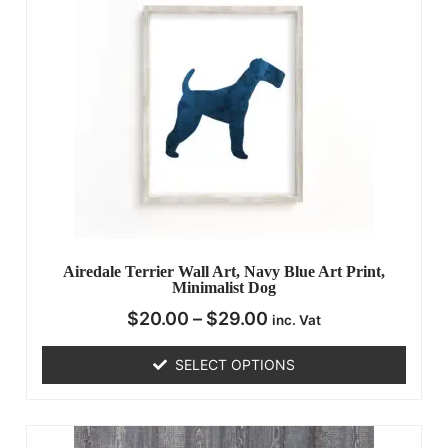
Airedale Terrier Wall Art, Navy Blue Art Print,
Minimalist Dog
$
20.00
–
$
29.00
inc. Vat
SELECT OPTIONS