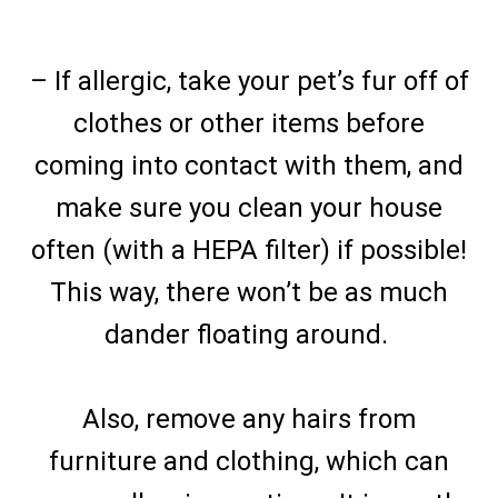
– If allergic, take your pet’s fur off of
clothes or other items before
coming into contact with them, and
make sure you clean your house
often (with a HEPA filter) if possible!
This way, there won’t be as much
dander floating around.
Also, remove any hairs from
furniture and clothing, which can