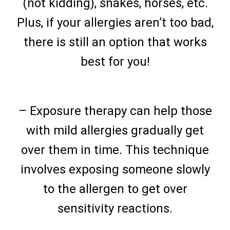
(not kidding), snakes, horses, etc.
Plus, if your allergies aren’t too bad,
there is still an option that works
best for you!
– Exposure therapy can help those
with mild allergies gradually get
over them in time. This technique
involves exposing someone slowly
to the allergen to get over
sensitivity reactions.