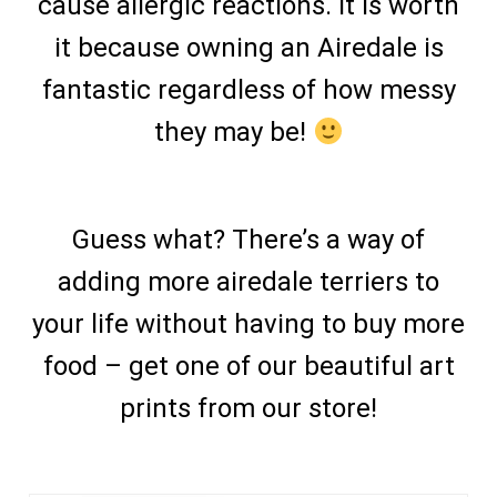
cause allergic reactions. It is worth
it because owning an Airedale is
fantastic regardless of how messy
they may be!
Guess what? There’s a way of
adding more airedale terriers to
your life without having to buy more
food – get one of our beautiful art
prints from our store!