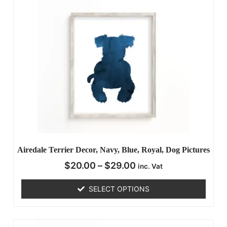
Airedale Terrier Decor, Navy, Blue, Royal, Dog Pictures
$
20.00
–
$
29.00
inc. Vat
SELECT OPTIONS