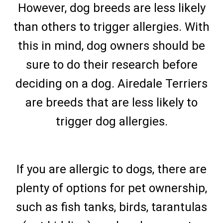
However, dog breeds are less likely
than others to trigger allergies. With
this in mind, dog owners should be
sure to do their research before
deciding on a dog. Airedale Terriers
are breeds that are less likely to
trigger dog allergies.
If you are allergic to dogs, there are
plenty of options for pet ownership,
such as fish tanks, birds, tarantulas