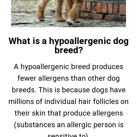
What is a hypoallergenic dog
breed?
A hypoallergenic breed produces
fewer allergens than other dog
breeds. This is because dogs have
millions of individual hair follicles on
their skin that produce allergens
(substances an allergic person is
sensitive to).