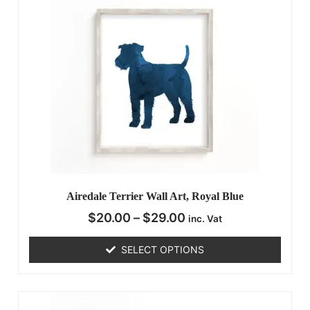
Airedale Terrier Wall Art, Royal Blue
$
20.00
–
$
29.00
inc. Vat
SELECT OPTIONS