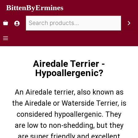
BittenByErmines
Airedale Terrier -
Hypoallergenic?
An Airedale terrier, also known as
the Airedale or Waterside Terrier, is
considered hypoallergenic. They
are low to non-shedding, but they
are super friendly and excellent