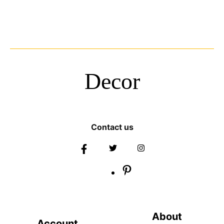
Decor
Contact us
About
Account