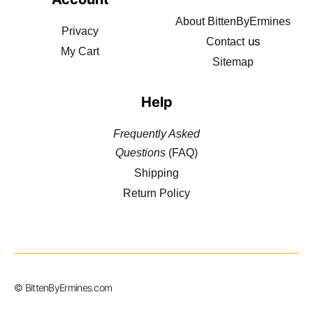
About BittenByErmines
Privacy
us
Contact
My Cart
Sitemap
Help
Frequently Asked
Questions
(FAQ)
Shipping
Return Policy
© BittenByErmines.com