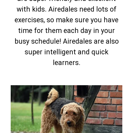
with kids. Airedales need lots of
exercises, so make sure you have
time for them each day in your
busy schedule! Airedales are also
super intelligent and quick
learners.