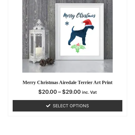
Merry Christmas Airedale Terrier Art Print
$
20.00
–
$
29.00
inc. Vat
SELECT OPTIONS