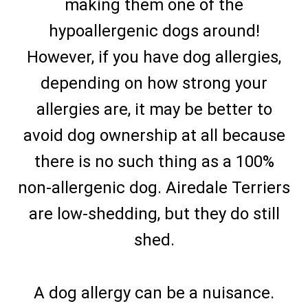
making them one of the
hypoallergenic dogs around!
However, if you have dog allergies,
depending on how strong your
allergies are, it may be better to
avoid dog ownership at all because
there is no such thing as a 100%
non-allergenic dog. Airedale Terriers
are low-shedding, but they do still
shed.
A dog allergy can be a nuisance.