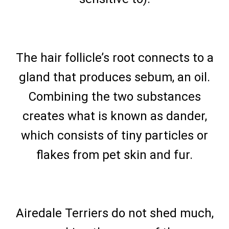
The hair follicle’s root connects to a
gland that produces sebum, an oil.
Combining the two substances
creates what is known as dander,
which consists of tiny particles or
flakes from pet skin and fur.
Airedale Terriers do not shed much,