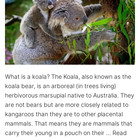
What is a koala? The Koala, also known as the
koala bear, is an arboreal (in trees living)
herbivorous marsupial native to Australia. They
are not bears but are more closely related to
kangaroos than they are to other placental
mammals. That means they are mammals that
carry their young in a pouch on their …
Read