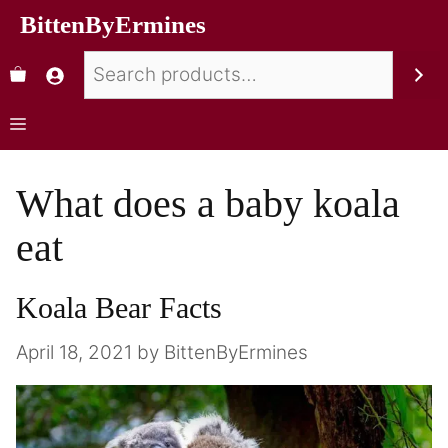
BittenByErmines
What does a baby koala
eat
Koala Bear Facts
April 18, 2021
by
BittenByErmines