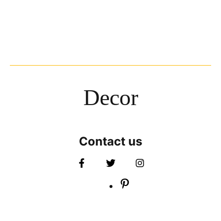
Decor
Contact us