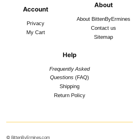
About
Account
About BittenByErmines
Privacy
Contact
us
My Cart
Sitemap
Help
Frequently Asked
Questions
(FAQ)
Shipping
Return Policy
© BittenByErmines.com