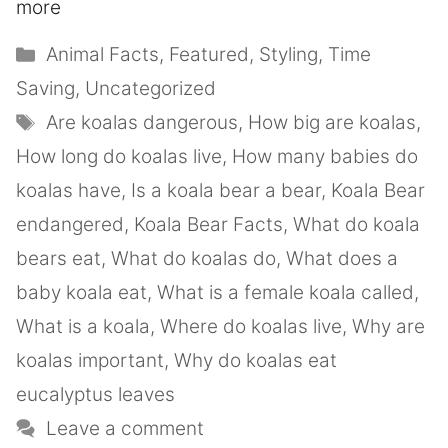
more
Animal Facts
,
Featured
,
Styling
,
Time
Saving
,
Uncategorized
Are koalas dangerous
,
How big are koalas
,
How long do koalas live
,
How many babies do
koalas have
,
Is a koala bear a bear
,
Koala Bear
endangered
,
Koala Bear Facts
,
What do koala
bears eat
,
What do koalas do
,
What does a
baby koala eat
,
What is a female koala called
,
What is a koala
,
Where do koalas live
,
Why are
koalas important
,
Why do koalas eat
eucalyptus leaves
Leave a comment