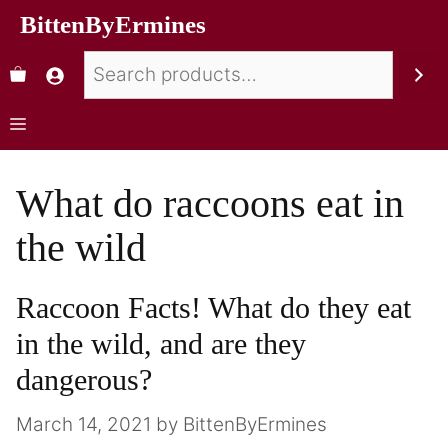
BittenByErmines
What do raccoons eat in
the wild
Raccoon Facts! What do they eat
in the wild, and are they
dangerous?
March 14, 2021
by
BittenByErmines