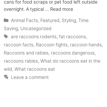
cans for food scraps or pet food left outside
overnight. A typical …
Read more
Animal Facts
,
Featured
,
Styling
,
Time
Saving
,
Uncategorized
are raccoons rodents
,
fat raccoons
,
raccoon facts
,
Raccoon fights
,
raccoon hands
,
Raccoons and rabies
,
raccoons dangerous
,
raccoons rabies
,
What do raccoons eat in the
wild
,
What raccoons eat
Leave a comment