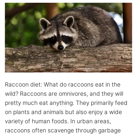
Raccoon diet: What do raccoons eat in the
wild? Raccoons are omnivores, and they will
pretty much eat anything. They primarily feed
on plants and animals but also enjoy a wide
variety of human foods. In urban areas,
raccoons often scavenge through garbage