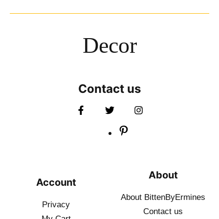
Decor
Contact us
About
Account
About BittenByErmines
Privacy
Contact
us
My Cart