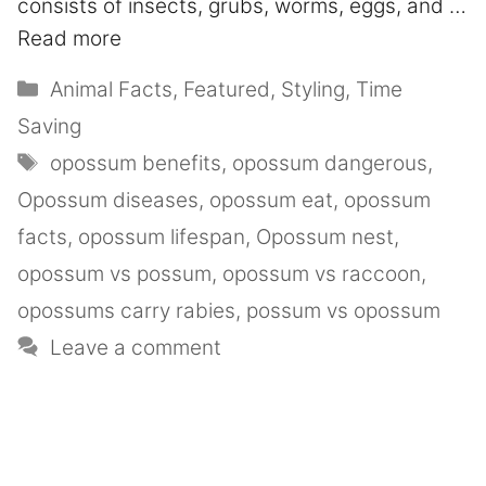
consists of insects, grubs, worms, eggs, and …
Read more
Animal Facts
,
Featured
,
Styling
,
Time
Saving
opossum benefits
,
opossum dangerous
,
Opossum diseases
,
opossum eat
,
opossum
facts
,
opossum lifespan
,
Opossum nest
,
opossum vs possum
,
opossum vs raccoon
,
opossums carry rabies
,
possum vs opossum
Leave a comment