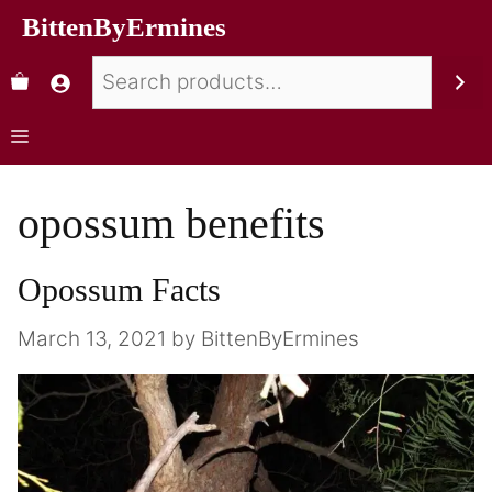
BittenByErmines
opossum benefits
Opossum Facts
March 13, 2021
by
BittenByErmines