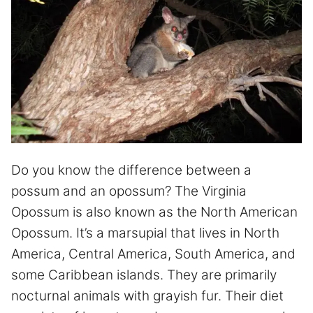
Do you know the difference between a
possum and an opossum? The Virginia
Opossum is also known as the North American
Opossum. It’s a marsupial that lives in North
America, Central America, South America, and
some Caribbean islands. They are primarily
nocturnal animals with grayish fur. Their diet