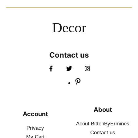
Decor
Contact us
About
Account
About BittenByErmines
Privacy
Contact
us
My Cart