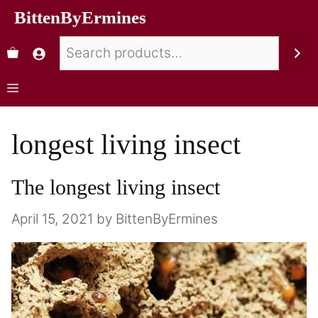
BittenByErmines
longest living insect
The longest living insect
April 15, 2021
by
BittenByErmines