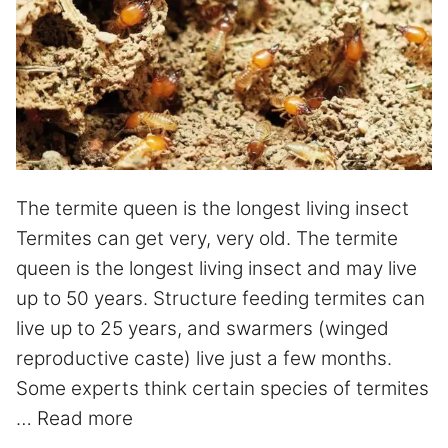
The termite queen is the longest living insect
Termites can get very, very old. The termite
queen is the longest living insect and may live
up to 50 years. Structure feeding termites can
live up to 25 years, and swarmers (winged
reproductive caste) live just a few months.
Some experts think certain species of termites
…
Read more