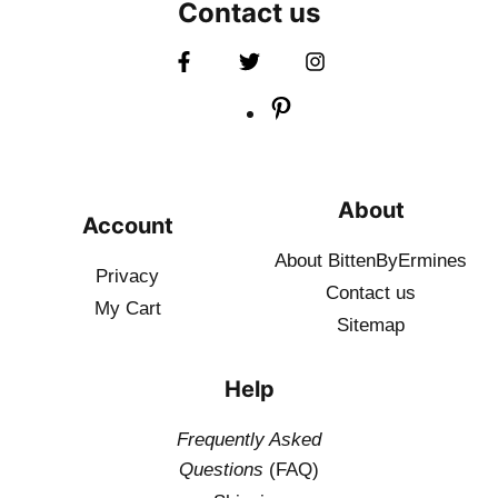
Contact us
About
Account
About BittenByErmines
Privacy
Contact
us
My Cart
Sitemap
Help
Frequently Asked
Questions
(FAQ)