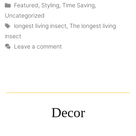
Featured
,
Styling
,
Time Saving
,
Uncategorized
longest living insect
,
The longest living
insect
Leave a comment
Decor