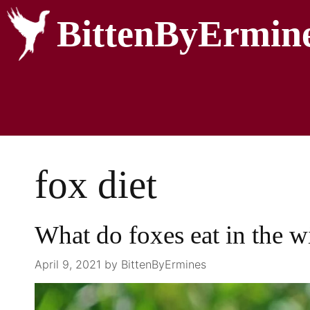
BittenByErmin
fox diet
What do foxes eat in the w
April 9, 2021
by
BittenByErmines