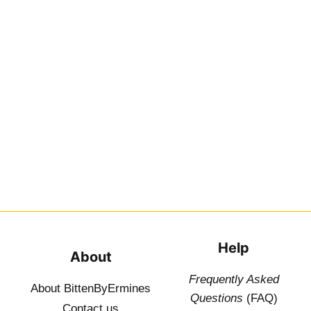
Help
About
Frequently Asked
About BittenByErmines
Questions
(FAQ)
Contact
us