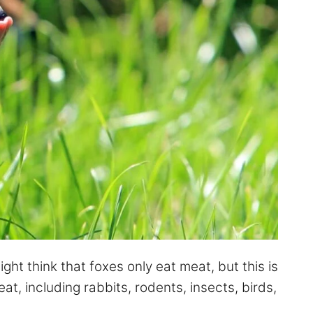
ght think that foxes only eat meat, but this is
t, including rabbits, rodents, insects, birds,