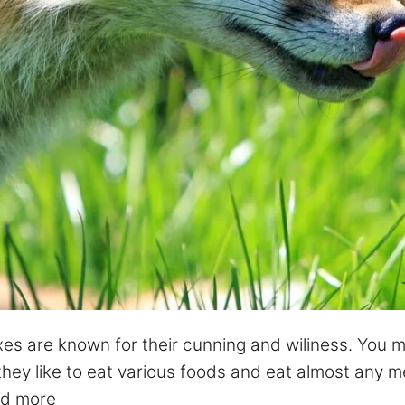
xes are known for their cunning and wiliness. You mi
ey like to eat various foods and eat almost any mea
d more