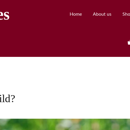
es
Home
About us
Sh
ild?