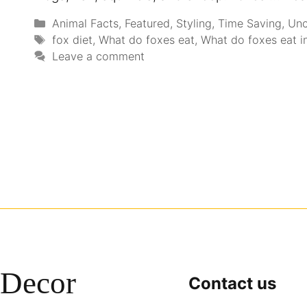
Animal Facts
,
Featured
,
Styling
,
Time Saving
,
Unc
fox diet
,
What do foxes eat
,
What do foxes eat in
Leave a comment
Decor
Contact us