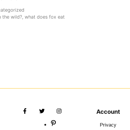
ategorized
 the wild?
,
what does fox eat
Account
Privacy