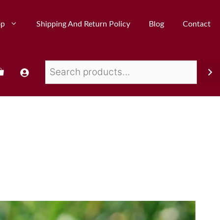
op
Shipping And Return Policy
Blog
Contact