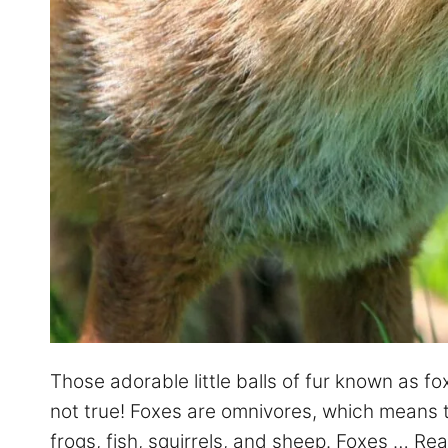
Those adorable little balls of fur known as fo
not true! Foxes are omnivores, which means th
frogs, fish, squirrels, and sheep. Foxes …
Rea