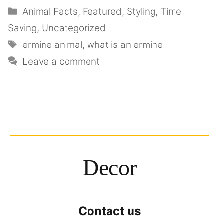
Animal Facts
,
Featured
,
Styling
,
Time
Saving
,
Uncategorized
ermine animal
,
what is an ermine
Leave a comment
Decor
Contact us