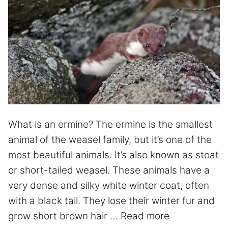
What is an ermine? The ermine is the smallest
animal of the weasel family, but it’s one of the
most beautiful animals. It’s also known as stoat
or short-tailed weasel. These animals have a
very dense and silky white winter coat, often
with a black tail. They lose their winter fur and
grow short brown hair …
Read more