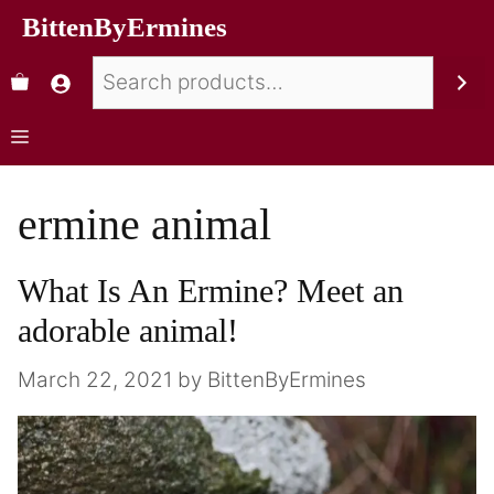
BittenByErmines
ermine animal
What Is An Ermine? Meet an
adorable animal!
March 22, 2021
by
BittenByErmines