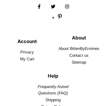
About
Account
About BittenByErmines
Privacy
Contact
us
My Cart
Sitemap
Help
Frequently Asked
Questions
(FAQ)
Shipping