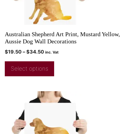
Australian Shepherd Art Print, Mustard Yellow,
Aussie Dog Wall Decorations
$
19.50
–
$
34.50
inc. Vat
Select options