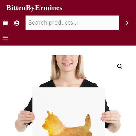
BittenByErmines