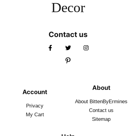
Decor
Contact us
About
Account
About BittenByErmines
Privacy
Contact
us
My Cart
Sitemap