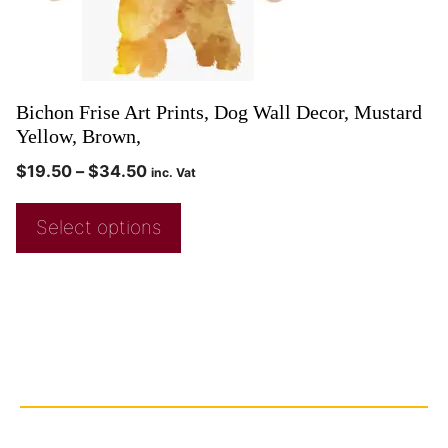
Bichon Frise Art Prints, Dog Wall Decor, Mustard
Yellow, Brown,
$
19.50
–
$
34.50
inc. Vat
Select options