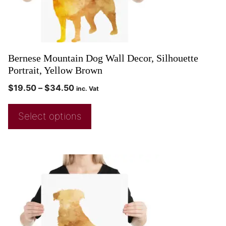
Bernese Mountain Dog Wall Decor, Silhouette
Portrait, Yellow Brown
$
19.50
–
$
34.50
inc. Vat
Select options