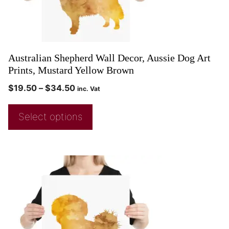
Australian Shepherd Wall Decor, Aussie Dog Art
Prints, Mustard Yellow Brown
$
19.50
–
$
34.50
inc. Vat
Select options