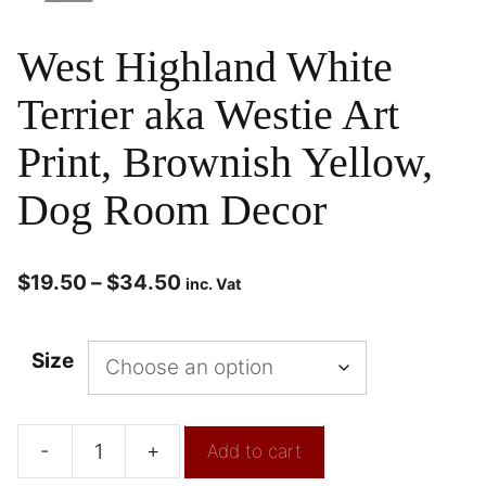
West Highland White
Terrier aka Westie Art
Print, Brownish Yellow,
Dog Room Decor
$
19.50
–
$
34.50
inc. Vat
Size
-
+
Add to cart