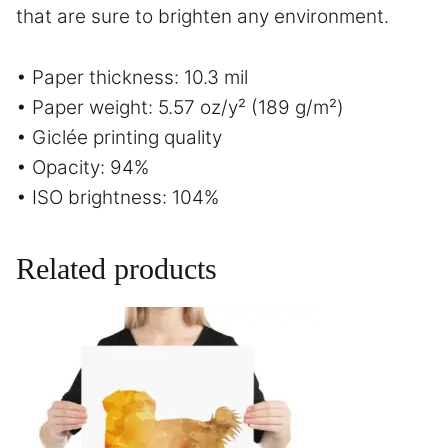
that are sure to brighten any environment.
• Paper thickness: 10.3 mil
• Paper weight: 5.57 oz/y² (189 g/m²)
• Giclée printing quality
• Opacity: 94%
• ISO brightness: 104%
Related products