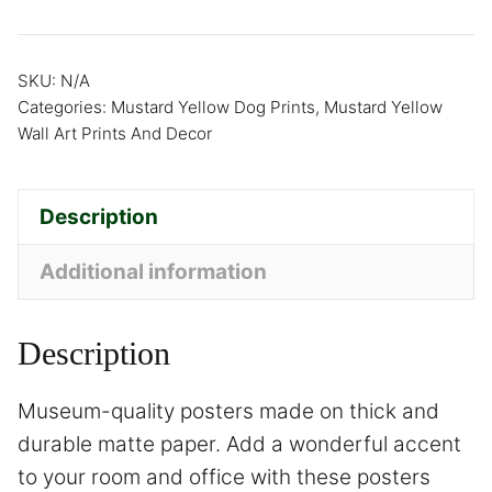
SKU:
N/A
Categories:
Mustard Yellow Dog Prints
,
Mustard Yellow
Wall Art Prints And Decor
Description
Additional information
Description
Museum-quality posters made on thick and
durable matte paper. Add a wonderful accent
to your room and office with these posters