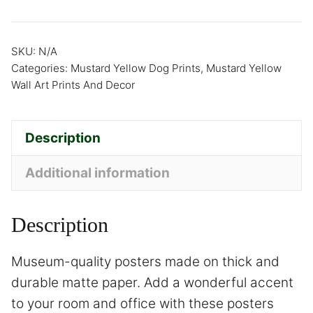
SKU:
N/A
Categories:
Mustard Yellow Dog Prints
,
Mustard Yellow
Wall Art Prints And Decor
Description
Additional information
Description
Museum-quality posters made on thick and
durable matte paper. Add a wonderful accent
to your room and office with these posters