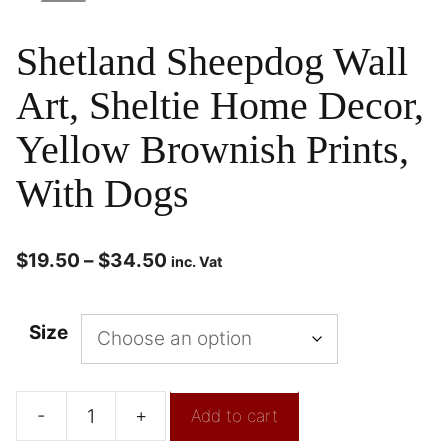
Shetland Sheepdog Wall
Art, Sheltie Home Decor,
Yellow Brownish Prints,
With Dogs
$
19.50
–
$
34.50
inc. Vat
Size
-
+
Add to cart