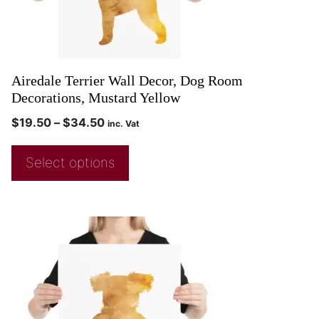
Airedale Terrier Wall Decor, Dog Room
Decorations, Mustard Yellow
$
19.50
–
$
34.50
inc. Vat
Select options