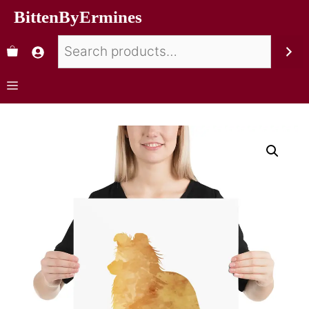
BittenByErmines