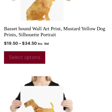
Basset hound Wall Art Print, Mustard Yellow Dog
Prints, Silhouette Portrait
$
19.50
–
$
34.50
inc. Vat
Select options