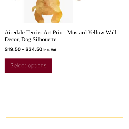
Airedale Terrier Art Print, Mustard Yellow Wall
Decor, Dog Silhouette
$
19.50
–
$
34.50
inc. Vat
Select options