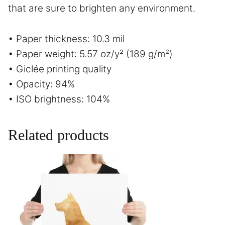
that are sure to brighten any environment.
• Paper thickness: 10.3 mil
• Paper weight: 5.57 oz/y² (189 g/m²)
• Giclée printing quality
• Opacity: 94%
• ISO brightness: 104%
Related products