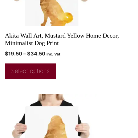
Akita Wall Art, Mustard Yellow Home Decor,
Minimalist Dog Print
$
19.50
–
$
34.50
inc. Vat
Select options