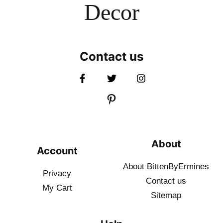
Decor
Contact us
About
Account
About BittenByErmines
Privacy
Contact
us
My Cart
Sitemap