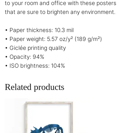
to your room and office with these posters
that are sure to brighten any environment.
• Paper thickness: 10.3 mil
• Paper weight: 5.57 oz/y² (189 g/m²)
• Giclée printing quality
• Opacity: 94%
• ISO brightness: 104%
Related products