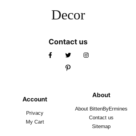
Decor
Contact us
About
Account
About BittenByErmines
Privacy
Contact
us
My Cart
Sitemap