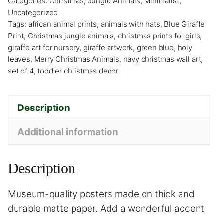
Categories:
Christmas
,
Jungle Animals
,
Minimalist
,
Uncategorized
Tags:
african animal prints
,
animals with hats
,
Blue Giraffe
Print
,
Christmas jungle animals
,
christmas prints for girls
,
giraffe art for nursery
,
giraffe artwork
,
green blue
,
holy
leaves
,
Merry Christmas Animals
,
navy christmas wall art
,
set of 4
,
toddler christmas decor
Description
Additional information
Description
Museum-quality posters made on thick and
durable matte paper. Add a wonderful accent