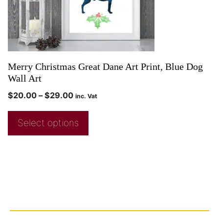
Merry Christmas Great Dane Art Print, Blue Dog
Wall Art
$
20.00
–
$
29.00
inc. Vat
Select options