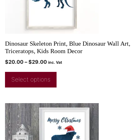
Dinosaur Skeleton Print, Blue Dinosaur Wall Art,
Triceratops, Kids Room Decor
$
20.00
–
$
29.00
inc. Vat
Select options