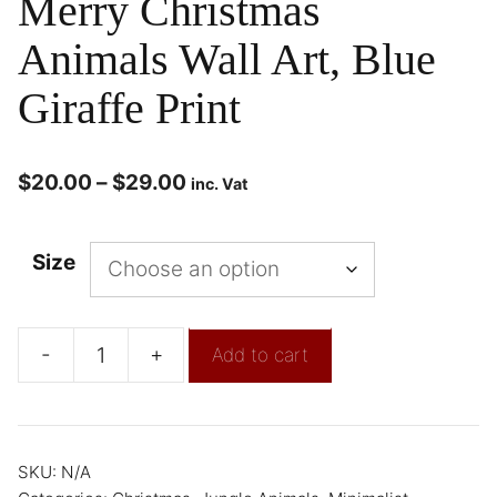
Merry Christmas
Animals Wall Art, Blue
Giraffe Print
$
20.00
–
$
29.00
inc. Vat
Size
-
+
Add to cart
SKU:
N/A