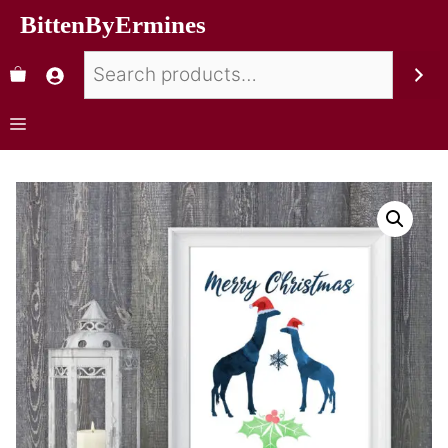
BittenByErmines