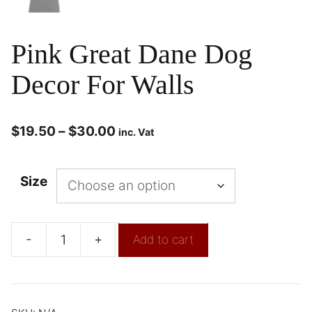
Pink Great Dane Dog
Decor For Walls
$
19.50
–
$
30.00
inc. Vat
Size
-
+
Add to cart