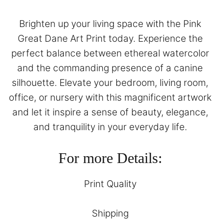
Brighten up your living space with the Pink
Great Dane Art Print today. Experience the
perfect balance between ethereal watercolor
and the commanding presence of a canine
silhouette. Elevate your bedroom, living room,
office, or nursery with this magnificent artwork
and let it inspire a sense of beauty, elegance,
and tranquility in your everyday life.
For more Details:
Print Quality
Shipping