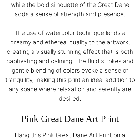
while the bold silhouette of the Great Dane
adds a sense of strength and presence.
The use of watercolor technique lends a
dreamy and ethereal quality to the artwork,
creating a visually stunning effect that is both
captivating and calming. The fluid strokes and
gentle blending of colors evoke a sense of
tranquility, making this print an ideal addition to
any space where relaxation and serenity are
desired.
Pink Great Dane Art Print
Hang this Pink Great Dane Art Print on a