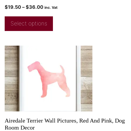
$
19.50
–
$
36.00
inc. Vat
Select options
Airedale Terrier Wall Pictures, Red And Pink, Dog
Room Decor