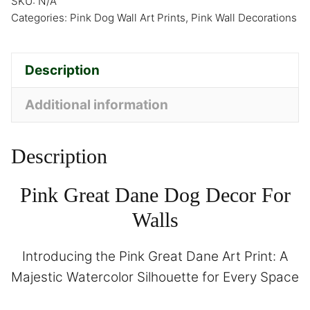
SKU:
N/A
Categories:
Pink Dog Wall Art Prints
,
Pink Wall Decorations
Description
Additional information
Description
Pink Great Dane Dog Decor For
Walls
Introducing the Pink Great Dane Art Print: A
Majestic Watercolor Silhouette for Every Space