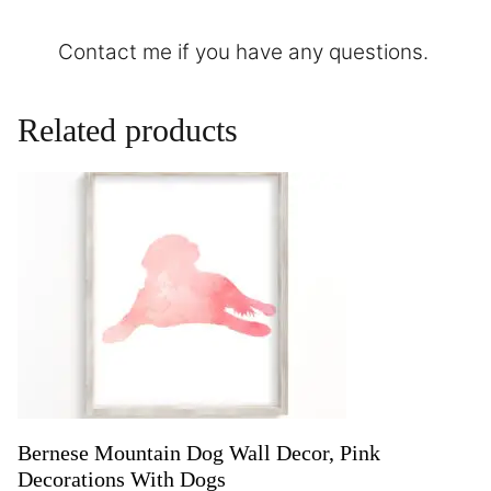
Contact
me if you have any questions.
Related products
Bernese Mountain Dog Wall Decor, Pink
Decorations With Dogs