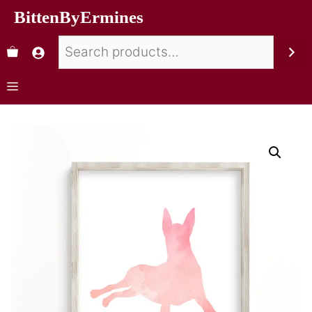
BittenByErmines