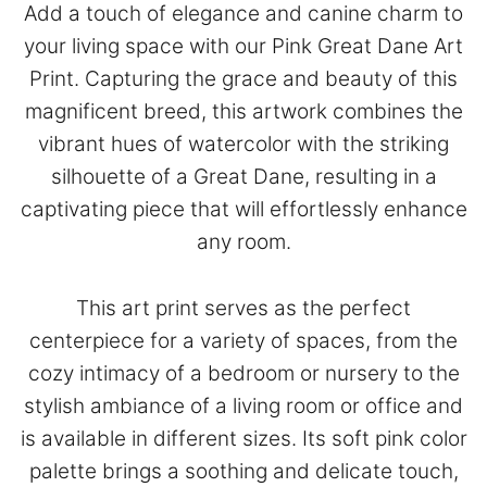
Add a touch of elegance and canine charm to
your living space with our Pink Great Dane Art
Print. Capturing the grace and beauty of this
magnificent breed, this artwork combines the
vibrant hues of watercolor with the striking
silhouette of a Great Dane, resulting in a
captivating piece that will effortlessly enhance
any room.
This art print serves as the perfect
centerpiece for a variety of spaces, from the
cozy intimacy of a bedroom or nursery to the
stylish ambiance of a living room or office and
is available in different sizes. Its soft pink color
palette brings a soothing and delicate touch,