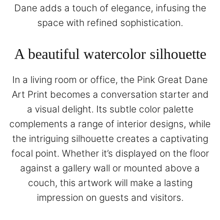
Dane adds a touch of elegance, infusing the
space with refined sophistication.
A beautiful watercolor silhouette
In a living room or office, the Pink Great Dane
Art Print becomes a conversation starter and
a visual delight. Its subtle color palette
complements a range of interior designs, while
the intriguing silhouette creates a captivating
focal point. Whether it’s displayed on the floor
against a gallery wall or mounted above a
couch, this artwork will make a lasting
impression on guests and visitors.