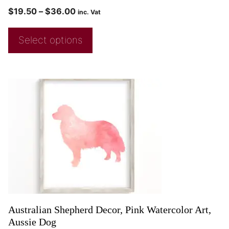
$
19.50
–
$
36.00
inc. Vat
Select options
Australian Shepherd Decor, Pink Watercolor Art,
Aussie Dog