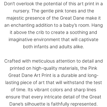
Don’t overlook the potential of this art print in a
nursery. The gentle pink tones and the
majestic presence of the Great Dane make it
an enchanting addition to a baby’s room. Hang
it above the crib to create a soothing and
imaginative environment that will captivate
both infants and adults alike.
Crafted with meticulous attention to detail and
printed on high-quality materials, the Pink
Great Dane Art Print is a durable and long-
lasting piece of art that will withstand the test
of time. Its vibrant colors and sharp lines
ensure that every intricate detail of the Great
Dane’s silhouette is faithfully represented.