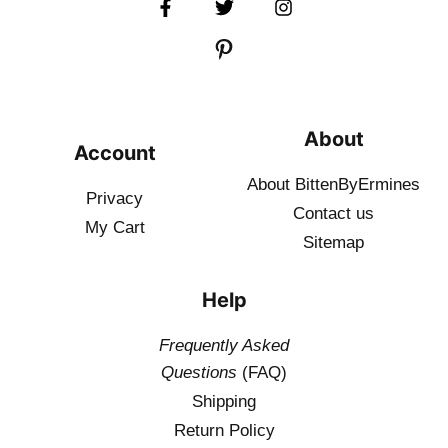
About
Account
About BittenByErmines
Privacy
Contact
us
My Cart
Sitemap
Help
Frequently Asked
Questions
(FAQ)
Shipping
Return Policy