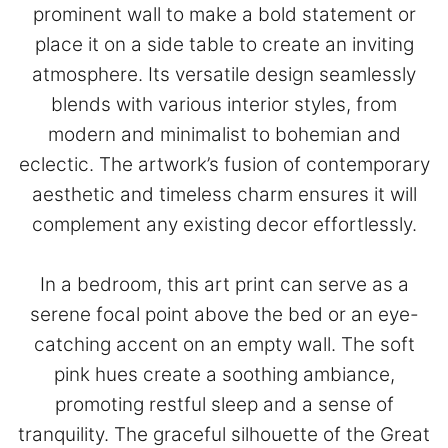
prominent wall to make a bold statement or
place it on a side table to create an inviting
atmosphere. Its versatile design seamlessly
blends with various interior styles, from
modern and minimalist to bohemian and
eclectic. The artwork’s fusion of contemporary
aesthetic and timeless charm ensures it will
complement any existing decor effortlessly.
In a bedroom, this art print can serve as a
serene focal point above the bed or an eye-
catching accent on an empty wall. The soft
pink hues create a soothing ambiance,
promoting restful sleep and a sense of
tranquility. The graceful silhouette of the Great