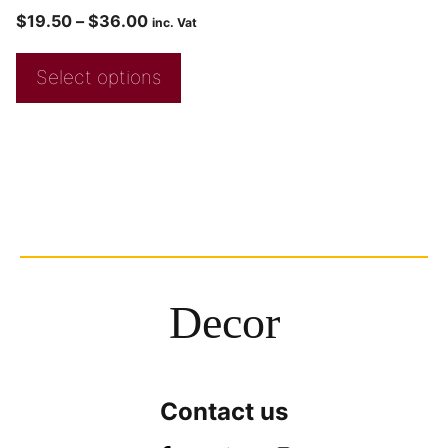
$
19.50
–
$
36.00
inc. Vat
Select options
Decor
Contact us