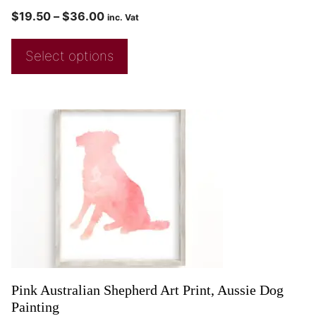
$
19.50
–
$
36.00
inc. Vat
Select options
Pink Australian Shepherd Art Print, Aussie Dog
Painting