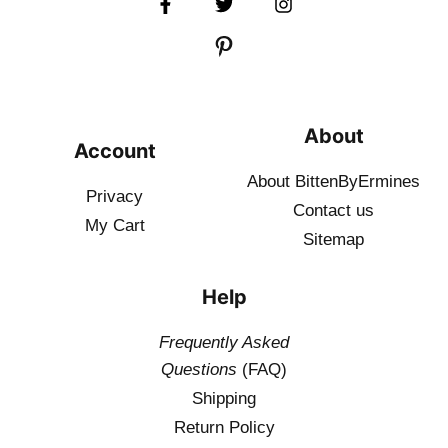
About
Account
About BittenByErmines
Privacy
Contact
us
My Cart
Sitemap
Help
Frequently Asked
Questions
(FAQ)
Shipping
Return Policy