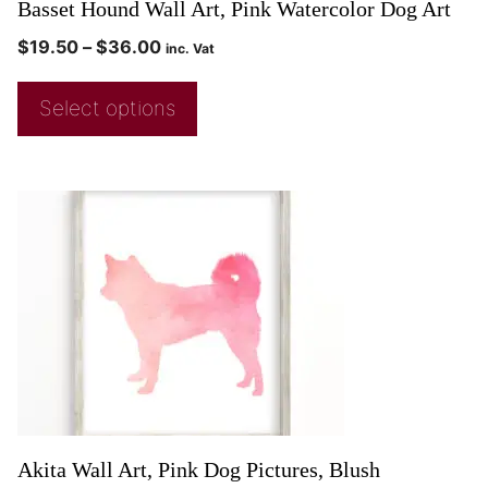
Basset Hound Wall Art, Pink Watercolor Dog Art
$
19.50
–
$
36.00
inc. Vat
Select options
Akita Wall Art, Pink Dog Pictures, Blush