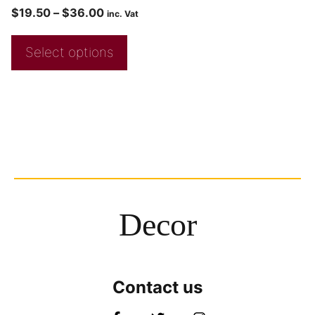
$
19.50
–
$
36.00
inc. Vat
Select options
Decor
Contact us