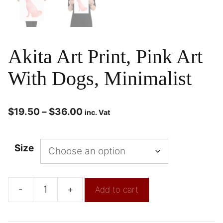
Akita Art Print, Pink Art
With Dogs, Minimalist
$
19.50
–
$
36.00
inc. Vat
Size
-
+
Add to cart