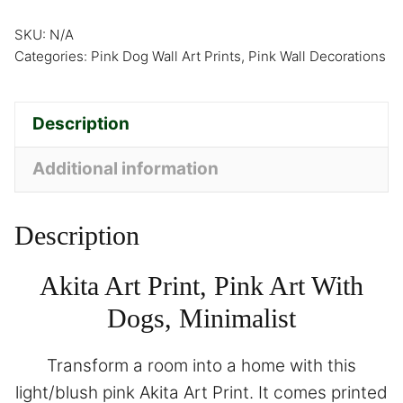
SKU:
N/A
Categories:
Pink Dog Wall Art Prints
,
Pink Wall Decorations
Description
Additional information
Description
Akita Art Print, Pink Art With
Dogs, Minimalist
Transform a room into a home with this
light/blush pink Akita Art Print. It comes printed