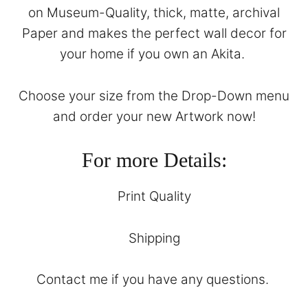
on Museum-Quality, thick, matte, archival
Paper and makes the perfect wall decor for
your home if you own an Akita.
Choose your size from the Drop-Down menu
and order your new Artwork now!
For more Details:
Print Quality
Shipping
Contact
me if you have any questions.