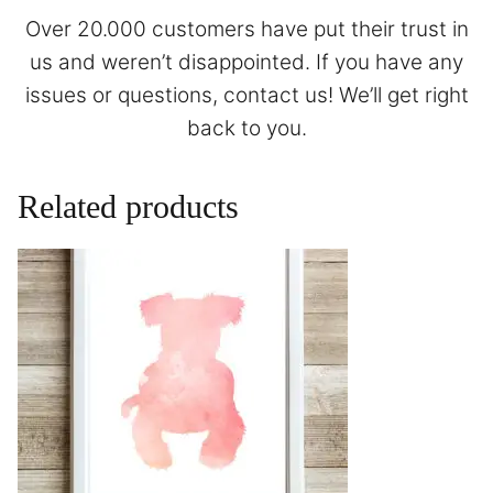
Over 20.000 customers have put their trust in
us and weren’t disappointed. If you have any
issues or questions,
contact
us! We’ll get right
back to you.
Related products