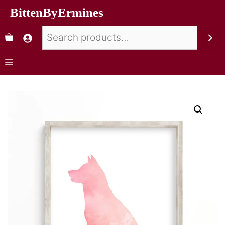
BittenByErmines