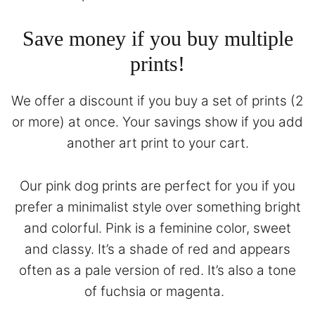
Save money if you buy multiple
prints!
We offer a discount if you buy a set of prints (2
or more) at once. Your savings show if you add
another art print to your cart.
Our pink dog prints are perfect for you if you
prefer a minimalist style over something bright
and colorful. Pink is a feminine color, sweet
and classy. It’s a shade of red and appears
often as a pale version of red. It’s also a tone
of fuchsia or magenta.