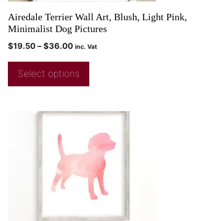
Airedale Terrier Wall Art, Blush, Light Pink,
Minimalist Dog Pictures
$
19.50
–
$
36.00
inc. Vat
Select options