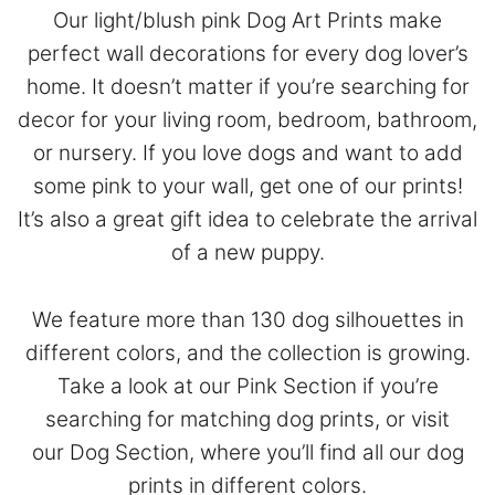
Our light/blush pink Dog Art Prints make
perfect wall decorations for every dog lover’s
home. It doesn’t matter if you’re searching for
decor for your living room, bedroom, bathroom,
or nursery. If you love dogs and want to add
some pink to your wall, get one of our prints!
It’s also a great gift idea to celebrate the arrival
of a new puppy.
We feature more than 130 dog silhouettes in
different colors, and the collection is growing.
Take a look at our
Pink Section
if you’re
searching for matching dog prints, or visit
our
Dog Section
, where you’ll find all our dog
prints in different colors.