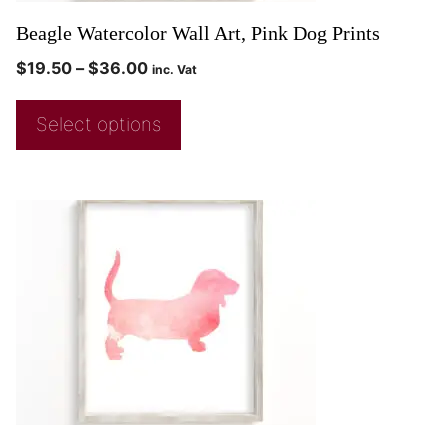
Beagle Watercolor Wall Art, Pink Dog Prints
$
19.50
–
$
36.00
inc. Vat
Select options