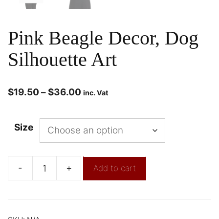
Pink Beagle Decor, Dog
Silhouette Art
$
19.50
–
$
36.00
inc. Vat
Size
-
+
Add to cart