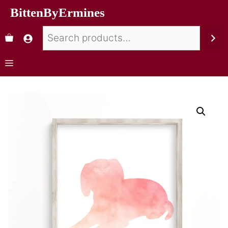
BittenByErmines