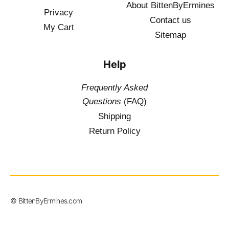
About BittenByErmines
Privacy
Contact
us
My Cart
Sitemap
Help
Frequently Asked
Questions
(FAQ)
Shipping
Return Policy
$
19.50
–
© BittenByErmines.com
$
36.00
inc. Vat