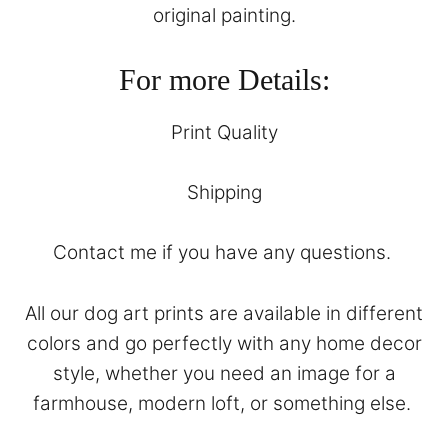
original painting.
For more Details:
Print Quality
Shipping
Contact
me if you have any questions.
All our dog art prints are available in different
colors and go perfectly with any home decor
style, whether you need an image for a
farmhouse, modern loft, or something else.