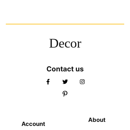
Decor
Contact us
About
Account