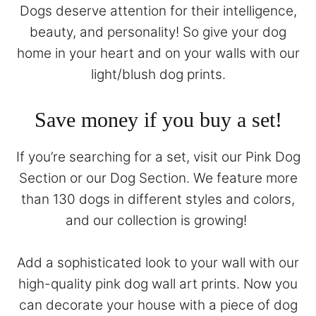
Dogs deserve attention for their intelligence,
beauty, and personality! So give your dog
home in your heart and on your walls with our
light/blush dog prints.
Save money if you buy a set!
If you’re searching for a set, visit our
Pink Dog
Section
or our
Dog Section
. We feature more
than 130 dogs in different styles and colors,
and our collection is growing!
Add a sophisticated look to your wall with our
high-quality pink dog wall art prints. Now you
can decorate your house with a piece of dog