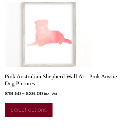
Pink Australian Shepherd Wall Art, Pink Aussie
Dog Pictures
$
19.50
–
$
36.00
inc. Vat
Select options