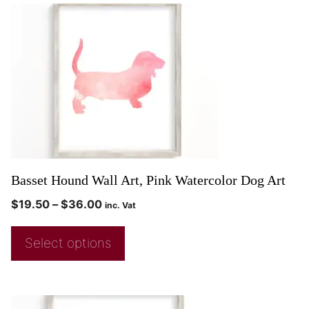
Basset Hound Wall Art, Pink Watercolor Dog Art
$
19.50
–
$
36.00
inc. Vat
Select options