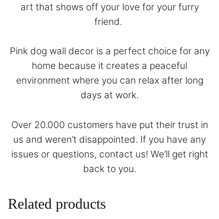
art that shows off your love for your furry
friend.
Pink dog wall decor is a perfect choice for any
home because it creates a peaceful
environment where you can relax after long
days at work.
Over 20.000 customers have put their trust in
us and weren’t disappointed. If you have any
issues or questions,
contact
us! We’ll get right
back to you.
Related products