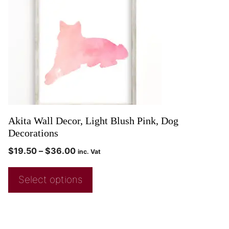
Akita Wall Decor, Light Blush Pink, Dog
Decorations
$
19.50
–
$
36.00
inc. Vat
Select options