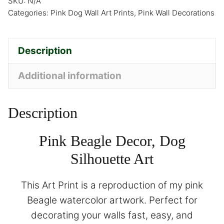
SKU:
N/A
Categories:
Pink Dog Wall Art Prints
,
Pink Wall Decorations
Description
Additional information
Description
Pink Beagle Decor, Dog
Silhouette Art
This Art Print is a reproduction of my pink
Beagle watercolor artwork. Perfect for
decorating your walls fast, easy, and