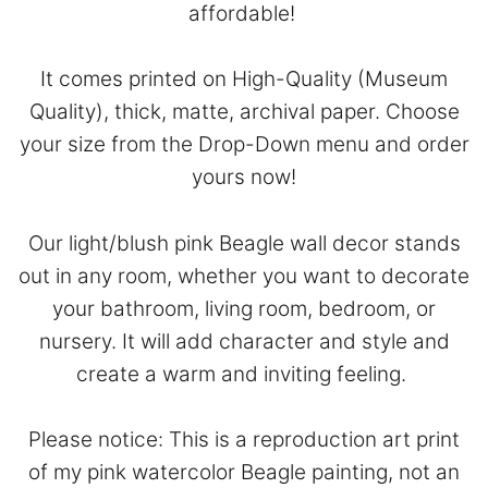
affordable!
It comes printed on High-Quality (Museum
Quality), thick, matte, archival paper. Choose
your size from the Drop-Down menu and order
yours now!
Our light/blush pink Beagle wall decor stands
out in any room, whether you want to decorate
your bathroom, living room, bedroom, or
nursery. It will add character and style and
create a warm and inviting feeling.
Please notice: This is a reproduction art print
of my pink watercolor Beagle painting, not an