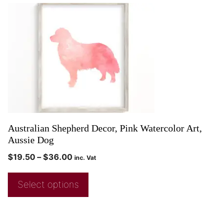
Australian Shepherd Decor, Pink Watercolor Art,
Aussie Dog
$
19.50
–
$
36.00
inc. Vat
Select options