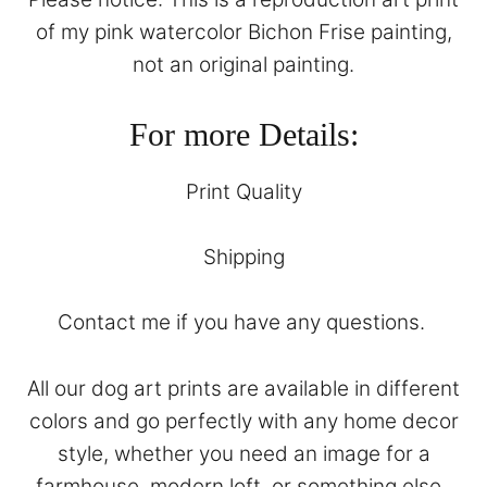
of my pink watercolor Bichon Frise painting,
not an original painting.
For more Details:
Print Quality
Shipping
Contact
me if you have any questions.
All our dog art prints are available in different
colors and go perfectly with any home decor
style, whether you need an image for a
farmhouse, modern loft, or something else.