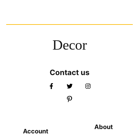
Decor
Contact us
About
Account