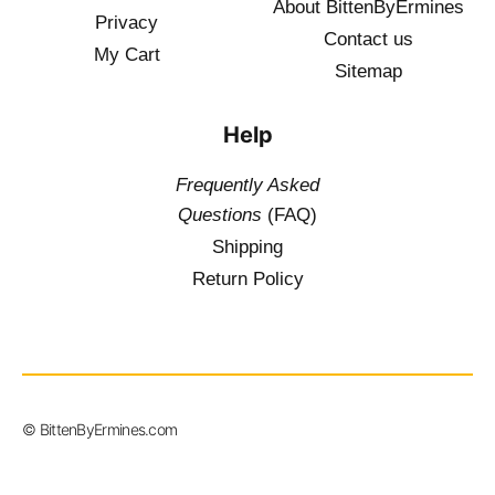
About BittenByErmines
Privacy
Contact
us
My Cart
Sitemap
Help
Frequently Asked
Questions
(FAQ)
Shipping
Return Policy
$
19.50
–
© BittenByErmines.com
$
36.00
inc. Vat