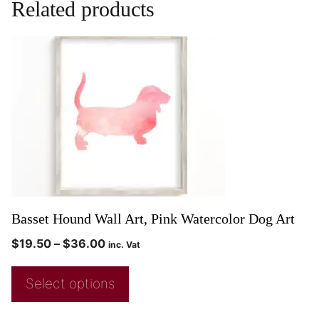
Related products
Basset Hound Wall Art, Pink Watercolor Dog Art
$
19.50
–
$
36.00
inc. Vat
Select options