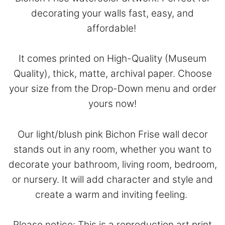
decorating your walls fast, easy, and
affordable!
It comes printed on High-Quality (Museum
Quality), thick, matte, archival paper. Choose
your size from the Drop-Down menu and order
yours now!
Our light/blush pink Bichon Frise wall decor
stands out in any room, whether you want to
decorate your bathroom, living room, bedroom,
or nursery. It will add character and style and
create a warm and inviting feeling.
Please notice: This is a reproduction art print