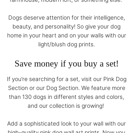
Dogs deserve attention for their intelligence,
beauty, and personality! So give your dog
home in your heart and on your walls with our
light/blush dog prints.
Save money if you buy a set!
If you’re searching for a set, visit our
Pink Dog
Section
or our
Dog Section
. We feature more
than 130 dogs in different styles and colors,
and our collection is growing!
Add a sophisticated look to your wall with our
high-quality pink dog wall art prints. Now you