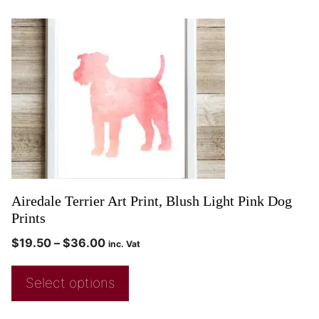
Airedale Terrier Art Print, Blush Light Pink Dog
Prints
$
19.50
–
$
36.00
inc. Vat
Select options