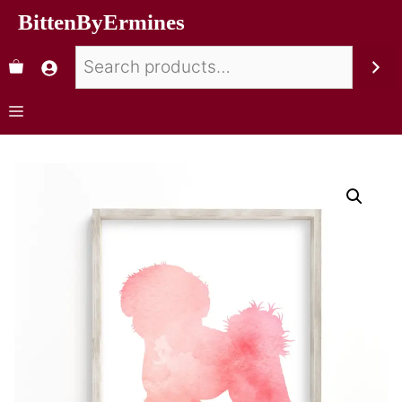
BittenByErmines