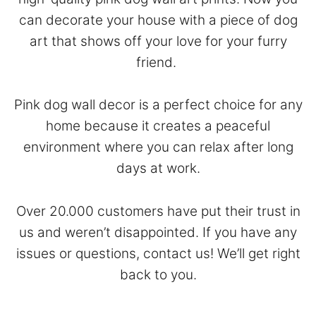
can decorate your house with a piece of dog
art that shows off your love for your furry
friend.
Pink dog wall decor is a perfect choice for any
home because it creates a peaceful
environment where you can relax after long
days at work.
Over 20.000 customers have put their trust in
us and weren’t disappointed. If you have any
issues or questions,
contact
us! We’ll get right
back to you.