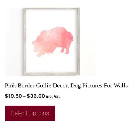
Pink Border Collie Decor, Dog Pictures For Walls
$
19.50
–
$
36.00
inc. Vat
Select options