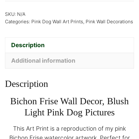
SKU:
N/A
Categories:
Pink Dog Wall Art Prints
,
Pink Wall Decorations
Description
Additional information
Description
Bichon Frise Wall Decor, Blush
Light Pink Dog Pictures
This Art Print is a reproduction of my pink
Bichon Frise watercolor artwork. Perfect for