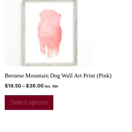
Bernese Mountain Dog Wall Art Print (Pink)
$
19.50
–
$
36.00
inc. Vat
Select options