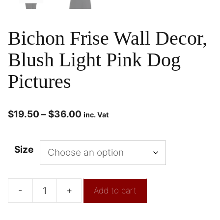
Bichon Frise Wall Decor,
Blush Light Pink Dog
Pictures
$
19.50
–
$
36.00
inc. Vat
Size
-
+
Add to cart