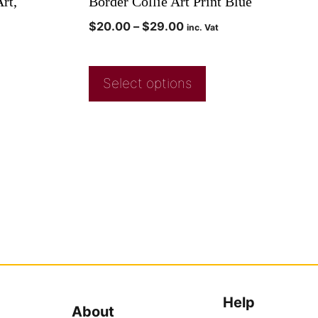
rt,
Border Collie Art Print Blue
$
20.00
–
$
29.00
inc. Vat
Select options
Help
About