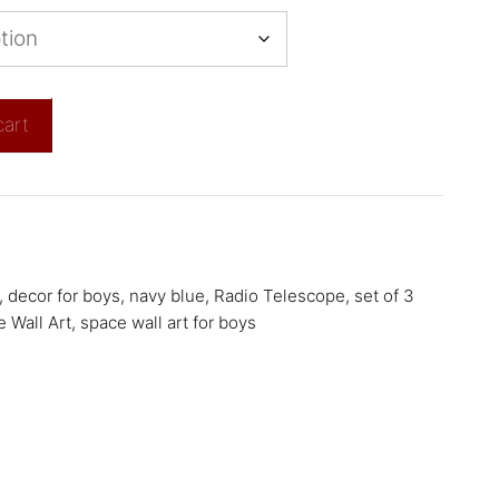
cart
,
decor for boys
,
navy blue
,
Radio Telescope
,
set of 3
 Wall Art
,
space wall art for boys