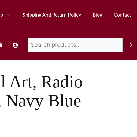
op
Shipping And Return Policy
Blog
Contact
l Art, Radio
, Navy Blue