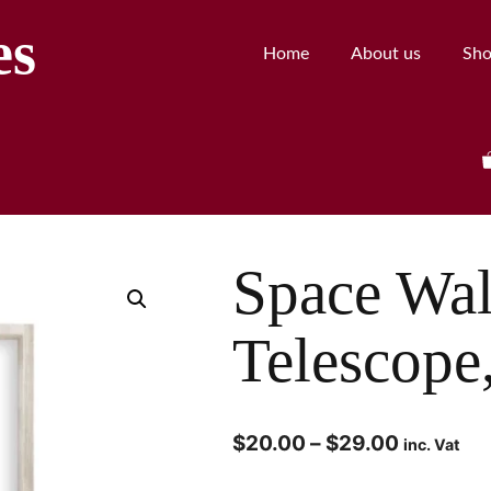
es
Home
About us
Sh
Space Wal
Telescope
$
20.00
–
$
29.00
inc. Vat