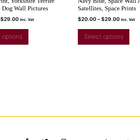
int, Yorkshire Terrier
Navy Blue, Space Wall A
e Dog Wall Pictures
Satellites, Space Prints
$
29.00
$
20.00
–
$
29.00
inc. Vat
inc. Vat
 options
Select options