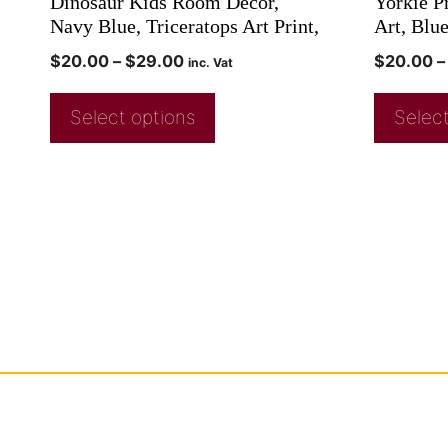
Dinosaur Kids Room Decor,
Yorkie Pr
Navy Blue, Triceratops Art Print,
Art, Blu
$
20.00
–
$
29.00
$
20.00
–
inc. Vat
Select options
Select