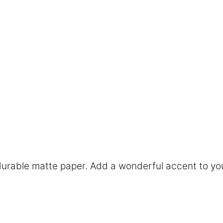
rable matte paper. Add a wonderful accent to you