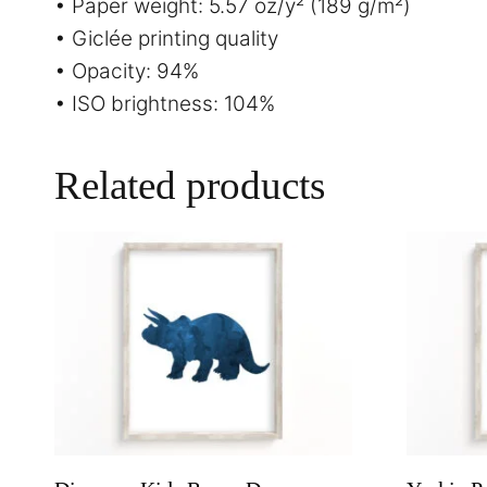
• Paper weight: 5.57 oz/y² (189 g/m²)
• Giclée printing quality
• Opacity: 94%
• ISO brightness: 104%
Related products