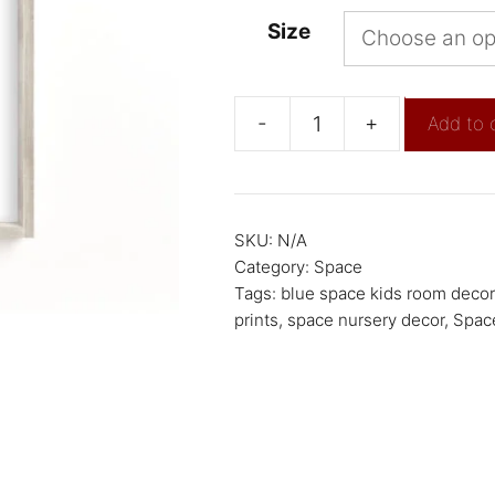
Size
-
+
Add to 
SKU:
N/A
Category:
Space
Tags:
blue space kids room decor
prints
,
space nursery decor
,
Space