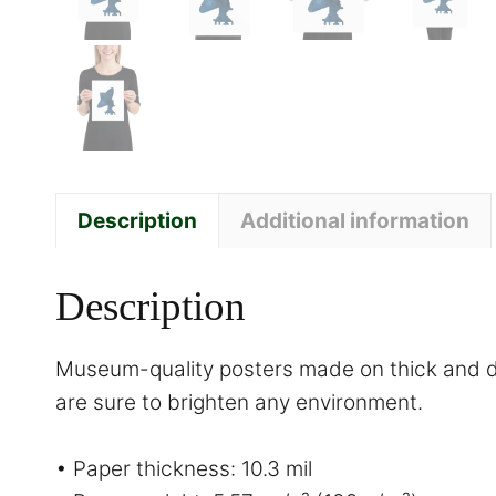
Description
Additional information
Description
Museum-quality posters made on thick and du
are sure to brighten any environment.
• Paper thickness: 10.3 mil