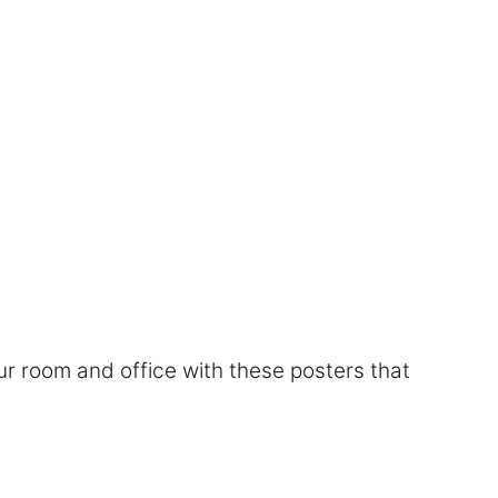
r room and office with these posters that