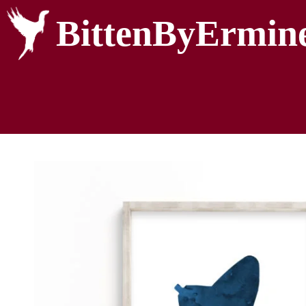
BittenByErmin