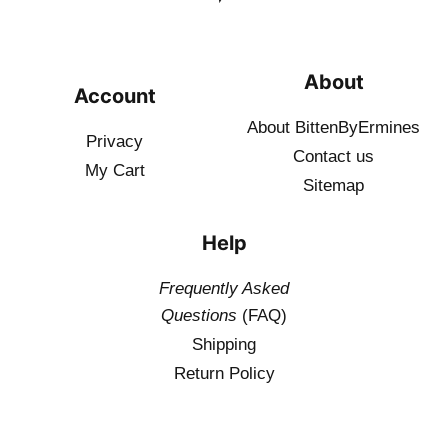
About
Account
About BittenByErmines
Privacy
Contact
us
My Cart
Sitemap
Help
Frequently Asked
Questions
(FAQ)
Shipping
Return Policy