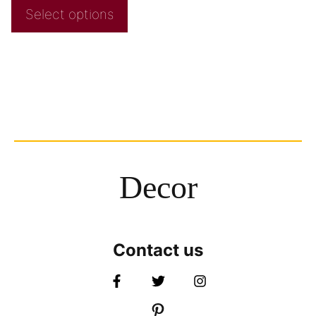
Select options
Decor
Contact us