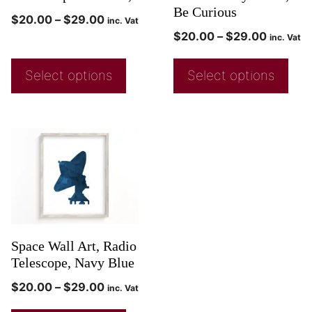
Be Curious
$
20.00
–
$
29.00
inc. Vat
$
20.00
–
$
29.00
inc. Vat
Select options
Select options
Space Wall Art, Radio
Telescope, Navy Blue
$
20.00
–
$
29.00
inc. Vat