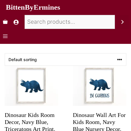
BittenByErmines
Dinosaur Kids Room
Dinosaur Wall Art For
Decor, Navy Blue,
Kids Room, Navy
Triceratops Art Print,
Blue Nursery Decor,