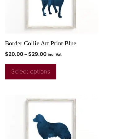
Border Collie Art Print Blue
$
20.00
–
$
29.00
inc. Vat
Select options