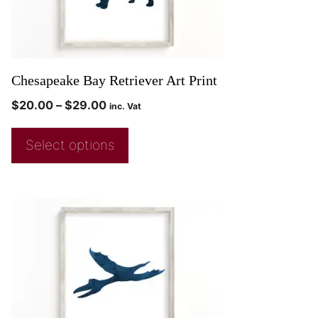
Chesapeake Bay Retriever Art Print
$
20.00
–
$
29.00
inc. Vat
Select options