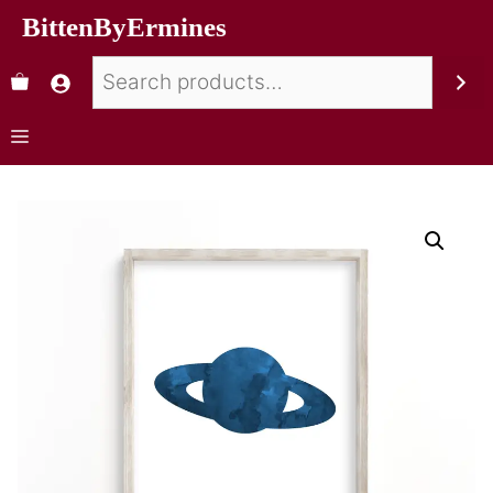
BittenByErmines