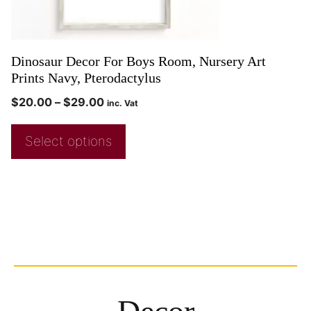
Dinosaur Decor For Boys Room, Nursery Art
Prints Navy, Pterodactylus
$
20.00
–
$
29.00
inc. Vat
Select options