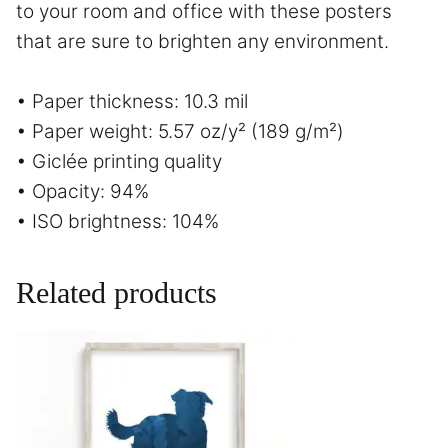
to your room and office with these posters
that are sure to brighten any environment.
• Paper thickness: 10.3 mil
• Paper weight: 5.57 oz/y² (189 g/m²)
• Giclée printing quality
• Opacity: 94%
• ISO brightness: 104%
Related products