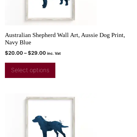
Australian Shepherd Wall Art, Aussie Dog Print,
Navy Blue
$
20.00
–
$
29.00
inc. Vat
Select options