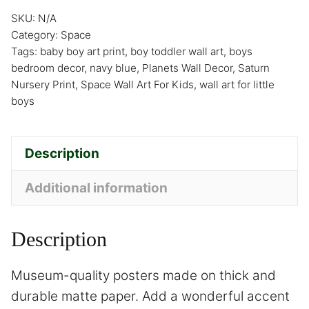
SKU:
N/A
Category:
Space
Tags:
baby boy art print
,
boy toddler wall art
,
boys
bedroom decor
,
navy blue
,
Planets Wall Decor
,
Saturn
Nursery Print
,
Space Wall Art For Kids
,
wall art for little
boys
Description
Additional information
Description
Museum-quality posters made on thick and
durable matte paper. Add a wonderful accent