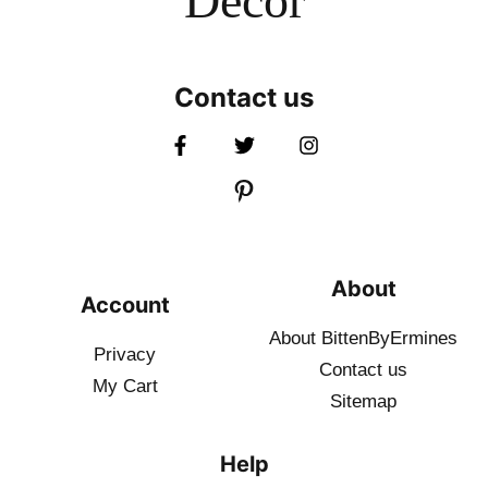
Decor
Contact us
About
Account
About BittenByErmines
Privacy
Contact
us
My Cart
Sitemap
Help