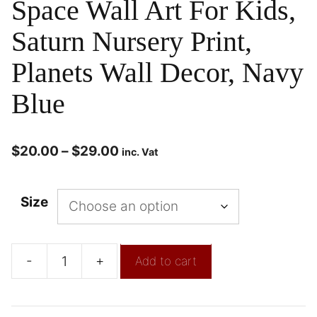
Space Wall Art For Kids,
Saturn Nursery Print,
Planets Wall Decor, Navy
Blue
$
20.00
–
$
29.00
inc. Vat
Size
-
+
Add to cart