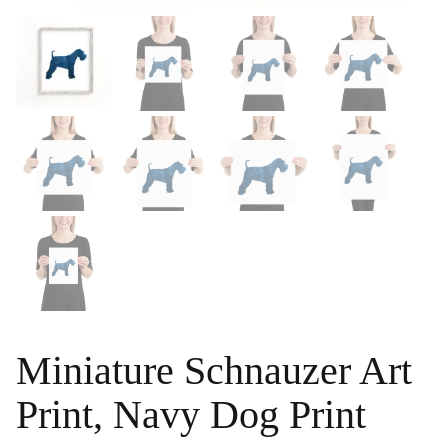
Miniature Schnauzer Art
Print, Navy Dog Print