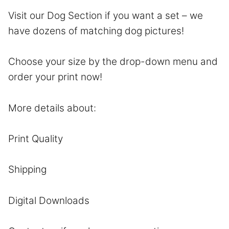
Visit our Dog Section if you want a set – we
have dozens of matching dog pictures!
Choose your size by the drop-down menu and
order your print now!
More details about:
Print Quality
Shipping
Digital Downloads