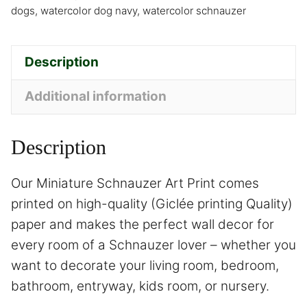
dogs
,
watercolor dog navy
,
watercolor schnauzer
Description
Additional information
Description
Our Miniature Schnauzer Art Print comes
printed on high-quality (Giclée printing Quality)
paper and makes the perfect wall decor for
every room of a Schnauzer lover – whether you
want to decorate your living room, bedroom,
bathroom, entryway, kids room, or nursery.