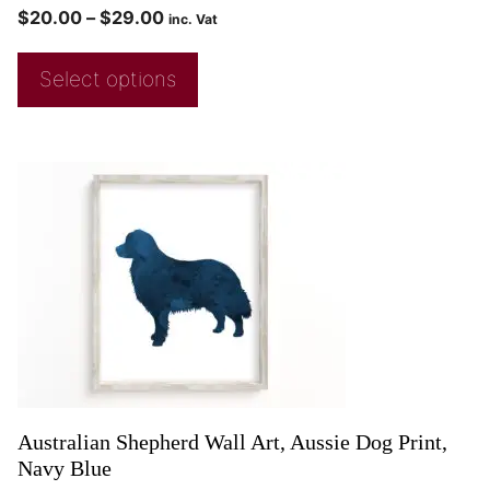
$
20.00
–
$
29.00
inc. Vat
Select options
Australian Shepherd Wall Art, Aussie Dog Print,
Navy Blue