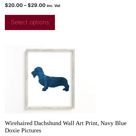
$
20.00
–
$
29.00
inc. Vat
Select options
Wirehaired Dachshund Wall Art Print, Navy Blue
Doxie Pictures