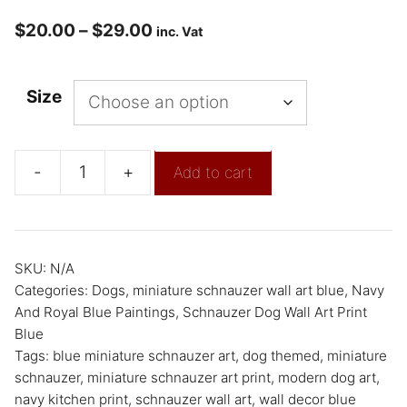
$
20.00
–
$
29.00
inc. Vat
Size
-
+
Add to cart
SKU:
N/A
Categories:
Dogs
,
miniature schnauzer wall art blue
,
Navy
And Royal Blue Paintings
,
Schnauzer Dog Wall Art Print
Blue
Tags:
blue miniature schnauzer art
,
dog themed
,
miniature
schnauzer
,
miniature schnauzer art print
,
modern dog art
,
navy kitchen print
,
schnauzer wall art
,
wall decor blue