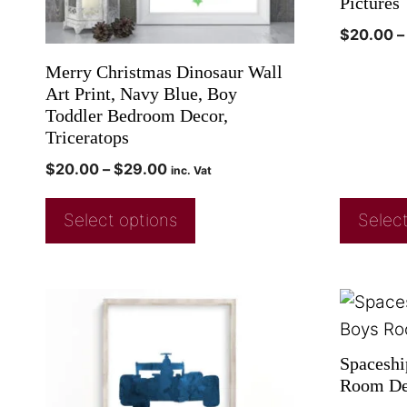
Pictures
$
20.00
–
Merry Christmas Dinosaur Wall
Art Print, Navy Blue, Boy
Toddler Bedroom Decor,
Triceratops
$
20.00
–
$
29.00
inc. Vat
Select options
Select
Spaceshi
Room Dec