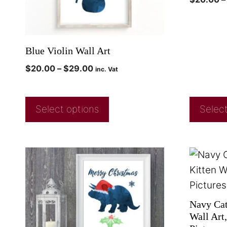
Blue Violin Wall Art
$
20.00
–
$
29.00
inc. Vat
Select options
Select
Navy Cat 
Wall Art