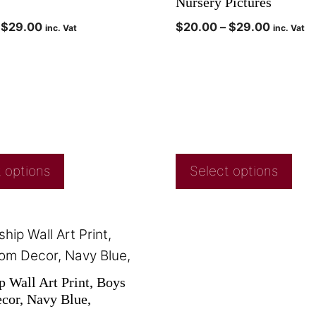
Nursery Pictures
$
29.00
$
20.00
–
$
29.00
inc. Vat
inc. Vat
 options
Select options
p Wall Art Print, Boys
or, Navy Blue,