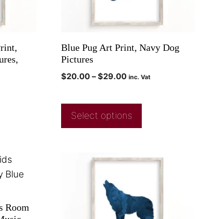
rint,
Blue Pug Art Print, Navy Dog
ures,
Pictures
$
20.00
–
$
29.00
inc. Vat
Select options
ds Room