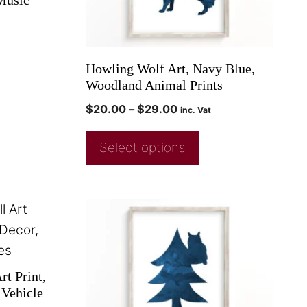
Music
Howling Wolf Art, Navy Blue,
Woodland Animal Prints
$
20.00
–
$
29.00
inc. Vat
Select options
t Print,
Vehicle