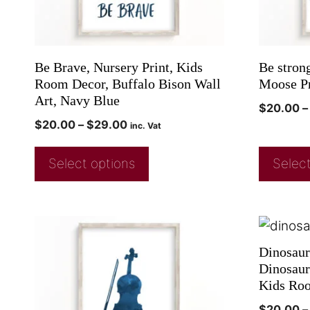
Be Brave, Nursery Print, Kids
Be stron
Room Decor, Buffalo Bison Wall
Moose Pr
Art, Navy Blue
$
20.00
–
$
20.00
–
$
29.00
inc. Vat
Select options
Select
Dinosaur
Dinosaur 
Kids Ro
$
20.00
–