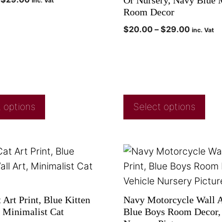
Or Nursery, Navy Blue 
inc. Vat
Room Decor
$
20.00
–
$
29.00
inc. Vat
 options
Select options
Art Print, Blue Kitten
Navy Motorcycle Wall Ar
, Minimalist Cat
Blue Boys Room Decor, 