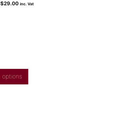
$
29.00
inc. Vat
 options