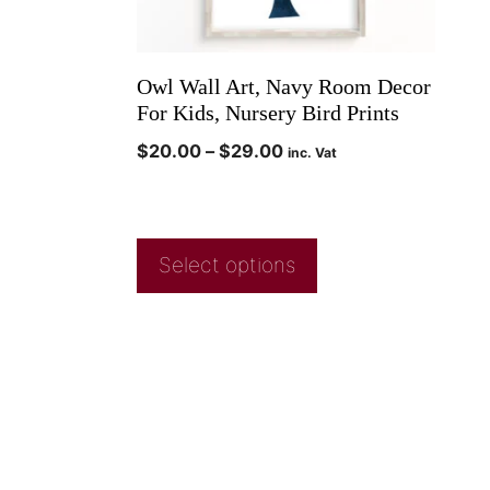
Owl Wall Art, Navy Room Decor
For Kids, Nursery Bird Prints
$
20.00
–
$
29.00
inc. Vat
Select options