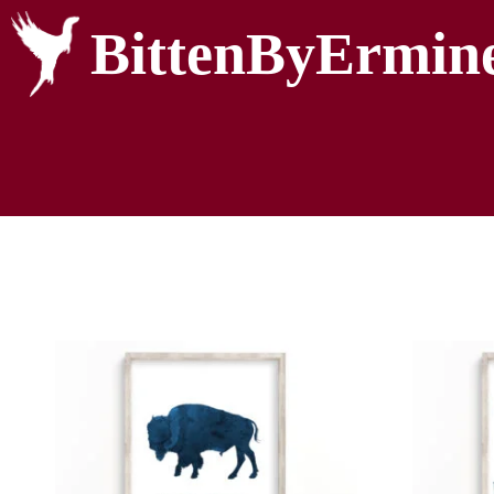
BittenByErmin