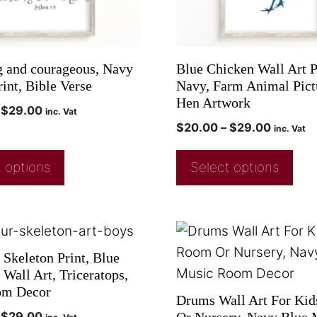
g and courageous, Navy
Blue Chicken Wall Art P
int, Bible Verse
Navy, Farm Animal Pict
Hen Artwork
$
29.00
inc. Vat
$
20.00
–
$
29.00
inc. Vat
 options
Select options
 Skeleton Print, Blue
Wall Art, Triceratops,
om Decor
Drums Wall Art For Ki
$
29.00