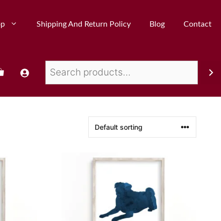
op
Shipping And Return Policy
Blog
Contact