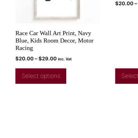
$
20.00
–
Race Car Wall Art Print, Navy
Blue, Kids Room Decor, Motor
Racing
$
20.00
–
$
29.00
inc. Vat
Select options
Select