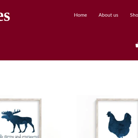
es
Home
About us
Sh