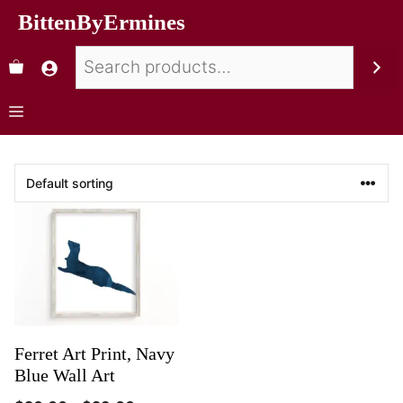
BittenByErmines
Ferret Art Print, Navy
Blue Wall Art