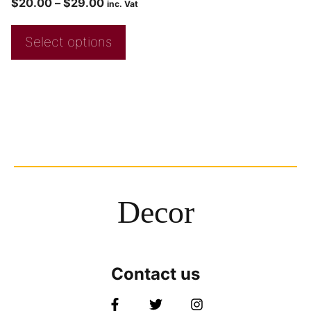
$
20.00
–
$
29.00
inc. Vat
Select options
Decor
Contact us