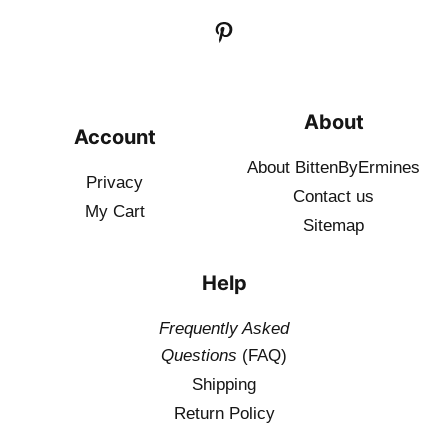
About
Account
About BittenByErmines
Privacy
Contact
us
My Cart
Sitemap
Help
Frequently Asked
Questions
(FAQ)
Shipping
Return Policy