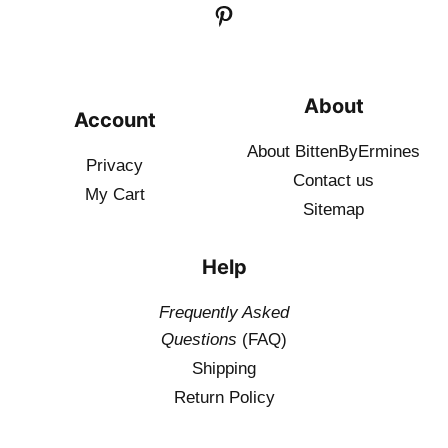
About
Account
About BittenByErmines
Privacy
Contact
us
My Cart
Sitemap
Help
Frequently Asked
Questions
(FAQ)
Shipping
Return Policy