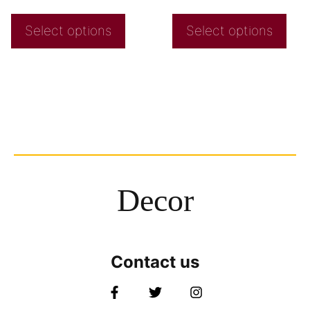
Select options
Select options
Decor
Contact us