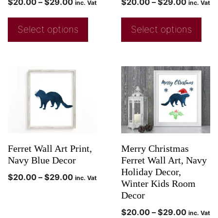
$
20.00
–
$
29.00
$
20.00
–
$
29.00
inc. Vat
inc. Vat
Select options
Select options
Ferret Wall Art Print,
Merry Christmas
Navy Blue Decor
Ferret Wall Art, Navy
Holiday Decor,
$
20.00
–
$
29.00
inc. Vat
Winter Kids Room
Decor
$
20.00
–
$
29.00
inc. Vat