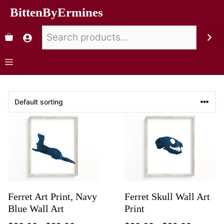
BittenByErmines
Ferret Art Print, Navy
Ferret Skull Wall Art
Blue Wall Art
Print