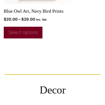
Blue Owl Art, Navy Bird Prints
$
20.00
–
$
29.00
inc. Vat
Select options
Decor