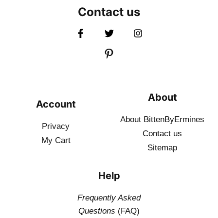
Contact us
About
Account
About BittenByErmines
Privacy
Contact
us
My Cart
Sitemap
Help
Frequently Asked
Questions
(FAQ)