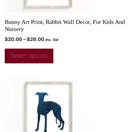
Bunny Art Print, Rabbit Wall Decor, For Kids And
Nursery
$
20.00
–
$
29.00
inc. Vat
Select options