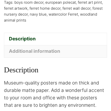
Tags:
boys room decor
,
european polecat
,
ferret art print
,
ferret artwork
,
ferret home decor
,
ferret wall decor
,
forest
nursery decor
,
navy blue
,
watercolor Ferret
,
woodland
animal prints
Description
Additional information
Description
Museum-quality posters made on thick and
durable matte paper. Add a wonderful accent
to your room and office with these posters
that are sure to brighten any environment.