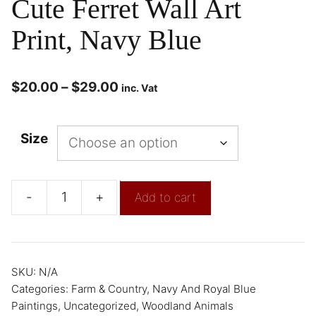
Cute Ferret Wall Art
Print, Navy Blue
$
20.00
–
$
29.00
inc. Vat
Size
-
+
Add to cart
SKU:
N/A
Categories:
Farm & Country
,
Navy And Royal Blue
Paintings
,
Uncategorized
,
Woodland Animals