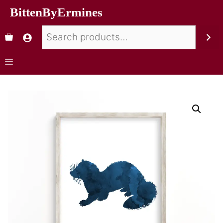
BittenByErmines