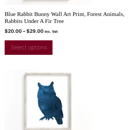
Blue Rabbit Bunny Wall Art Print, Forest Animals,
Rabbits Under A Fir Tree
$
20.00
–
$
29.00
inc. Vat
Select options