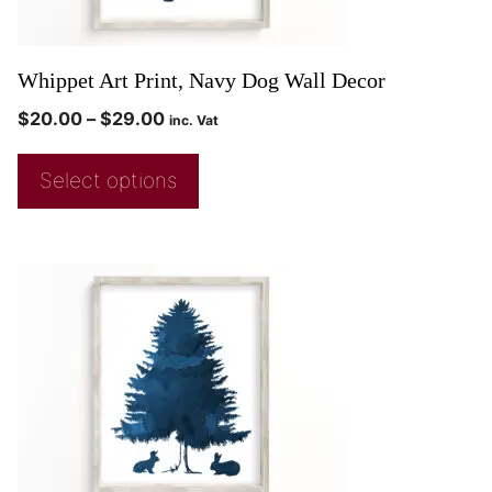
Whippet Art Print, Navy Dog Wall Decor
$
20.00
–
$
29.00
inc. Vat
Select options