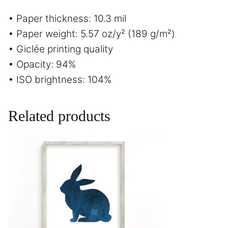
• Paper thickness: 10.3 mil
• Paper weight: 5.57 oz/y² (189 g/m²)
• Giclée printing quality
• Opacity: 94%
• ISO brightness: 104%
Related products