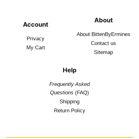
About
Account
About BittenByErmines
Privacy
Contact
us
My Cart
Sitemap
Help
Frequently Asked
Questions
(FAQ)
Shipping
Return Policy