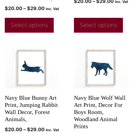
$
20.00
–
$
29.00
inc. Vat
$
20.00
–
$
29.00
inc. Vat
Select options
Select options
Navy Blue Bunny Art
Navy Blue Wolf Wall
Print, Jumping Rabbit
Art Print, Decor For
Wall Decor, Forest
Boys Room,
Animals,
Woodland Animal
Prints
$
20.00
–
$
29.00
inc. Vat