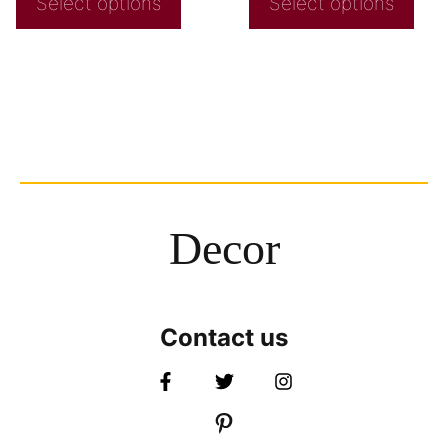
Select options
Select options
Decor
Contact us