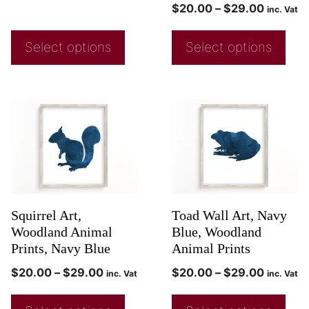
$
20.00
–
$
29.00
inc. Vat
Select options
Select options
Squirrel Art,
Toad Wall Art, Navy
Woodland Animal
Blue, Woodland
Prints, Navy Blue
Animal Prints
$
20.00
–
$
29.00
$
20.00
–
$
29.00
inc. Vat
inc. Vat