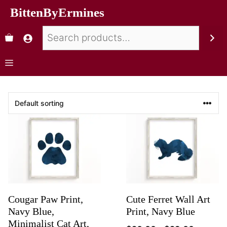
BittenByErmines
Cougar Paw Print,
Cute Ferret Wall Art
Navy Blue,
Print, Navy Blue
Minimalist Cat Art,