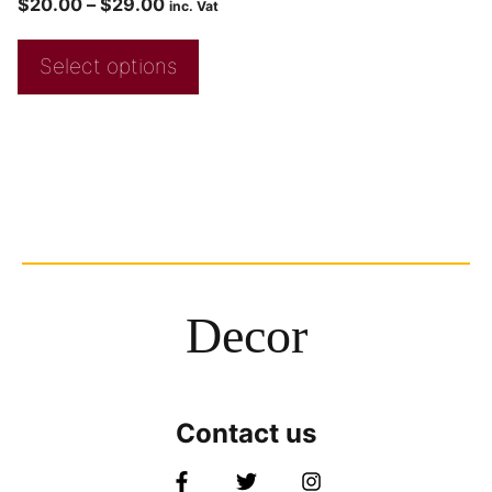
$
20.00
–
$
29.00
inc. Vat
Select options
Decor
Contact us