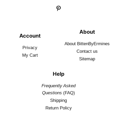
About
Account
About BittenByErmines
Privacy
Contact
us
My Cart
Sitemap
Help
Frequently Asked
Questions
(FAQ)
Shipping
Return Policy