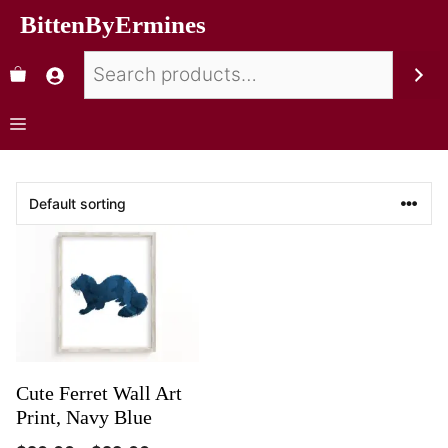
BittenByErmines
Cute Ferret Wall Art
Print, Navy Blue