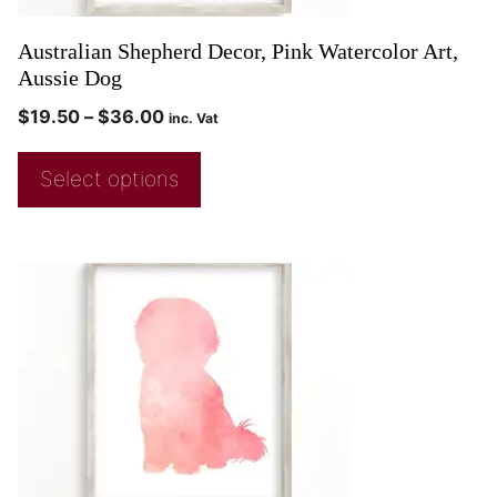
Australian Shepherd Decor, Pink Watercolor Art,
Aussie Dog
$
19.50
–
$
36.00
inc. Vat
Select options