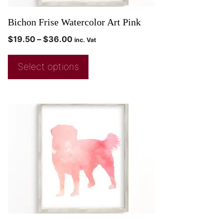
Bichon Frise Watercolor Art Pink
$
19.50
–
$
36.00
inc. Vat
Select options