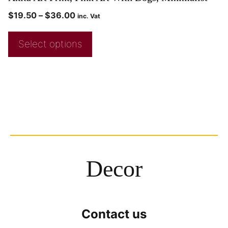
$
19.50
–
$
36.00
inc. Vat
Select options
Decor
Contact us