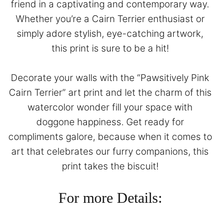
friend in a captivating and contemporary way.
Whether you’re a Cairn Terrier enthusiast or
simply adore stylish, eye-catching artwork,
this print is sure to be a hit!
Decorate your walls with the “Pawsitively Pink
Cairn Terrier” art print and let the charm of this
watercolor wonder fill your space with
doggone happiness. Get ready for
compliments galore, because when it comes to
art that celebrates our furry companions, this
print takes the biscuit!
For more Details: