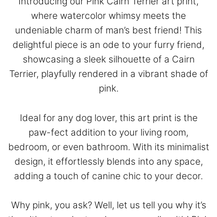
Introducing our Pink Cairn Terrier art print,
where watercolor whimsy meets the
undeniable charm of man’s best friend! This
delightful piece is an ode to your furry friend,
showcasing a sleek silhouette of a Cairn
Terrier, playfully rendered in a vibrant shade of
pink.
Ideal for any dog lover, this art print is the
paw-fect addition to your living room,
bedroom, or even bathroom. With its minimalist
design, it effortlessly blends into any space,
adding a touch of canine chic to your decor.
Why pink, you ask? Well, let us tell you why it’s