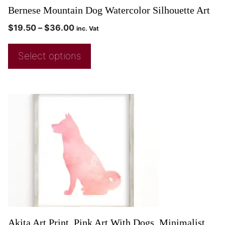
Bernese Mountain Dog Watercolor Silhouette Art
$
19.50
–
$
36.00
inc. Vat
Select options
Akita Art Print, Pink Art With Dogs, Minimalist