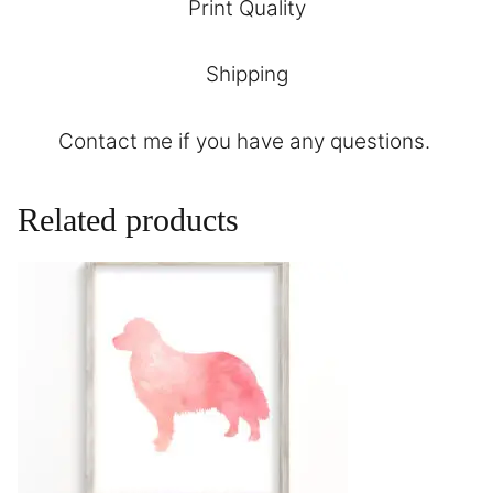
Print Quality
Shipping
Contact
me if you have any questions.
Related products