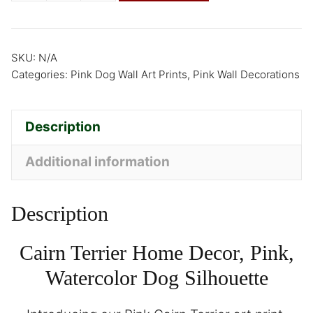
SKU:
N/A
Categories:
Pink Dog Wall Art Prints
,
Pink Wall Decorations
Description
Additional information
Description
Cairn Terrier Home Decor, Pink,
Watercolor Dog Silhouette