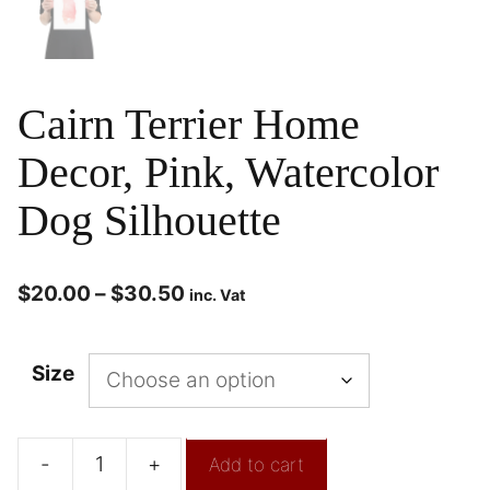
Cairn Terrier Home
Decor, Pink, Watercolor
Dog Silhouette
$
20.00
–
$
30.50
inc. Vat
Size
-
+
Add to cart