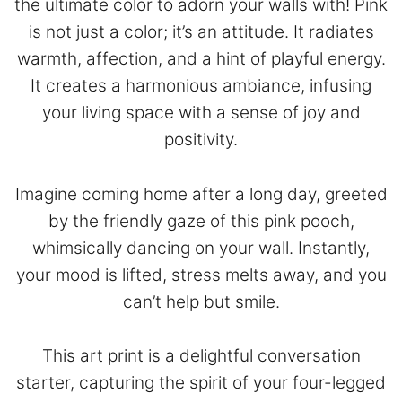
the ultimate color to adorn your walls with! Pink
is not just a color; it’s an attitude. It radiates
warmth, affection, and a hint of playful energy.
It creates a harmonious ambiance, infusing
your living space with a sense of joy and
positivity.
Imagine coming home after a long day, greeted
by the friendly gaze of this pink pooch,
whimsically dancing on your wall. Instantly,
your mood is lifted, stress melts away, and you
can’t help but smile.
This art print is a delightful conversation
starter, capturing the spirit of your four-legged