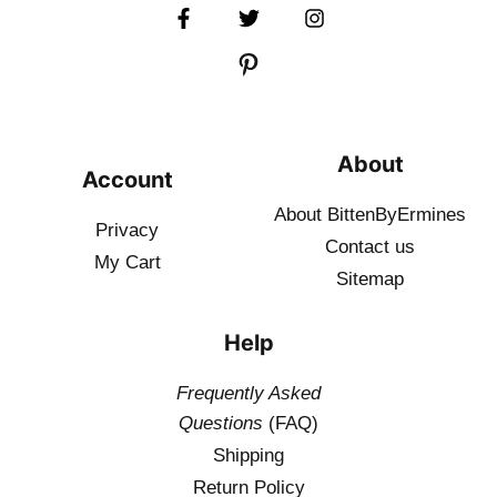
About
Account
About BittenByErmines
Privacy
Contact
us
My Cart
Sitemap
Help
Frequently Asked
Questions
(FAQ)
Shipping
Return Policy