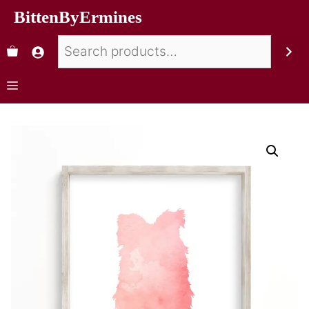
BittenByErmines