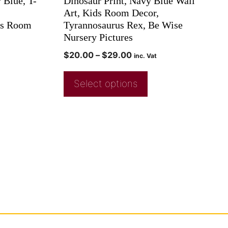
 Blue, T-
Dinosaur Print, Navy Blue Wall
Art, Kids Room Decor,
ys Room
Tyrannosaurus Rex, Be Wise
Nursery Pictures
$
20.00
–
$
29.00
inc. Vat
Select options