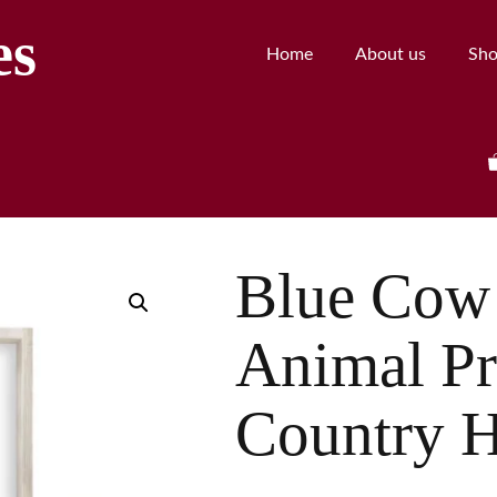
es
Home
About us
Sh
Blue Cow 
Animal Pr
Country 