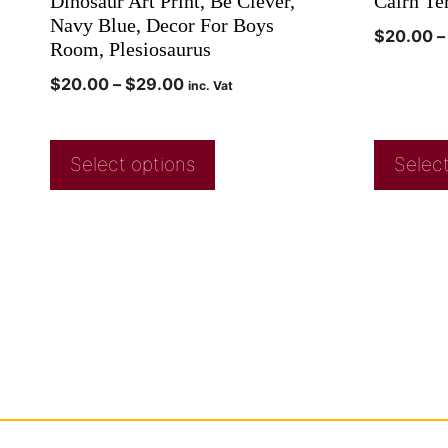
Dinosaur Art Print, Be Clever,
Cairn Ter
Navy Blue, Decor For Boys
$
20.00
–
Room, Plesiosaurus
$
20.00
–
$
29.00
inc. Vat
Select options
Select