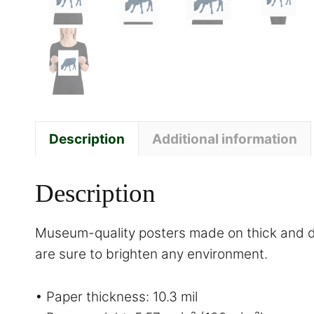
Description
Additional information
Description
Museum-quality posters made on thick and du
are sure to brighten any environment.
• Paper thickness: 10.3 mil