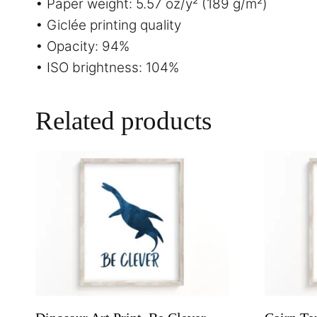
• Paper weight: 5.57 oz/y² (189 g/m²)
• Giclée printing quality
• Opacity: 94%
• ISO brightness: 104%
Related products