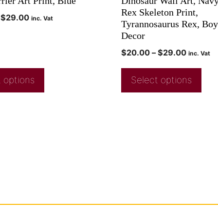
rier Art Print, Blue
Dinosaur Wall Art, Navy
Rex Skeleton Print,
$
29.00
inc. Vat
Tyrannosaurus Rex, Bo
Decor
$
20.00
–
$
29.00
inc. Vat
 options
Select options