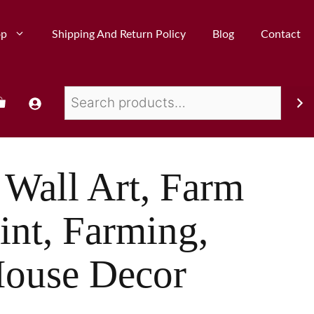
op
Shipping And Return Policy
Blog
Contact
Wall Art, Farm
int, Farming,
House Decor