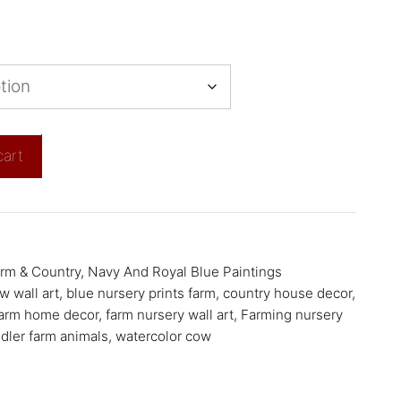
cart
rm & Country
,
Navy And Royal Blue Paintings
w wall art
,
blue nursery prints farm
,
country house decor
,
arm home decor
,
farm nursery wall art
,
Farming nursery
dler farm animals
,
watercolor cow