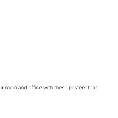
r room and office with these posters that