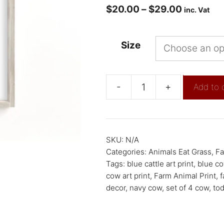
$
20.00
–
$
29.00
inc. Vat
Size
-
+
Add to 
SKU:
N/A
Categories:
Animals Eat Grass
,
Fa
Tags:
blue cattle art print
,
blue co
cow art print
,
Farm Animal Print
,
f
decor
,
navy cow
,
set of 4 cow
,
tod