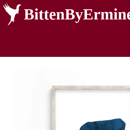
BittenByErmin