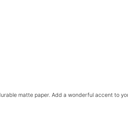
rable matte paper. Add a wonderful accent to you