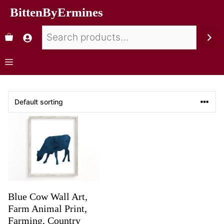
BittenByErmines
Blue Cow Wall Art,
Farm Animal Print,
Farming, Country