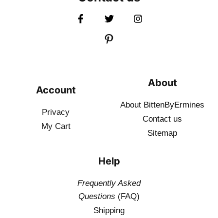
About
Account
About BittenByErmines
Privacy
Contact
us
My Cart
Sitemap
Help
Frequently Asked
Questions
(FAQ)
Shipping