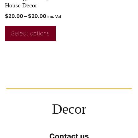
House Decor
$
20.00
–
$
29.00
inc. Vat
Select options
Decor
Contact us