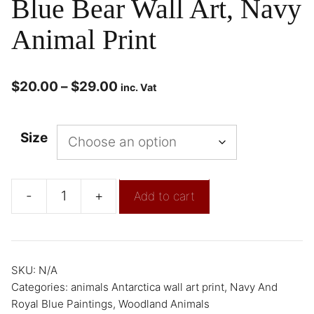
Blue Bear Wall Art, Navy
Animal Print
$
20.00
–
$
29.00
inc. Vat
Size
-
+
Add to cart
SKU:
N/A
Categories:
animals Antarctica wall art print
,
Navy And
Royal Blue Paintings
,
Woodland Animals