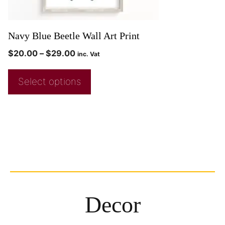
Navy Blue Beetle Wall Art Print
$
20.00
–
$
29.00
inc. Vat
Select options
Decor