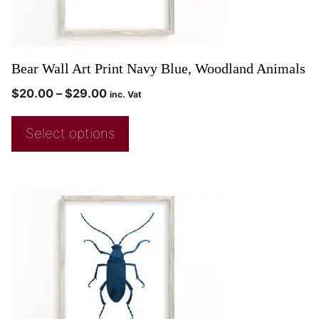
Bear Wall Art Print Navy Blue, Woodland Animals
$
20.00
–
$
29.00
inc. Vat
Select options