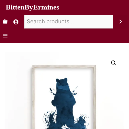
BittenByErmines