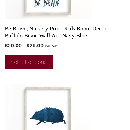
Be Brave, Nursery Print, Kids Room Decor,
Buffalo Bison Wall Art, Navy Blue
$
20.00
–
$
29.00
inc. Vat
Select options