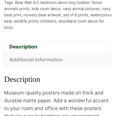
Tags:
Bear Wall Art
,
bedroom decor boy toddler
,
forest
animals prints
,
kids room decor
,
navy animal pictures
,
navy
bear print
,
nursery bear artwork
,
set of 6 prints
,
watercolour
bear
,
wildlife prints childrens
,
woodland room decor for
boys
Description
Additional information
Description
Museum-quality posters made on thick and
durable matte paper. Add a wonderful accent
to your room and office with these posters