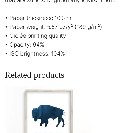
that are sure to brighten any environment.
• Paper thickness: 10.3 mil
• Paper weight: 5.57 oz/y² (189 g/m²)
• Giclée printing quality
• Opacity: 94%
• ISO brightness: 104%
Related products