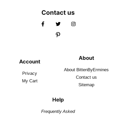
Contact us
About
Account
About BittenByErmines
Privacy
Contact
us
My Cart
Sitemap
Help
Frequently Asked