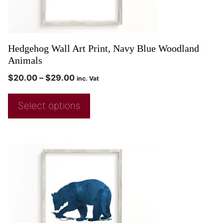
Hedgehog Wall Art Print, Navy Blue Woodland
Animals
$
20.00
–
$
29.00
inc. Vat
Select options