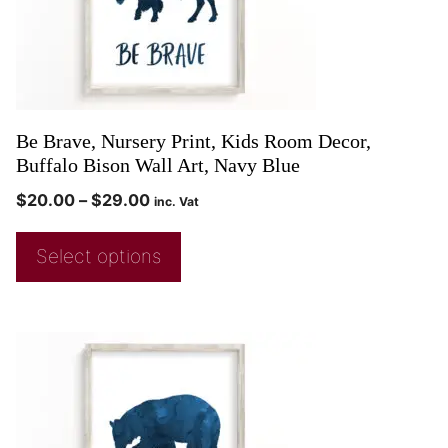
Be Brave, Nursery Print, Kids Room Decor,
Buffalo Bison Wall Art, Navy Blue
$
20.00
–
$
29.00
inc. Vat
Select options