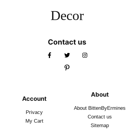
Decor
Contact us
About
Account
About BittenByErmines
Privacy
Contact
us
My Cart
Sitemap