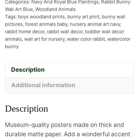
Categories:
Navy And Royal Blue Paintings
,
Rabbit Bunny
Wall Art Blue
,
Woodland Animals
Tags:
boys woodland prints
,
bunny art print
,
bunny wall
pictures
,
forest animals baby
,
nursery animal art navy
,
rabbit home decor
,
rabbit wall decor
,
toddler wall decor
animals
,
wall art for nursery
,
water color rabbit
,
watercolor
bunny
Description
Additional information
Description
Museum-quality posters made on thick and
durable matte paper. Add a wonderful accent