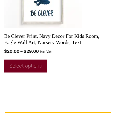
Be Clever Print, Navy Decor For Kids Room,
Eagle Wall Art, Nursery Words, Text
$
20.00
–
$
29.00
inc. Vat
Select options