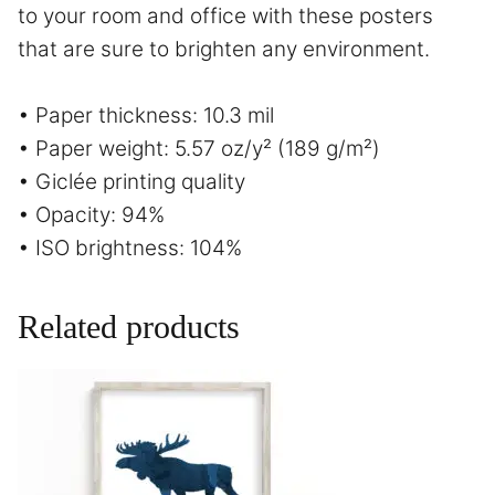
to your room and office with these posters
that are sure to brighten any environment.
• Paper thickness: 10.3 mil
• Paper weight: 5.57 oz/y² (189 g/m²)
• Giclée printing quality
• Opacity: 94%
• ISO brightness: 104%
Related products