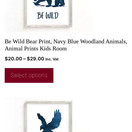
Be Wild Bear Print, Navy Blue Woodland Animals,
Animal Prints Kids Room
$
20.00
–
$
29.00
inc. Vat
Select options