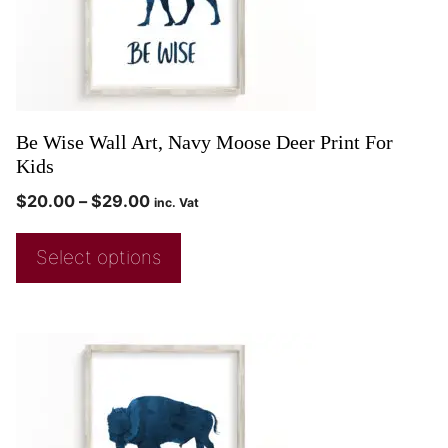
Be Wise Wall Art, Navy Moose Deer Print For
Kids
$
20.00
–
$
29.00
inc. Vat
Select options