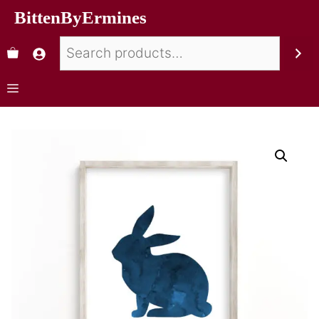
BittenByErmines