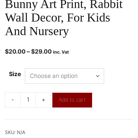
Bunny Art Print, Rabbit
Wall Decor, For Kids
And Nursery
$
20.00
–
$
29.00
inc. Vat
Size
-
+
Add to cart
SKU:
N/A