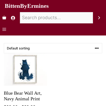
BittenByErmines
Blue Bear Wall Art,
Navy Animal Print