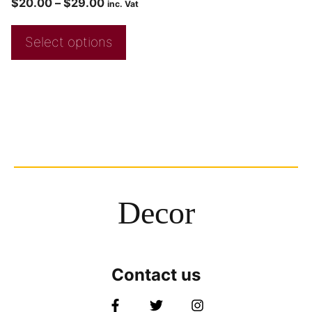
$
20.00
–
$
29.00
inc. Vat
Select options
Decor
Contact us