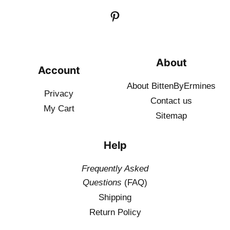
About
Account
About BittenByErmines
Privacy
Contact
us
My Cart
Sitemap
Help
Frequently Asked
Questions
(FAQ)
Shipping
Return Policy