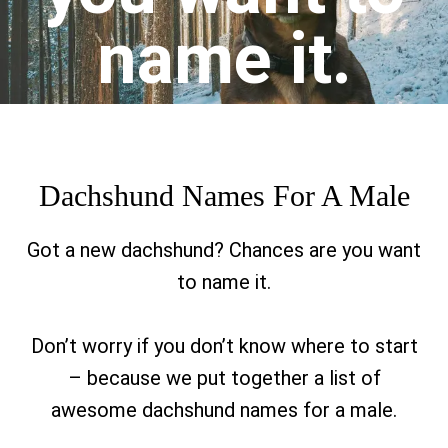
name it.
Dachshund Names For A Male
Got a new dachshund? Chances are you want
to name it.
Don’t worry if you don’t know where to start
– because we put together a list of
awesome dachshund names for a male.