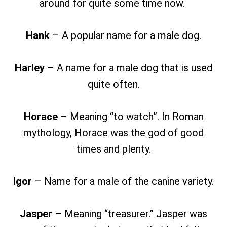
around for quite some time now.
Hank
– A popular name for a male dog.
Harley
– A name for a male dog that is used
quite often.
Horace
– Meaning “to watch”. In Roman
mythology, Horace was the god of good
times and plenty.
Igor
– Name for a male of the canine variety.
Jasper
– Meaning “treasurer.” Jasper was