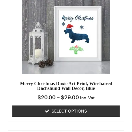
Merry Christmas Doxie Art Print, Wirehaired
Dachshund Wall Decor, Blue
$
20.00
–
$
29.00
inc. Vat
SELECT OPTIONS