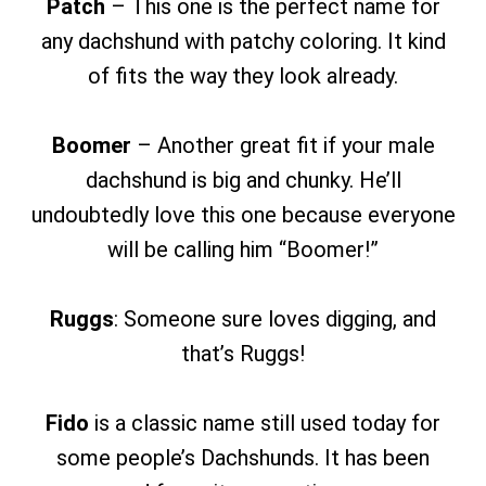
Patch
– This one is the perfect name for
any dachshund with patchy coloring. It kind
of fits the way they look already.
Boomer
– Another great fit if your male
dachshund is big and chunky. He’ll
undoubtedly love this one because everyone
will be calling him “Boomer!”
Ruggs
: Someone sure loves digging, and
that’s Ruggs!
Fido
is a classic name still used today for
some people’s Dachshunds. It has been