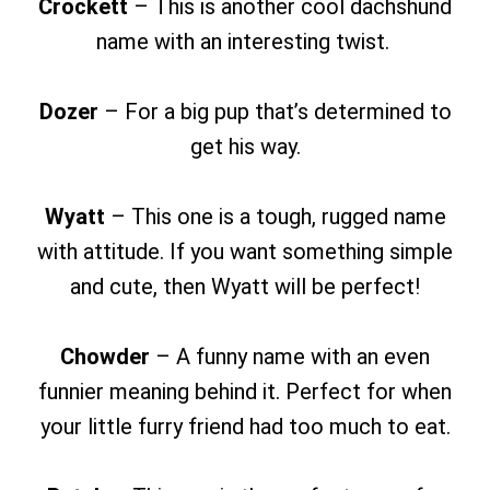
Crockett
– This is another cool dachshund
name with an interesting twist.
Dozer
– For a big pup that’s determined to
get his way.
Wyatt
– This one is a tough, rugged name
with attitude. If you want something simple
and cute, then Wyatt will be perfect!
Chowder
– A funny name with an even
funnier meaning behind it. Perfect for when
your little furry friend had too much to eat.