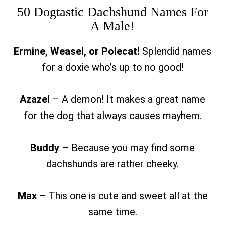
50 Dogtastic Dachshund Names For
A Male!
Ermine, Weasel, or Polecat!
Splendid names
for a doxie who’s up to no good!
Azazel
– A demon! It makes a great name
for the dog that always causes mayhem.
Buddy
– Because you may find some
dachshunds are rather cheeky.
Max
– This one is cute and sweet all at the
same time.