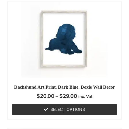
Dachshund Art Print, Dark Blue, Doxie Wall Decor
$
20.00
–
$
29.00
inc. Vat
SELECT OPTIONS