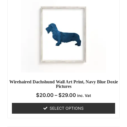
Wirehaired Dachshund Wall Art Print, Navy Blue Doxie
Pictures
$
20.00
–
$
29.00
inc. Vat
SELECT OPTIONS