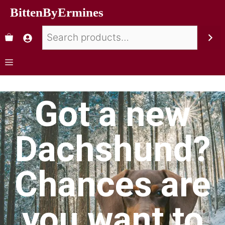
BittenByErmines
Got a new
Dachshund?
Chances are
you want to