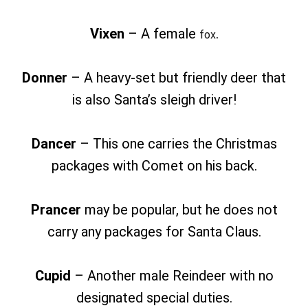
Vixen
– A female
.
fox
Donner
– A heavy-set but friendly deer that
is also Santa’s sleigh driver!
Dancer
– This one carries the Christmas
packages with Comet on his back.
Prancer
may be popular, but he does not
carry any packages for Santa Claus.
Cupid
– Another male Reindeer with no
designated special duties.