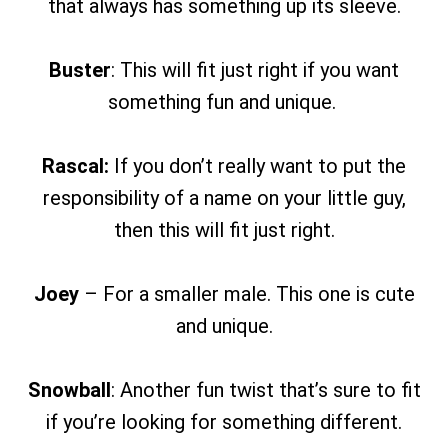
that always has something up its sleeve.
Buster
: This will fit just right if you want
something fun and unique.
Rascal:
If you don’t really want to put the
responsibility of a name on your little guy,
then this will fit just right.
Joey
– For a smaller male. This one is cute
and unique.
Snowball
: Another fun twist that’s sure to fit
if you’re looking for something different.