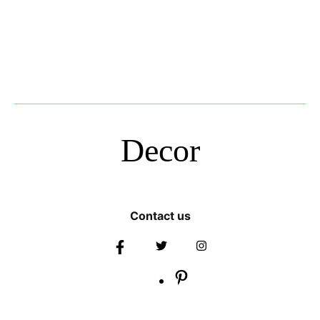
Decor
Contact us