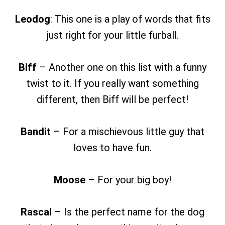
Leodog
: This one is a play of words that fits
just right for your little furball.
Biff
– Another one on this list with a funny
twist to it. If you really want something
different, then Biff will be perfect!
Bandit
– For a mischievous little guy that
loves to have fun.
Moose
– For your big boy!
Rascal
– Is the perfect name for the dog