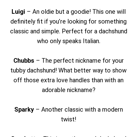
Luigi
– An oldie but a goodie! This one will
definitely fit if you’re looking for something
classic and simple. Perfect for a dachshund
who only speaks Italian.
Chubbs
– The perfect nickname for your
tubby dachshund! What better way to show
off those extra love handles than with an
adorable nickname?
Sparky
– Another classic with a modern
twist!