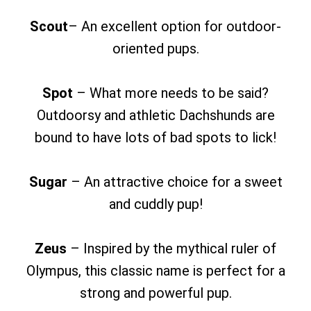
Scout
– An excellent option for outdoor-
oriented pups.
Spot
– What more needs to be said?
Outdoorsy and athletic Dachshunds are
bound to have lots of bad spots to lick!
Sugar
– An attractive choice for a sweet
and cuddly pup!
Zeus
– Inspired by the mythical ruler of
Olympus, this classic name is perfect for a
strong and powerful pup.