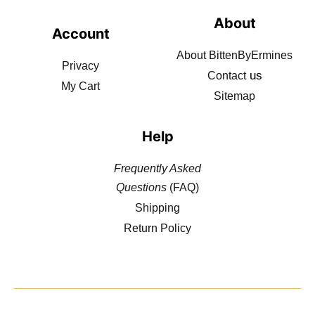
About
Account
About BittenByErmines
Privacy
us
Contact
My Cart
Sitemap
Help
Frequently Asked
Questions
(FAQ)
Shipping
Return Policy