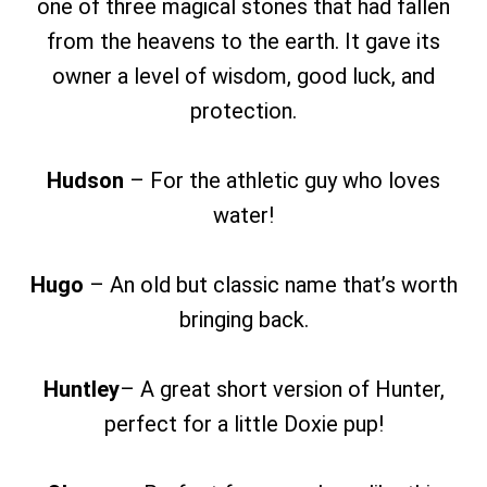
one of three magical stones that had fallen
from the heavens to the earth. It gave its
owner a level of wisdom, good luck, and
protection.
Hudson
– For the athletic guy who loves
water!
Hugo
– An old but classic name that’s worth
bringing back.
Huntley
– A great short version of Hunter,
perfect for a little Doxie pup!