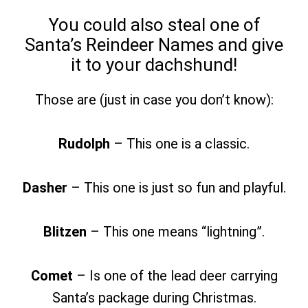
You could also steal one of
Santa’s Reindeer Names and give
it to your dachshund!
Those are (just in case you don’t know):
Rudolph
– This one is a classic.
Dasher
– This one is just so fun and playful.
Blitzen
– This one means “lightning”.
Comet
– Is one of the lead deer carrying
Santa’s package during Christmas.