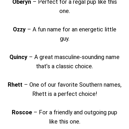
Oberyn
– Perfect for a regal pup like this
one.
Ozzy
– A fun name for an energetic little
guy.
Quincy
– A great masculine-sounding name
that’s a classic choice.
Rhett
– One of our favorite Southern names,
Rhett is a perfect choice!
Roscoe
– For a friendly and outgoing pup
like this one.