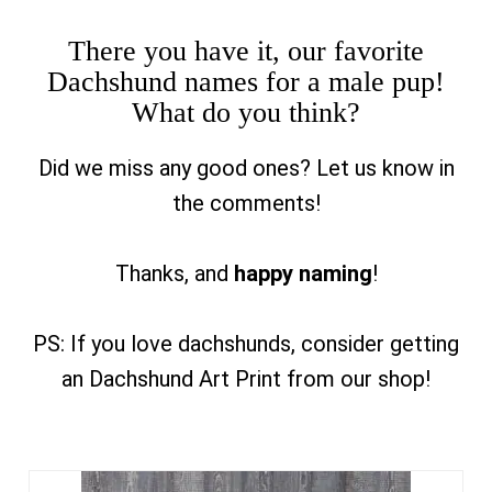
There you have it, our favorite
Dachshund names for a male pup!
What do you think?
Did we miss any good ones? Let us know in
the comments!
Thanks, and
happy naming
!
PS: If you love dachshunds, consider getting
an Dachshund Art Print from our shop!