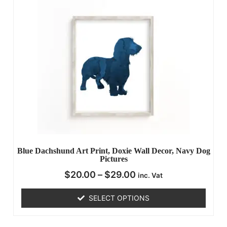
Blue Dachshund Art Print, Doxie Wall Decor, Navy Dog
Pictures
$
20.00
–
$
29.00
inc. Vat
SELECT OPTIONS