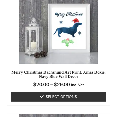
Merry Christmas Dachshund Art Print, Xmas Doxie,
Navy Blue Wall Decor
$
20.00
–
$
29.00
inc. Vat
SELECT OPTIONS