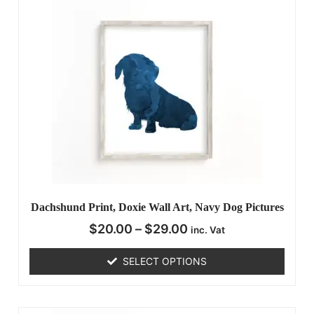
Dachshund Print, Doxie Wall Art, Navy Dog Pictures
$
20.00
–
$
29.00
inc. Vat
SELECT OPTIONS