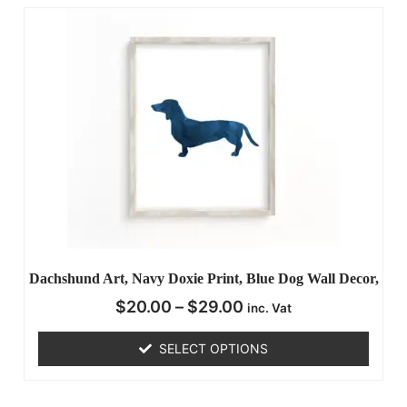
Dachshund Art, Navy Doxie Print, Blue Dog Wall Decor,
$
20.00
–
$
29.00
inc. Vat
SELECT OPTIONS