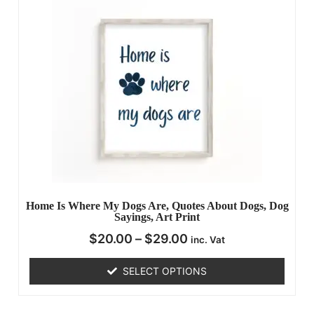
Home Is Where My Dogs Are, Quotes About Dogs, Dog
Sayings, Art Print
$
20.00
–
$
29.00
inc. Vat
SELECT OPTIONS