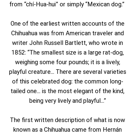
from “chí-Hua-hui” or simply “Mexican dog.”
One of the earliest written accounts of the
Chihuahua was from American traveler and
writer John Russell Bartlett, who wrote in
1852: “The smallest size is a large rat-dog,
weighing some four pounds; it is a lively,
playful creature… There are several varieties
of this celebrated dog: the common long-
tailed one… is the most elegant of the kind,
being very lively and playful…”
The first written description of what is now
known as a Chihuahua came from Hernán