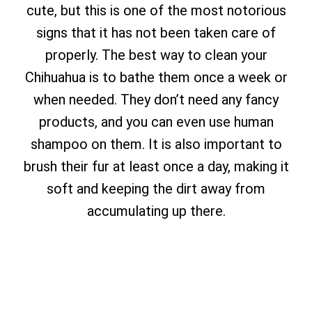
cute, but this is one of the most notorious
signs that it has not been taken care of
properly. The best way to clean your
Chihuahua is to bathe them once a week or
when needed. They don’t need any fancy
products, and you can even use human
shampoo on them. It is also important to
brush their fur at least once a day, making it
soft and keeping the dirt away from
accumulating up there.