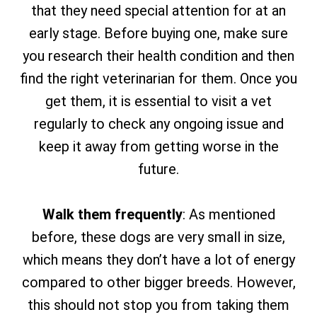
that they need special attention for at an
early stage. Before buying one, make sure
you research their health condition and then
find the right veterinarian for them. Once you
get them, it is essential to visit a vet
regularly to check any ongoing issue and
keep it away from getting worse in the
future.
Walk them frequently
: As mentioned
before, these dogs are very small in size,
which means they don’t have a lot of energy
compared to other bigger breeds. However,
this should not stop you from taking them