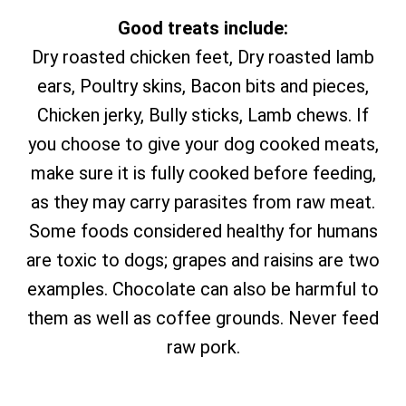
Good treats include:
Dry roasted chicken feet, Dry roasted lamb
ears, Poultry skins, Bacon bits and pieces,
Chicken jerky, Bully sticks, Lamb chews. If
you choose to give your dog cooked meats,
make sure it is fully cooked before feeding,
as they may carry parasites from raw meat.
Some foods considered healthy for humans
are toxic to dogs; grapes and raisins are two
examples. Chocolate can also be harmful to
them as well as coffee grounds. Never feed
raw pork.