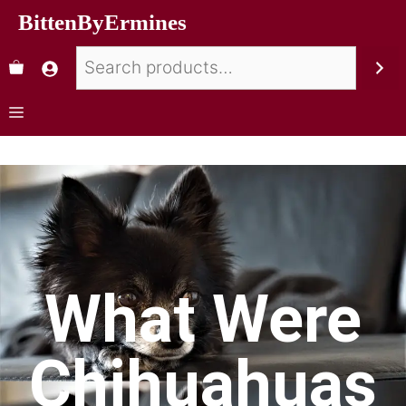
BittenByErmines
What Were
Chihuahuas