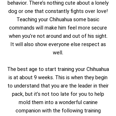
behavior. There’s nothing cute about a lonely
dog or one that constantly fights over love!
Teaching your Chihuahua some basic
commands will make him feel more secure
when you’re not around and out of his sight.
It will also show everyone else respect as
well.
The best age to start training your Chihuahua
is at about 9 weeks. This is when they begin
to understand that you are the leader in their
pack, but it’s not too late for you to help
mold them into a wonderful canine
companion with the following training