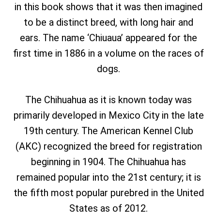
in this book shows that it was then imagined
to be a distinct breed, with long hair and
ears. The name ‘Chiuaua’ appeared for the
first time in 1886 in a volume on the races of
dogs.
The Chihuahua as it is known today was
primarily developed in Mexico City in the late
19th century. The American Kennel Club
(AKC) recognized the breed for registration
beginning in 1904. The Chihuahua has
remained popular into the 21st century; it is
the fifth most popular purebred in the United
States as of 2012.