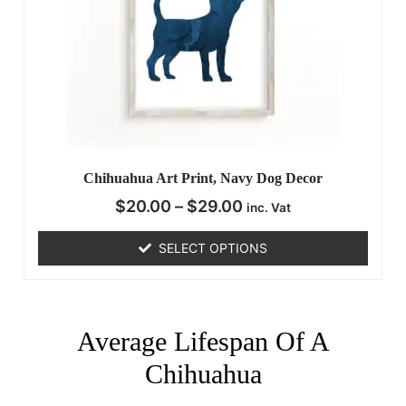
Chihuahua Art Print, Navy Dog Decor
$
20.00
–
$
29.00
inc. Vat
SELECT OPTIONS
Average Lifespan Of A
Chihuahua