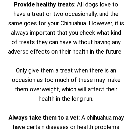
Provide healthy treats
: All dogs love to
have a treat or two occasionally, and the
same goes for your Chihuahua. However, it is
always important that you check what kind
of treats they can have without having any
adverse effects on their health in the future.
Only give them a treat when there is an
occasion as too much of these may make
them overweight, which will affect their
health in the long run.
Always take them to a vet
: A chihuahua may
have certain diseases or health problems