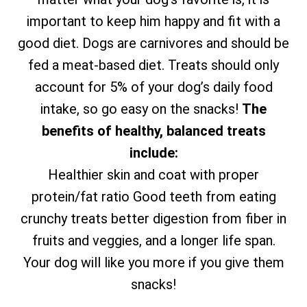
important to keep him happy and fit with a
good diet. Dogs are carnivores and should be
fed a meat-based diet. Treats should only
account for 5% of your dog’s daily food
intake, so go easy on the snacks!
The
benefits of healthy, balanced treats
include:
Healthier skin and coat with proper
protein/fat ratio Good teeth from eating
crunchy treats better digestion from fiber in
fruits and veggies, and a longer life span.
Your dog will like you more if you give them
snacks!