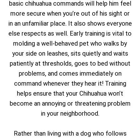
basic chihuahua commands will help him feel
more secure when you’re out of his sight or
in an unfamiliar place. It also shows everyone
else respects as well. Early training is vital to
molding a well-behaved pet who walks by
your side on leashes, sits quietly and waits
patiently at thresholds, goes to bed without
problems, and comes immediately on
command whenever they hear it! Training
helps ensure that your Chihuahua won’t
become an annoying or threatening problem
in your neighborhood.
Rather than living with a dog who follows