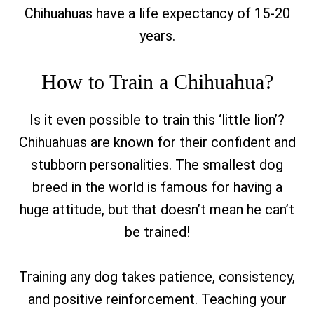
Chihuahuas have a life expectancy of 15-20
years.
How to Train a Chihuahua?
Is it even possible to train this ‘little lion’?
Chihuahuas are known for their confident and
stubborn personalities. The smallest dog
breed in the world is famous for having a
huge attitude, but that doesn’t mean he can’t
be trained!
Training any dog takes patience, consistency,
and positive reinforcement. Teaching your