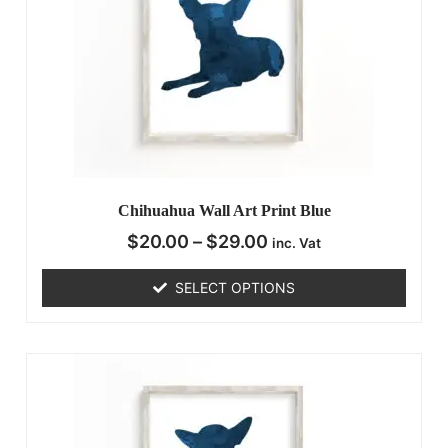
Chihuahua Wall Art Print Blue
$
20.00
–
$
29.00
inc. Vat
SELECT OPTIONS