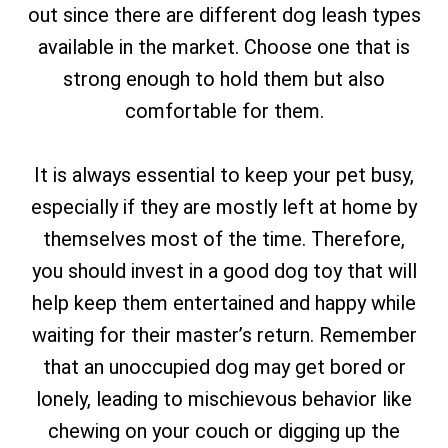
out since there are different dog leash types
available in the market. Choose one that is
strong enough to hold them but also
comfortable for them.
It is always essential to keep your pet busy,
especially if they are mostly left at home by
themselves most of the time. Therefore,
you should invest in a good dog toy that will
help keep them entertained and happy while
waiting for their master’s return. Remember
that an unoccupied dog may get bored or
lonely, leading to mischievous behavior like
chewing on your couch or digging up the