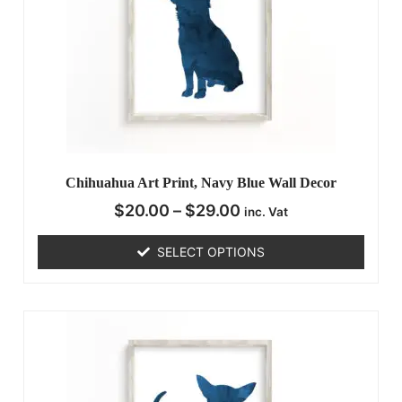
Chihuahua Art Print, Navy Blue Wall Decor
$
20.00
–
$
29.00
inc. Vat
SELECT OPTIONS