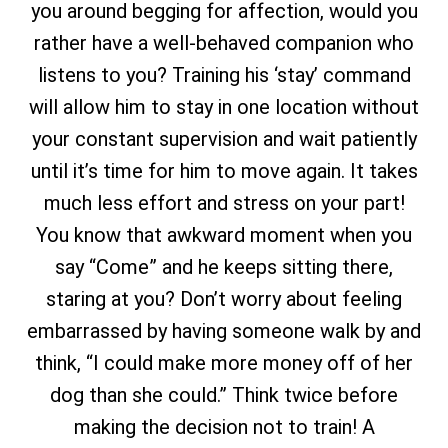
you around begging for affection, would you
rather have a well-behaved companion who
listens to you? Training his ‘stay’ command
will allow him to stay in one location without
your constant supervision and wait patiently
until it’s time for him to move again. It takes
much less effort and stress on your part!
You know that awkward moment when you
say “Come” and he keeps sitting there,
staring at you? Don’t worry about feeling
embarrassed by having someone walk by and
think, “I could make more money off of her
dog than she could.” Think twice before
making the decision not to train! A