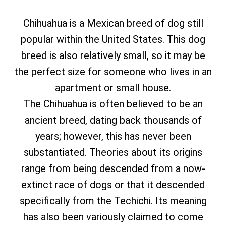
Chihuahua is a Mexican breed of dog still
popular within the United States. This dog
breed is also relatively small, so it may be
the perfect size for someone who lives in an
apartment or small house.
The Chihuahua is often believed to be an
ancient breed, dating back thousands of
years; however, this has never been
substantiated. Theories about its origins
range from being descended from a now-
extinct race of dogs or that it descended
specifically from the Techichi. Its meaning
has also been variously claimed to come