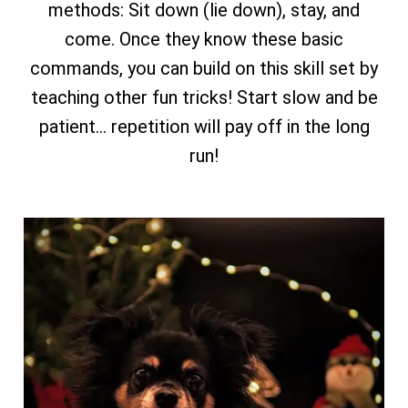
methods: Sit down (lie down), stay, and
come. Once they know these basic
commands, you can build on this skill set by
teaching other fun tricks! Start slow and be
patient… repetition will pay off in the long
run!