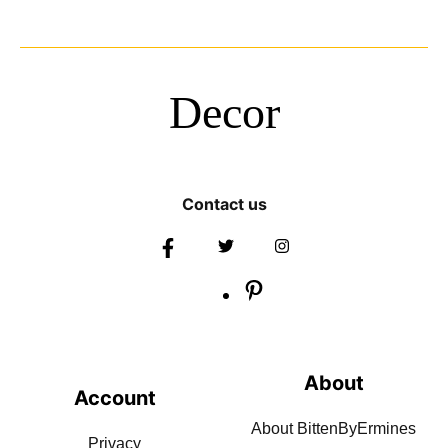
Decor
Contact us
About
Account
About BittenByErmines
Privacy