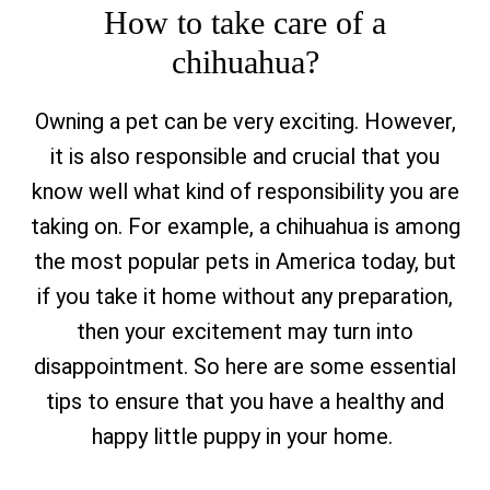
How to take care of a
chihuahua?
Owning a pet can be very exciting. However,
it is also responsible and crucial that you
know well what kind of responsibility you are
taking on. For example, a chihuahua is among
the most popular pets in America today, but
if you take it home without any preparation,
then your excitement may turn into
disappointment. So here are some essential
tips to ensure that you have a healthy and
happy little puppy in your home.