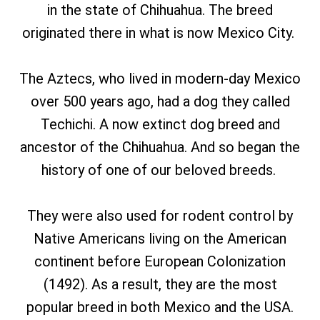
in the state of Chihuahua. The breed
originated there in what is now Mexico City.
The Aztecs, who lived in modern-day Mexico
over 500 years ago, had a dog they called
Techichi. A now extinct dog breed and
ancestor of the Chihuahua. And so began the
history of one of our beloved breeds.
They were also used for rodent control by
Native Americans living on the American
continent before European Colonization
(1492). As a result, they are the most
popular breed in both Mexico and the USA.