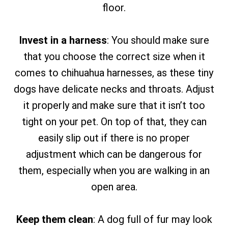
floor.
Invest in a harness
: You should make sure
that you choose the correct size when it
comes to chihuahua harnesses, as these tiny
dogs have delicate necks and throats. Adjust
it properly and make sure that it isn’t too
tight on your pet. On top of that, they can
easily slip out if there is no proper
adjustment which can be dangerous for
them, especially when you are walking in an
open area.
Keep them clean
: A dog full of fur may look