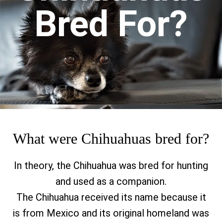
Bred For?
What were Chihuahuas bred for?
In theory, the Chihuahua was bred for hunting
and used as a companion.
The Chihuahua received its name because it
is from Mexico and its original homeland was