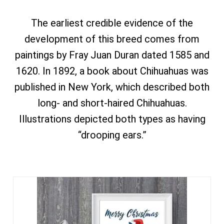
The earliest credible evidence of the
development of this breed comes from
paintings by Fray Juan Duran dated 1585 and
1620. In 1892, a book about Chihuahuas was
published in New York, which described both
long- and short-haired Chihuahuas.
Illustrations depicted both types as having
“drooping ears.”