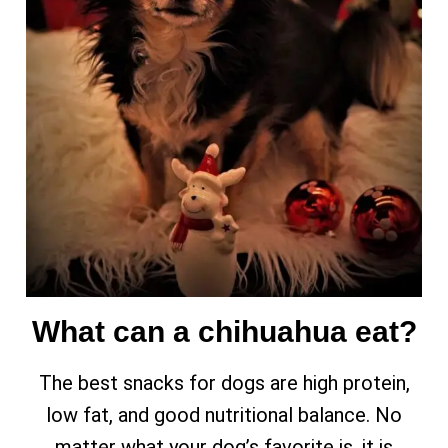
What can a chihuahua eat?
The best snacks for dogs are high protein,
low fat, and good nutritional balance. No
matter what your dog’s favorite is, it is