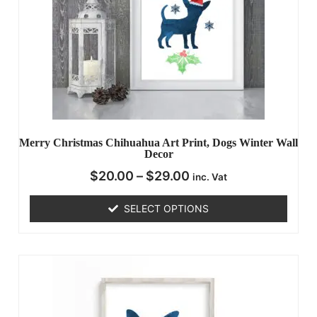
Merry Christmas Chihuahua Art Print, Dogs Winter Wall
Decor
$
20.00
–
$
29.00
inc. Vat
SELECT OPTIONS