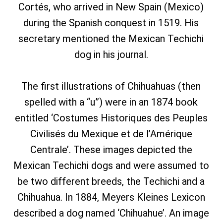
Cortés, who arrived in New Spain (Mexico)
during the Spanish conquest in 1519. His
secretary mentioned the Mexican Techichi
dog in his journal.
The first illustrations of Chihuahuas (then
spelled with a “u”) were in an 1874 book
entitled ‘Costumes Historiques des Peuples
Civilisés du Mexique et de l’Amérique
Centrale’. These images depicted the
Mexican Techichi dogs and were assumed to
be two different breeds, the Techichi and a
Chihuahua. In 1884, Meyers Kleines Lexicon
described a dog named ‘Chihuahue’. An image