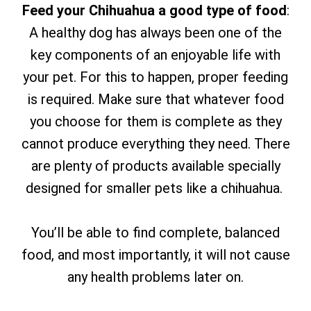
Feed your Chihuahua a good type of food
:
A healthy dog has always been one of the
key components of an enjoyable life with
your pet. For this to happen, proper feeding
is required. Make sure that whatever food
you choose for them is complete as they
cannot produce everything they need. There
are plenty of products available specially
designed for smaller pets like a chihuahua.
You’ll be able to find complete, balanced
food, and most importantly, it will not cause
any health problems later on.