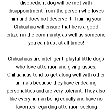
disobedient dog will be met with
disappointment from the person who loves
him and does not deserve it. Training your
Chihuahua will ensure that he is a good
citizen in the community, as well as someone
you can trust at all times!
Chihuahuas are intelligent, playful little dogs
who love attention and giving kisses.
Chihuahuas tend to get along well with other
animals because they have endearing
personalities and are very tolerant. They also
like every human being equally and have no
favorites regarding attention-seeking