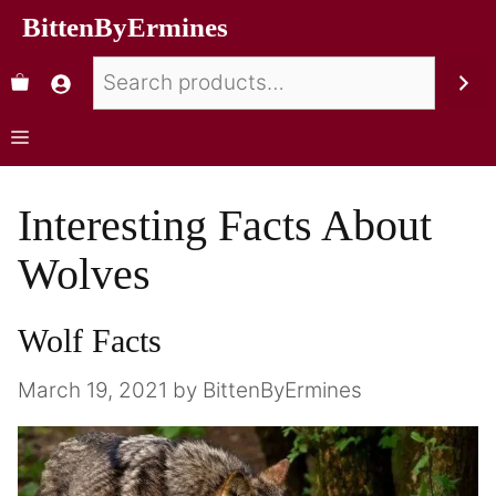
BittenByErmines
Interesting Facts About
Wolves
Wolf Facts
March 19, 2021
by
BittenByErmines