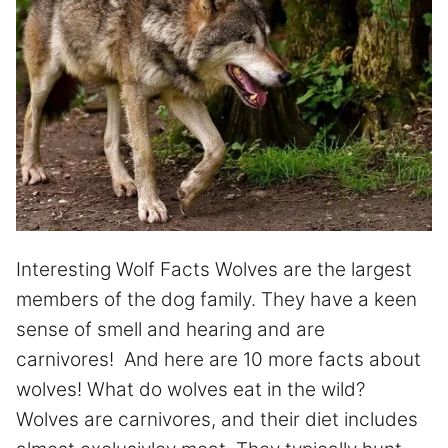
Interesting Wolf Facts Wolves are the largest
members of the dog family. They have a keen
sense of smell and hearing and are
carnivores! And here are 10 more facts about
wolves! What do wolves eat in the wild?
Wolves are carnivores, and their diet includes