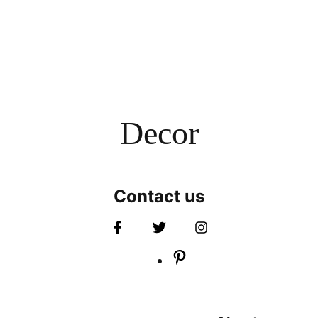
Decor
Contact us