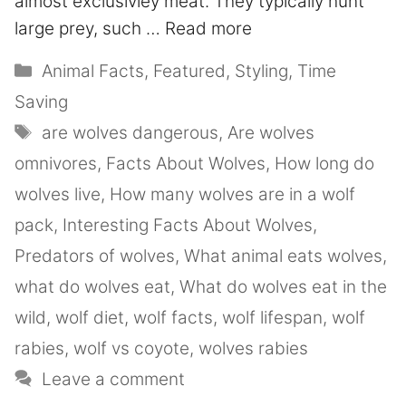
almost exclusivley meat. They typically hunt
large prey, such …
Read more
Animal Facts
,
Featured
,
Styling
,
Time
Saving
are wolves dangerous
,
Are wolves
omnivores
,
Facts About Wolves
,
How long do
wolves live
,
How many wolves are in a wolf
pack
,
Interesting Facts About Wolves
,
Predators of wolves
,
What animal eats wolves
,
what do wolves eat
,
What do wolves eat in the
wild
,
wolf diet
,
wolf facts
,
wolf lifespan
,
wolf
rabies
,
wolf vs coyote
,
wolves rabies
Leave a comment