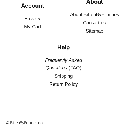
About
Account
About BittenByErmines
Privacy
Contact
us
My Cart
Sitemap
Help
Frequently Asked
Questions
(FAQ)
Shipping
Return Policy
© BittenByErmines.com