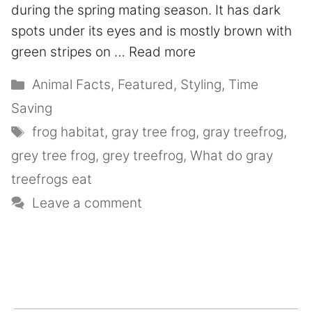
during the spring mating season. It has dark
spots under its eyes and is mostly brown with
green stripes on …
Read more
Animal Facts
,
Featured
,
Styling
,
Time
Saving
frog habitat
,
gray tree frog
,
gray treefrog
,
grey tree frog
,
grey treefrog
,
What do gray
treefrogs eat
Leave a comment