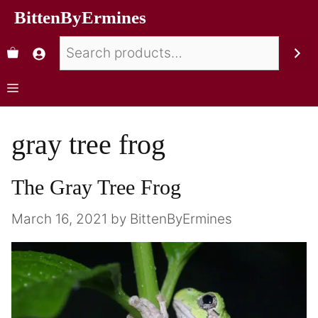
BittenByErmines
gray tree frog
The Gray Tree Frog
March 16, 2021
by
BittenByErmines