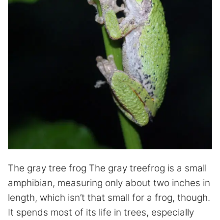
The gray tree frog The gray treefrog is a small
amphibian, measuring only about two inches in
length, which isn’t that small for a frog, though.
It spends most of its life in trees, especially