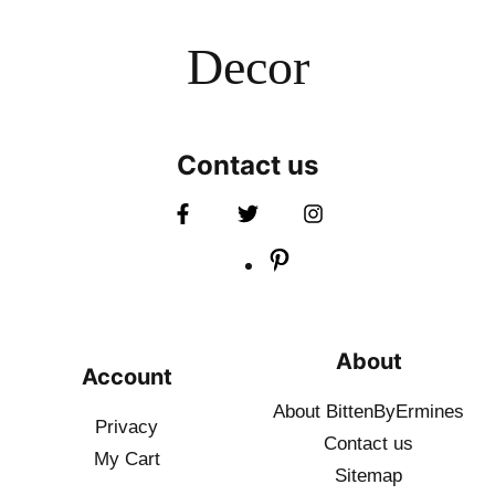
Decor
Contact us
About
Account
About BittenByErmines
Privacy
Contact
us
My Cart
Sitemap