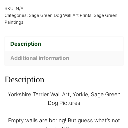
SKU:
N/A
Categories:
Sage Green Dog Wall Art Prints
,
Sage Green
Paintings
Description
Additional information
Description
Yorkshire Terrier Wall Art, Yorkie, Sage Green
Dog Pictures
Empty walls are boring! But guess what’s not