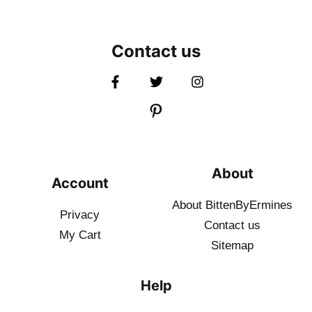
Contact us
About
Account
About BittenByErmines
Privacy
Contact
us
My Cart
Sitemap
Help