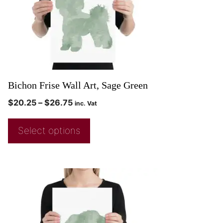
Bichon Frise Wall Art, Sage Green
$
20.25
–
$
26.75
inc. Vat
Select options