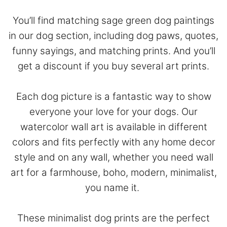
You’ll find matching sage green dog paintings
in our dog section, including dog paws, quotes,
funny sayings, and matching prints. And you’ll
get a discount if you buy several art prints.
Each dog picture is a fantastic way to show
everyone your love for your dogs. Our
watercolor wall art is available in different
colors and fits perfectly with any home decor
style and on any wall, whether you need wall
art for a farmhouse, boho, modern, minimalist,
you name it.
These minimalist dog prints are the perfect