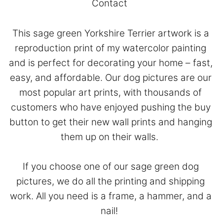
Contact
This sage green Yorkshire Terrier artwork is a
reproduction print of my watercolor painting
and is perfect for decorating your home – fast,
easy, and affordable. Our dog pictures are our
most popular art prints, with thousands of
customers who have enjoyed pushing the buy
button to get their new wall prints and hanging
them up on their walls.
If you choose one of our sage green dog
pictures, we do all the printing and shipping
work. All you need is a frame, a hammer, and a
nail!