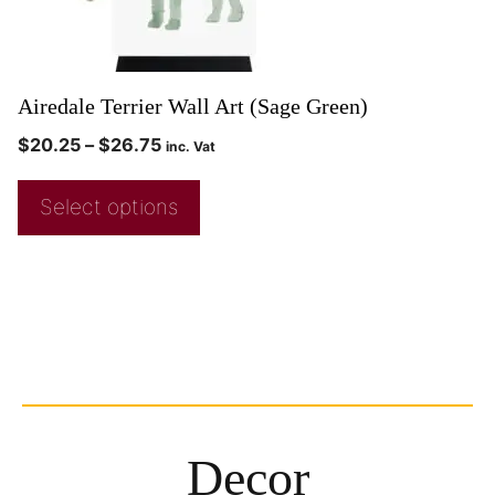
Airedale Terrier Wall Art (Sage Green)
$
20.25
–
$
26.75
inc. Vat
Select options
Decor