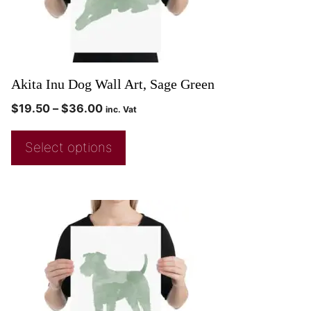
Akita Inu Dog Wall Art, Sage Green
$
19.50
–
$
36.00
inc. Vat
Select options