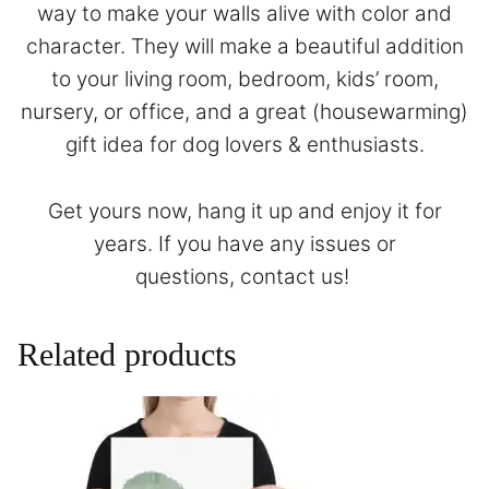
way to make your walls alive with color and
character. They will make a beautiful addition
to your living room, bedroom, kids’ room,
nursery, or office, and a great (housewarming)
gift idea for dog lovers & enthusiasts.
Get yours now, hang it up and enjoy it for
years. If you have any issues or
questions,
contact
us!
Related products