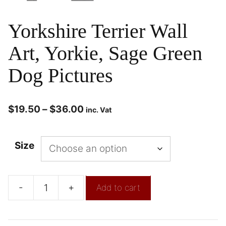
Yorkshire Terrier Wall
Art, Yorkie, Sage Green
Dog Pictures
$
19.50
–
$
36.00
inc. Vat
Size
-
+
Add to cart