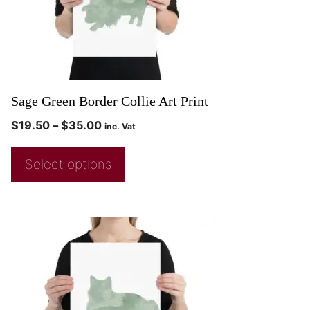
Sage Green Border Collie Art Print
$
19.50
–
$
35.00
inc. Vat
Select options