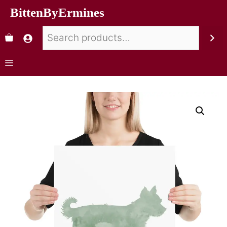
BittenByErmines