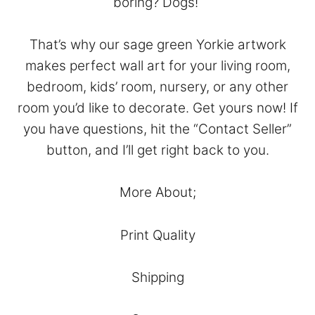
boring? Dogs!
That’s why our sage green Yorkie artwork
makes perfect wall art for your living room,
bedroom, kids’ room, nursery, or any other
room you’d like to decorate. Get yours now! If
you have questions, hit the “
Contact Seller
”
button, and I’ll get right back to you.
More About;
Print Quality
Shipping