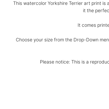
This watercolor Yorkshire Terrier art print i
it the perfe
It comes print
Choose your size from the Drop-Down menu 
Please notice: This is a reproduc