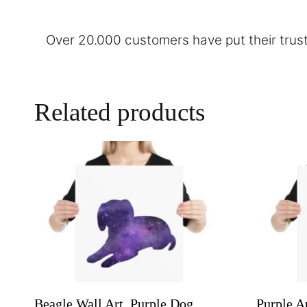
Over 20.000 customers have put their trust
Related products
Beagle Wall Art, Purple Dog
Purple A