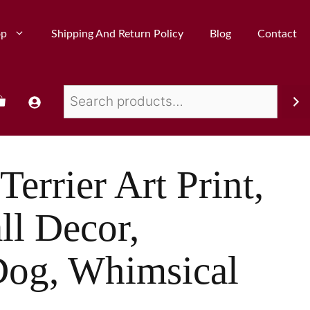
op
Shipping And Return Policy
Blog
Contact
Terrier Art Print,
ll Decor,
og, Whimsical