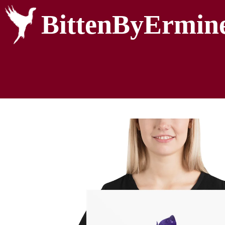
BittenByErmin