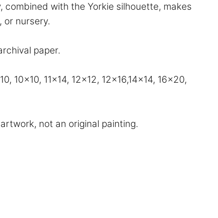
xy, combined with the Yorkie silhouette, makes
, or nursery.
archival paper.
, 10×10, 11×14, 12×12, 12×16,14×14, 16×20,
artwork, not an original painting.