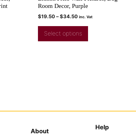
rint
Room Decor, Purple
$
19.50
–
$
34.50
inc. Vat
Select options
Help
About