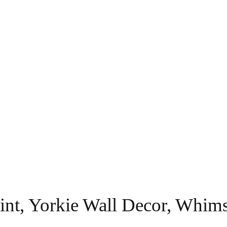
Print, Yorkie Wall Decor, Wh