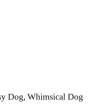
imsy Dog, Whimsical Dog