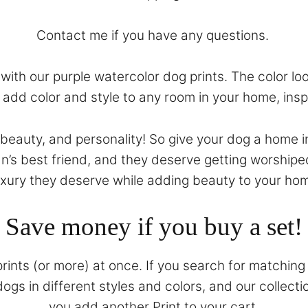
Contact
me if you have any questions.
ith our purple watercolor dog prints. The color look
ll add color and style to any room in your home, ins
, beauty, and personality! So give your dog a home i
n’s best friend, and they deserve getting worshipe
uxury they deserve while adding beauty to your ho
Save money if you buy a set!
prints (or more) at once. If you search for matching 
gs in different styles and colors, and our collecti
you add another Print to your cart.