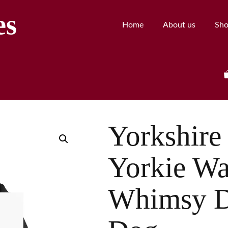
es
Home
About us
Sh
Yorkshire 
Yorkie Wa
Whimsy D