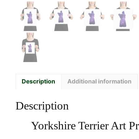
Description
Additional information
Description
Yorkshire Terrier Art 