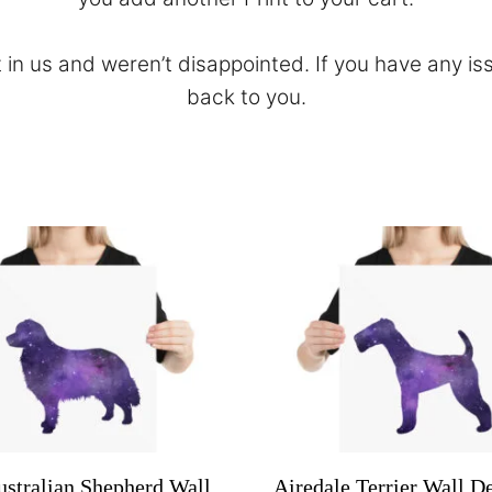
 in us and weren’t disappointed. If you have any is
back to you.
ustralian Shepherd Wall
Airedale Terrier Wall De