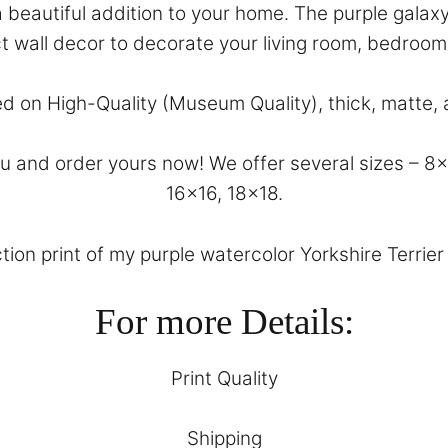
s a beautiful addition to your home. The purple gala
ct wall decor to decorate your living room, bedroom
ed on High-Quality (Museum Quality), thick, matte, 
and order yours now! We offer several sizes – 8×10
16×16, 18×18.
tion print of my purple watercolor Yorkshire Terrier 
For more Details:
Print Quality
Shipping