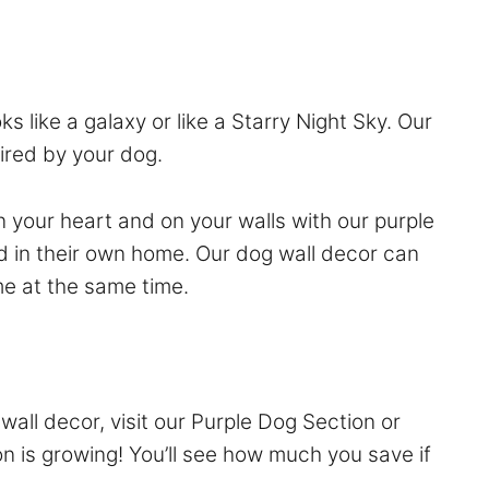
s like a galaxy or like a Starry Night Sky. Our
pired by your dog.
n your heart and on your walls with our purple
d in their own home. Our dog wall decor can
me at the same time.
wall decor, visit our
Purple Dog Section
or
on is growing! You’ll see how much you save if