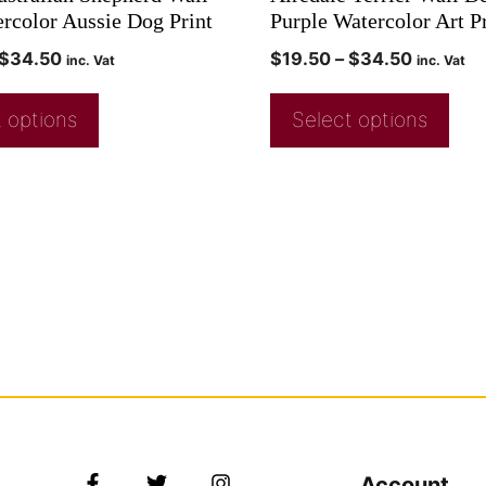
ercolor Aussie Dog Print
Purple Watercolor Art P
$
34.50
$
19.50
–
$
34.50
inc. Vat
inc. Vat
 options
Select options
Account