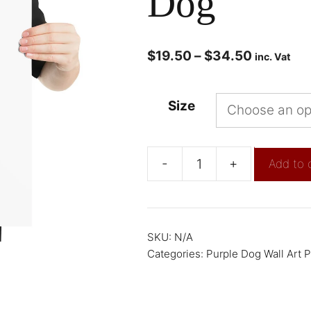
Dog
$
19.50
–
$
34.50
inc. Vat
Size
-
+
Add to 
SKU:
N/A
Categories:
Purple Dog Wall Art P