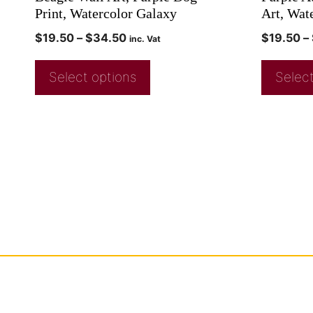
Print, Watercolor Galaxy
Art, Wat
$
19.50
–
$
34.50
$
19.50
–
inc. Vat
Select options
Select