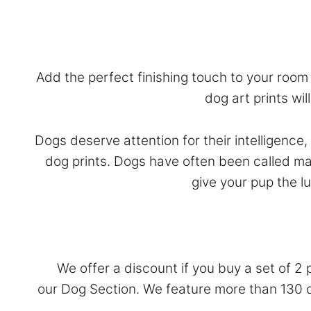
Add the perfect finishing touch to your room w
dog art prints wi
Dogs deserve attention for their intelligence
dog prints. Dogs have often been called ma
give your pup the l
We offer a discount if you buy a set of 2 
our
Dog Section
. We feature more than 130 do