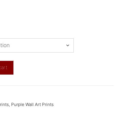
cart
rints
,
Purple Wall Art Prints