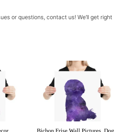
sues or questions,
contact
us! We’ll get right
cor,
Bichon Frise Wall Pictures, Dog