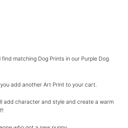
l find matching Dog Prints in our
Purple Dog
f you add another Art Print to your cart.
will add character and style and create a warm
f!
someone who got a new puppy.