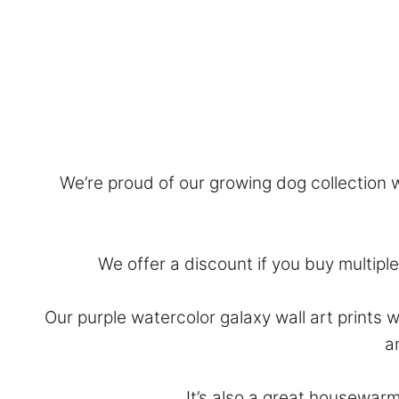
We’re proud of our growing dog collection wi
We offer a discount if you buy multiple 
Our purple watercolor galaxy wall art prints 
a
It’s also a great housewarm