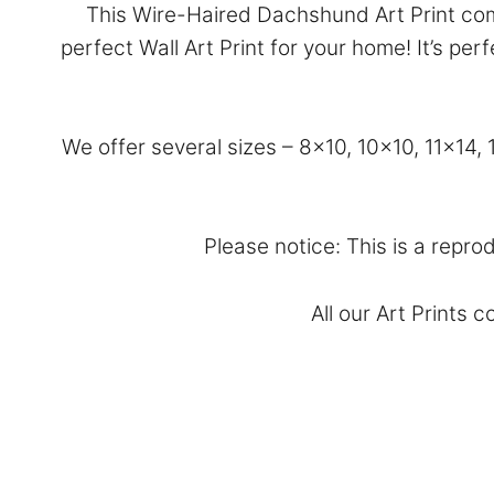
This Wire-Haired Dachshund Art Print com
perfect Wall Art Print for your home! It’s p
We offer several sizes – 8×10, 10×10, 11×14
Please notice: This is a repro
All our Art Prints 