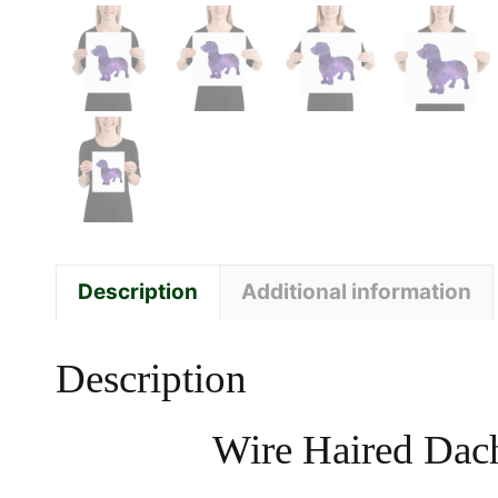
Description
Additional information
Description
Wire Haired Dach