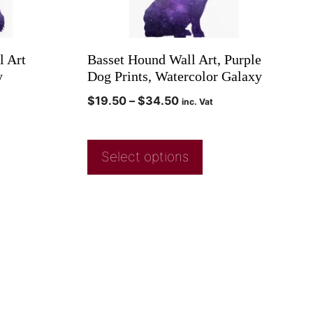
l Art
Basset Hound Wall Art, Purple
y
Dog Prints, Watercolor Galaxy
$
19.50
–
$
34.50
inc. Vat
Select options