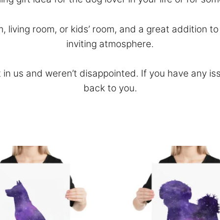
m, living room, or kids’ room, and a great addition 
inviting atmosphere.
 in us and weren’t disappointed. If you have any is
back to you.