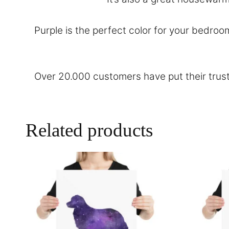
Purple is the perfect color for your bedroo
Over 20.000 customers have put their trust
Related products