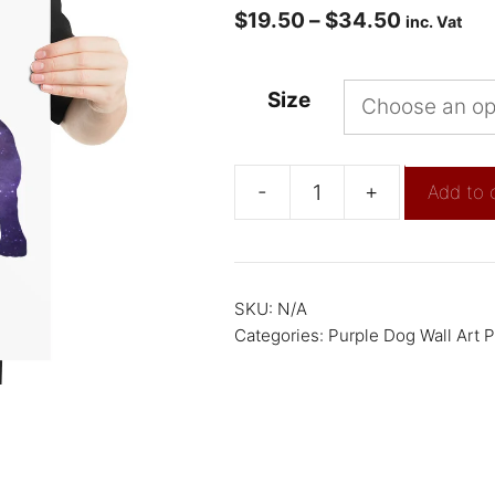
$
19.50
–
$
34.50
inc. Vat
Size
-
+
Add to 
SKU:
N/A
Categories:
Purple Dog Wall Art P