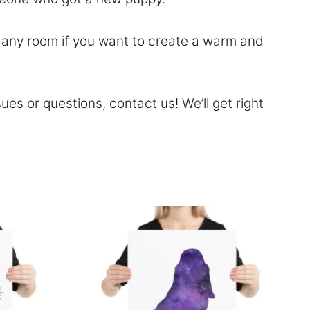
to any room if you want to create a warm and
sues or questions,
contact
us! We’ll get right