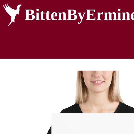
BittenByErmin