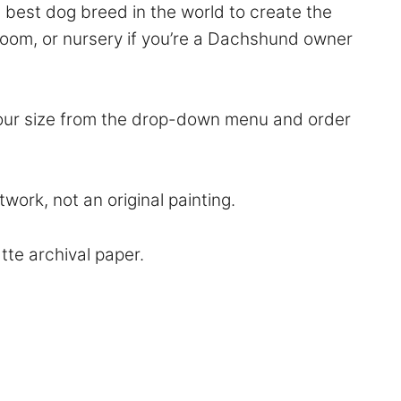
best dog breed in the world to create the
hroom, or nursery if you’re a Dachshund owner
 your size from the drop-down menu and order
work, not an original painting.
atte archival paper.