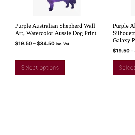
Purple Australian Shepherd Wall
Purple Ak
Art, Watercolor Aussie Dog Print
Silhouett
Galaxy P
$
19.50
–
$
34.50
inc. Vat
$
19.50
–
Select options
Select