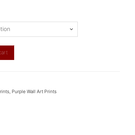
cart
rints
,
Purple Wall Art Prints