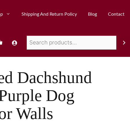
op
Shipping And Return Policy
Blog
Contact
red Dachshund
 Purple Dog
or Walls