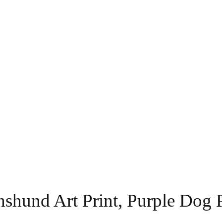
shund Art Print, Purple Dog P