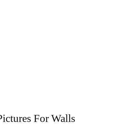
ictures For Walls