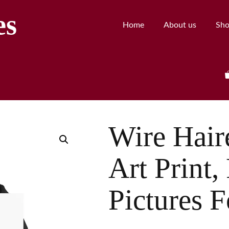
es
Home
About us
Sh
Wire Hai
Art Print,
Pictures F