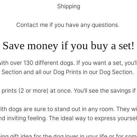
Shipping
Contact
me if you have any questions.
Save money if you buy a set!
th over 130 different dogs. If you want a set, you’l
Section
and all our Dog Prints in our
Dog Section
.
prints (2 or more) at once. You’ll see the savings i
with dogs are sure to stand out in any room. They 
nd inviting feeling. The ideal way to express yoursel
ing gift idea for the dog lover in your life or for 