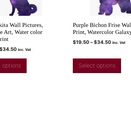
ita Wall Pictures,
Purple Bichon Frise Wal
e Art, Water color
Print, Watercolor Galax
rint
$
19.50
–
$
34.50
inc. Vat
$
34.50
inc. Vat
 options
Select options