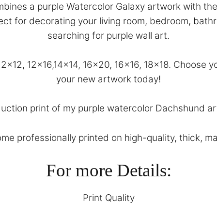
bines a purple Watercolor Galaxy artwork with the 
erfect for decorating your living room, bedroom, bat
searching for purple wall art.
, 12×12, 12×16,14×14, 16×20, 16×16, 18×18. Choose
your new artwork today!
duction print of my purple watercolor Dachshund art
come professionally printed on high-quality, thick, m
For more Details:
Print Quality