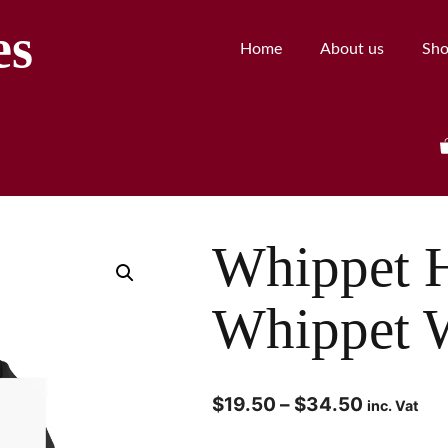
es
Home
About us
Sh
Whippet 
Whippet W
$
19.50
–
$
34.50
inc. Vat