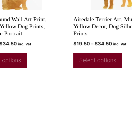
ound Wall Art Print,
Airedale Terrier Art, Mu
Yellow Dog Prints,
Yellow Decor, Dog Silho
e Portrait
Prints
$
34.50
$
19.50
–
$
34.50
inc. Vat
inc. Vat
 options
Select options