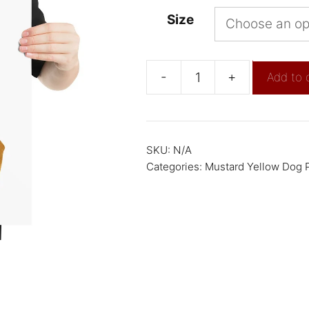
Size
-
+
Add to 
SKU:
N/A
Categories:
Mustard Yellow Dog P