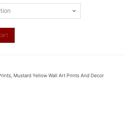
cart
rints
,
Mustard Yellow Wall Art Prints And Decor