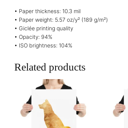
• Paper thickness: 10.3 mil
• Paper weight: 5.57 oz/y² (189 g/m²)
• Giclée printing quality
• Opacity: 94%
• ISO brightness: 104%
Related products