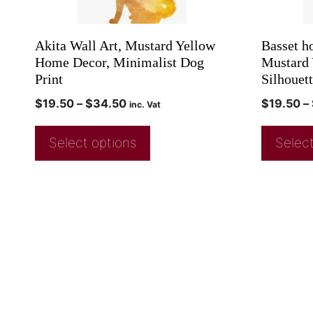
Akita Wall Art, Mustard Yellow
Basset h
Home Decor, Minimalist Dog
Mustard 
Print
Silhouett
$
19.50
–
$
34.50
$
19.50
–
inc. Vat
Select options
Select