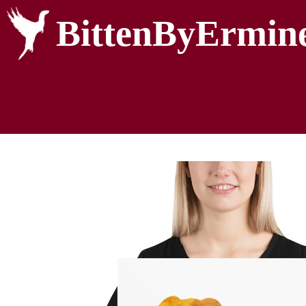
BittenByErmin