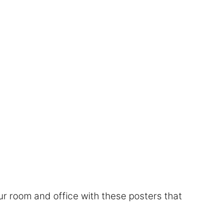
r room and office with these posters that