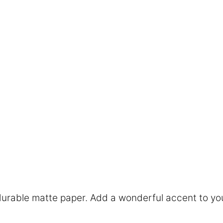
rable matte paper. Add a wonderful accent to you