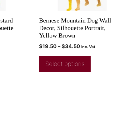
stard
Bernese Mountain Dog Wall
uette
Decor, Silhouette Portrait,
Yellow Brown
$
19.50
–
$
34.50
inc. Vat
Select options