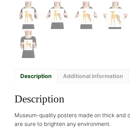
Description
Additional information
Description
Museum-quality posters made on thick and du
are sure to brighten any environment.