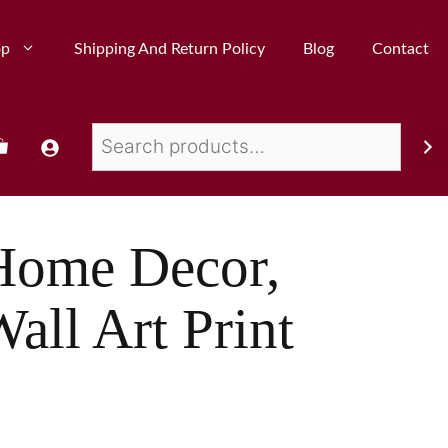
op
Shipping And Return Policy
Blog
Contact
Home Decor,
all Art Print