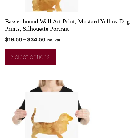
Basset hound Wall Art Print, Mustard Yellow Dog
Prints, Silhouette Portrait
$
19.50
–
$
34.50
inc. Vat
Select options