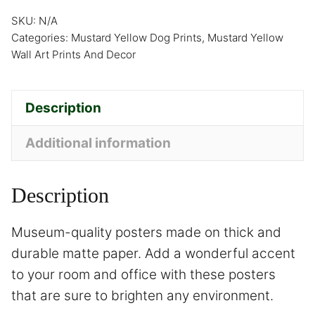
SKU:
N/A
Categories:
Mustard Yellow Dog Prints
,
Mustard Yellow
Wall Art Prints And Decor
Description
Additional information
Description
Museum-quality posters made on thick and
durable matte paper. Add a wonderful accent
to your room and office with these posters
that are sure to brighten any environment.