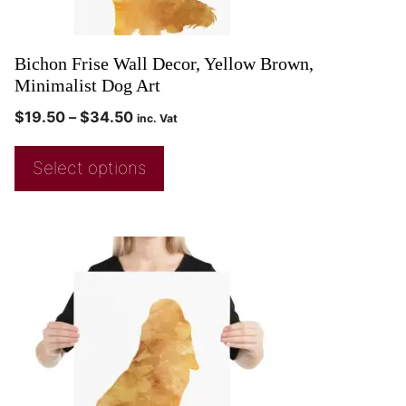
Bichon Frise Wall Decor, Yellow Brown,
Minimalist Dog Art
$
19.50
–
$
34.50
inc. Vat
Select options