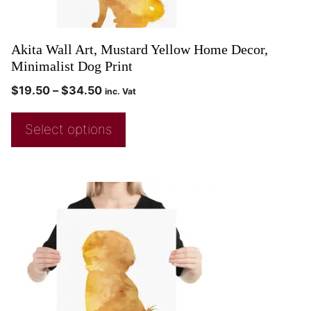
Akita Wall Art, Mustard Yellow Home Decor,
Minimalist Dog Print
$
19.50
–
$
34.50
inc. Vat
Select options