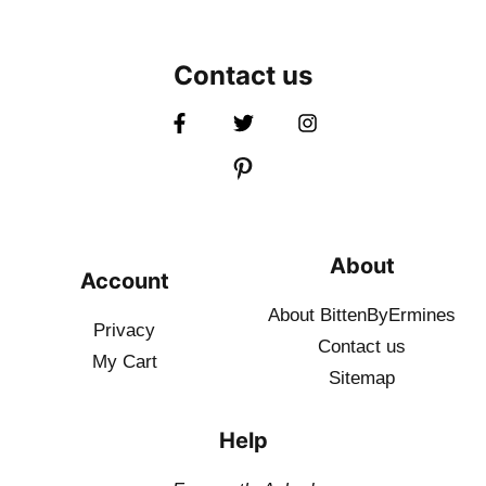
Contact us
About
Account
About BittenByErmines
Privacy
Contact
us
My Cart
Sitemap
Help