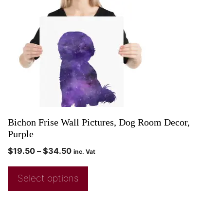
Bichon Frise Wall Pictures, Dog Room Decor,
Purple
$
19.50
–
$
34.50
inc. Vat
Select options