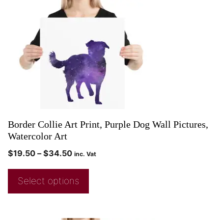
Border Collie Art Print, Purple Dog Wall Pictures,
Watercolor Art
$
19.50
–
$
34.50
inc. Vat
Select options