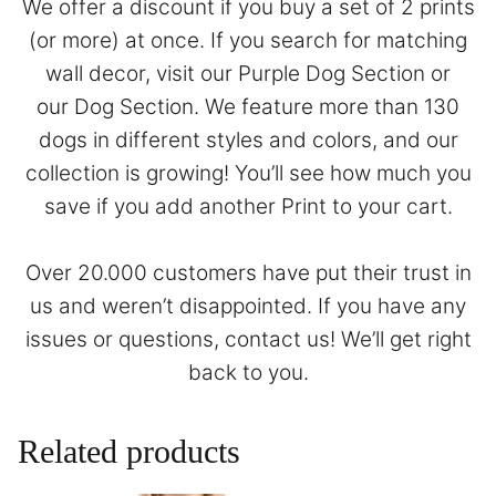
We offer a discount if you buy a set of 2 prints
(or more) at once. If you search for matching
wall decor, visit our
Purple Dog Section
or
our
Dog Section
. We feature more than 130
dogs in different styles and colors, and our
collection is growing! You’ll see how much you
save if you add another Print to your cart.
Over 20.000 customers have put their trust in
us and weren’t disappointed. If you have any
issues or questions,
contact
us! We’ll get right
back to you.
Related products