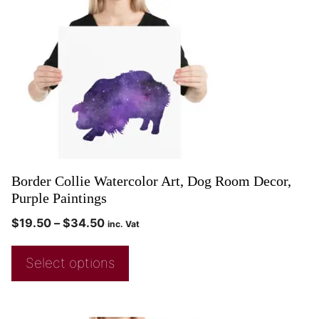
Border Collie Watercolor Art, Dog Room Decor,
Purple Paintings
$
19.50
–
$
34.50
inc. Vat
Select options