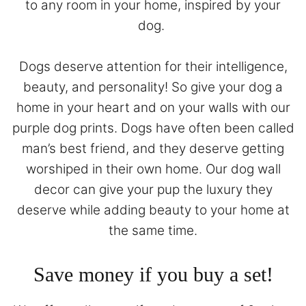
to any room in your home, inspired by your
dog.
Dogs deserve attention for their intelligence,
beauty, and personality! So give your dog a
home in your heart and on your walls with our
purple dog prints. Dogs have often been called
man’s best friend, and they deserve getting
worshiped in their own home. Our dog wall
decor can give your pup the luxury they
deserve while adding beauty to your home at
the same time.
Save money if you buy a set!