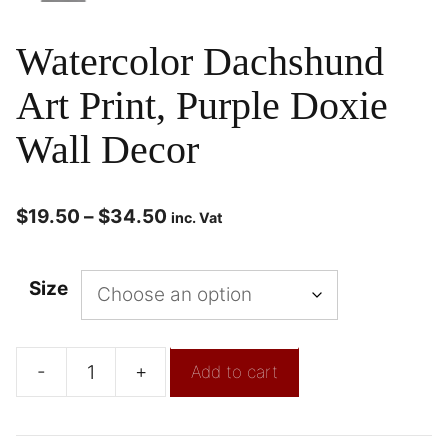
Watercolor Dachshund
Art Print, Purple Doxie
Wall Decor
$
19.50
–
$
34.50
inc. Vat
Size
-
+
Add to cart