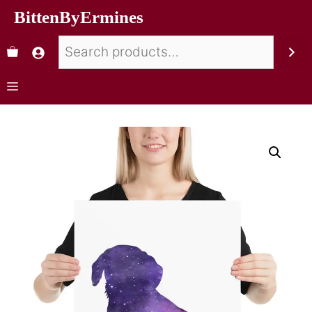
BittenByErmines