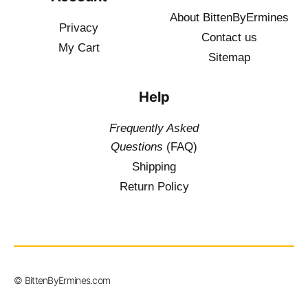
About BittenByErmines
Privacy
Contact
us
My Cart
Sitemap
Help
Frequently Asked
Questions
(FAQ)
Shipping
Return Policy
$
19.50
–
© BittenByErmines.com
$
34.50
inc. Vat