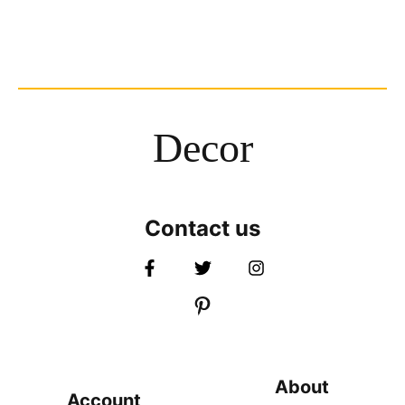
Decor
Contact us
About
Account