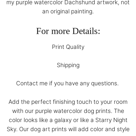
my purple watercolor Dachshund artwork, not
an original painting.
For more Details:
Print Quality
Shipping
Contact
me if you have any questions.
Add the perfect finishing touch to your room
with our purple watercolor dog prints. The
color looks like a galaxy or like a Starry Night
Sky. Our dog art prints will add color and style