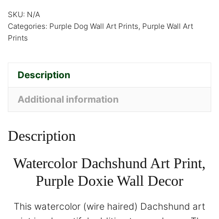
SKU:
N/A
Categories:
Purple Dog Wall Art Prints
,
Purple Wall Art
Prints
Description
Additional information
Description
Watercolor Dachshund Art Print,
Purple Doxie Wall Decor
This watercolor (wire haired) Dachshund art