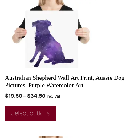
Australian Shepherd Wall Art Print, Aussie Dog
Pictures, Purple Watercolor Art
$
19.50
–
$
34.50
inc. Vat
Select options