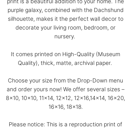
print is a beautiful addition to your home. The
purple galaxy, combined with the Dachshund
silhouette, makes it the perfect wall decor to
decorate your living room, bedroom, or
nursery.
It comes printed on High-Quality (Museum
Quality), thick, matte, archival paper.
Choose your size from the Drop-Down menu
and order yours now! We offer several sizes –
8×10, 10×10, 11×14, 12×12, 12×16,14×14, 16×20,
16×16, 18×18.
Please notice: This is a reproduction print of