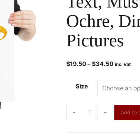
Text, Mus
Ochre, Di
Pictures
$
19.50
–
$
34.50
inc. Vat
Size
-
+
Add to 