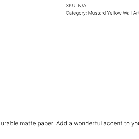
SKU:
N/A
Category:
Mustard Yellow Wall Ar
rable matte paper. Add a wonderful accent to you