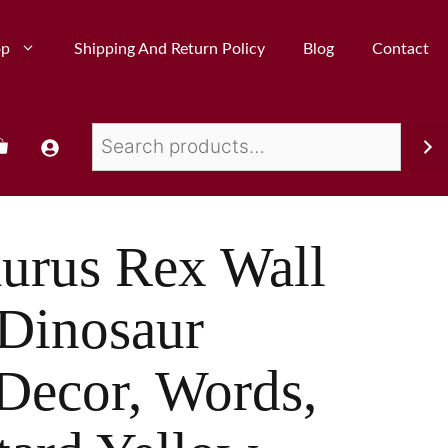
op
Shipping And Return Policy
Blog
Contact
urus Rex Wall
 Dinosaur
Decor, Words,