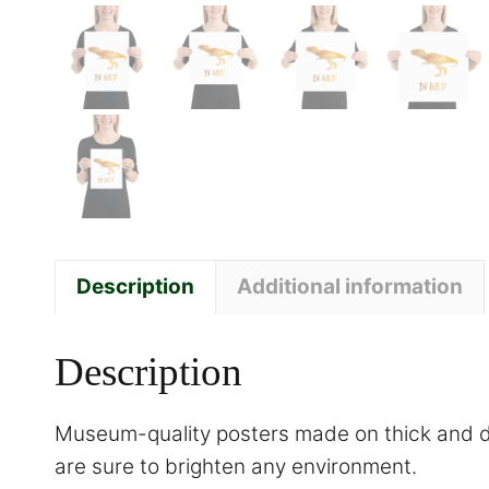
Description
Additional information
Description
Museum-quality posters made on thick and du
are sure to brighten any environment.