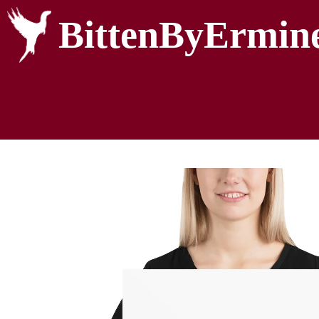
BittenByErmin