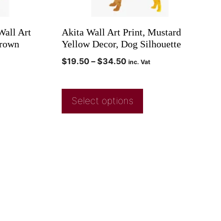
all Art
Akita Wall Art Print, Mustard
Brown
Yellow Decor, Dog Silhouette
$
19.50
–
$
34.50
inc. Vat
Select options