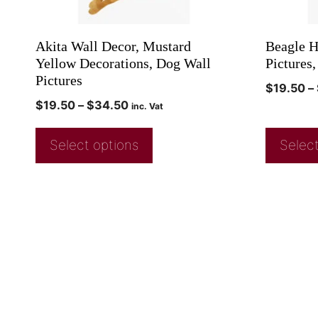
Akita Wall Decor, Mustard
Beagle H
Yellow Decorations, Dog Wall
Pictures,
Pictures
$
19.50
–
$
19.50
–
$
34.50
inc. Vat
Select options
Select