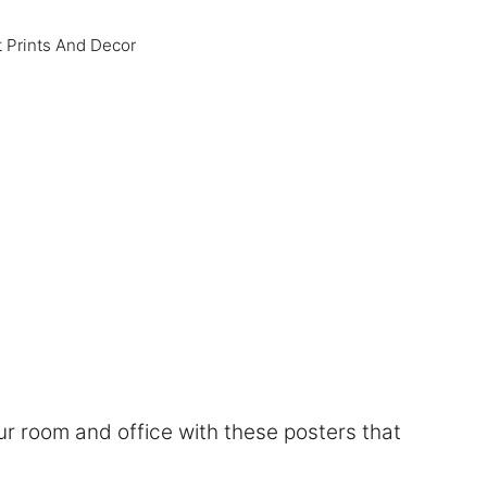
t Prints And Decor
r room and office with these posters that