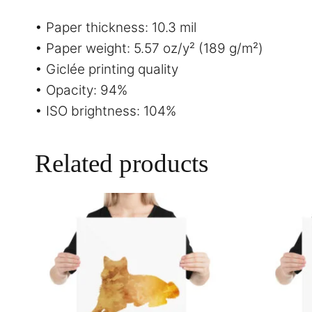
• Paper thickness: 10.3 mil
• Paper weight: 5.57 oz/y² (189 g/m²)
• Giclée printing quality
• Opacity: 94%
• ISO brightness: 104%
Related products