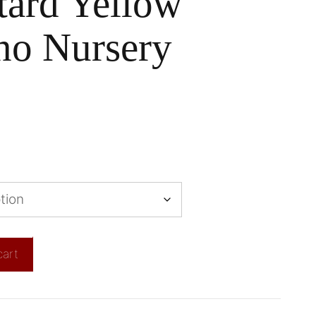
tard Yellow
no Nursery
cart