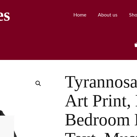
es
Home
About us
Sh
Tyrannosa
Art Print,
Bedroom 