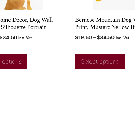
ome Decor, Dog Wall
Bernese Mountain Dog W
 Silhouette Portrait
Print, Mustard Yellow 
$
34.50
$
19.50
–
$
34.50
inc. Vat
inc. Vat
 options
Select options