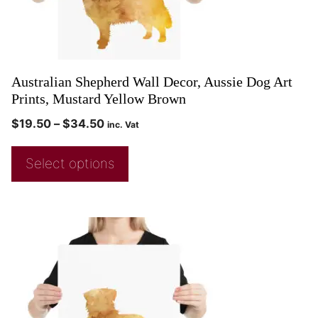
Australian Shepherd Wall Decor, Aussie Dog Art
Prints, Mustard Yellow Brown
$
19.50
–
$
34.50
inc. Vat
Select options