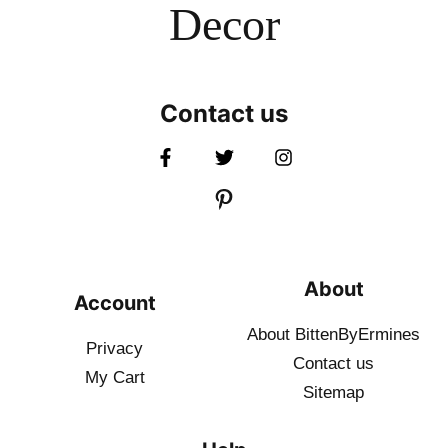
Decor
Contact us
About
Account
About BittenByErmines
Privacy
Contact
us
My Cart
Sitemap