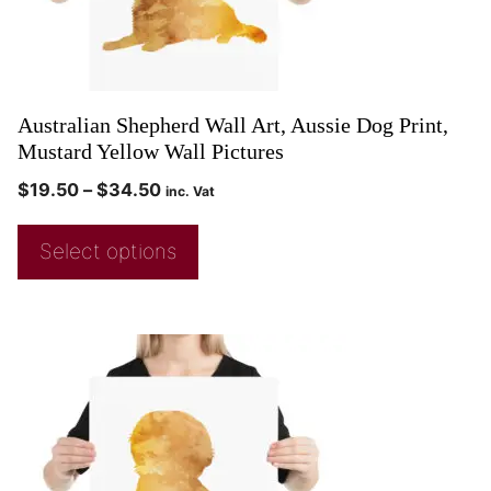
Australian Shepherd Wall Art, Aussie Dog Print,
Mustard Yellow Wall Pictures
$
19.50
–
$
34.50
inc. Vat
Select options