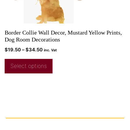
Border Collie Wall Decor, Mustard Yellow Prints,
Dog Room Decorations
$
19.50
–
$
34.50
inc. Vat
Select options