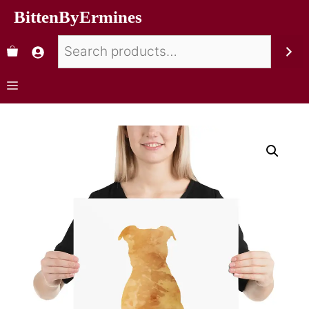
BittenByErmines