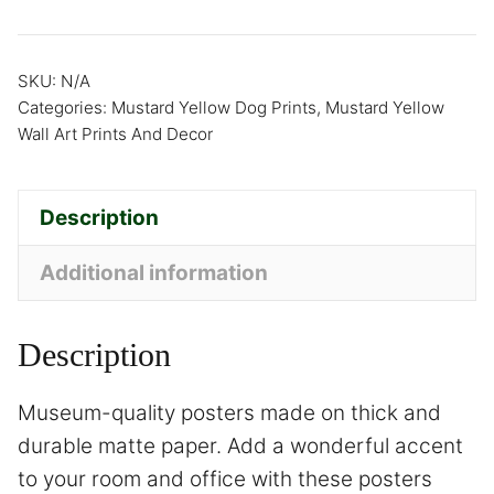
SKU:
N/A
Categories:
Mustard Yellow Dog Prints
,
Mustard Yellow
Wall Art Prints And Decor
Description
Additional information
Description
Museum-quality posters made on thick and
durable matte paper. Add a wonderful accent
to your room and office with these posters