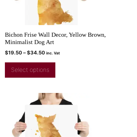
Bichon Frise Wall Decor, Yellow Brown,
Minimalist Dog Art
$
19.50
–
$
34.50
inc. Vat
Select options