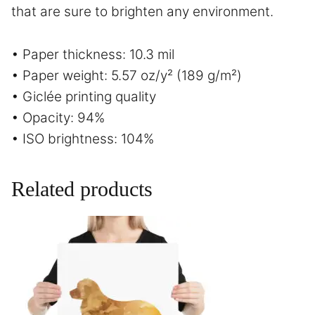
that are sure to brighten any environment.
• Paper thickness: 10.3 mil
• Paper weight: 5.57 oz/y² (189 g/m²)
• Giclée printing quality
• Opacity: 94%
• ISO brightness: 104%
Related products