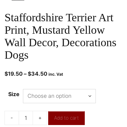
Staffordshire Terrier Art
Print, Mustard Yellow
Wall Decor, Decorations
Dogs
$
19.50
–
$
34.50
inc. Vat
Size
-
+
Add to cart