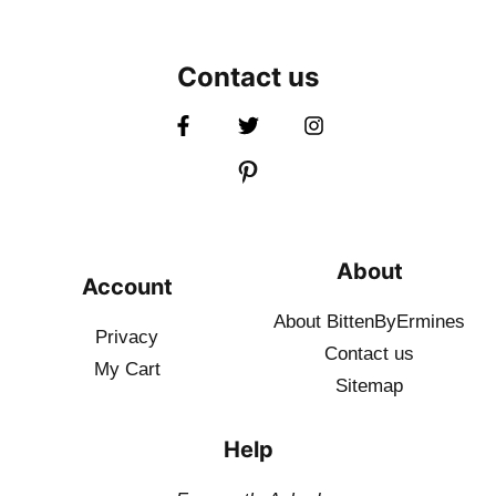
Contact us
About
Account
About BittenByErmines
Privacy
Contact
us
My Cart
Sitemap
Help