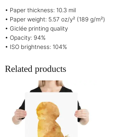
• Paper thickness: 10.3 mil
• Paper weight: 5.57 oz/y² (189 g/m²)
• Giclée printing quality
• Opacity: 94%
• ISO brightness: 104%
Related products