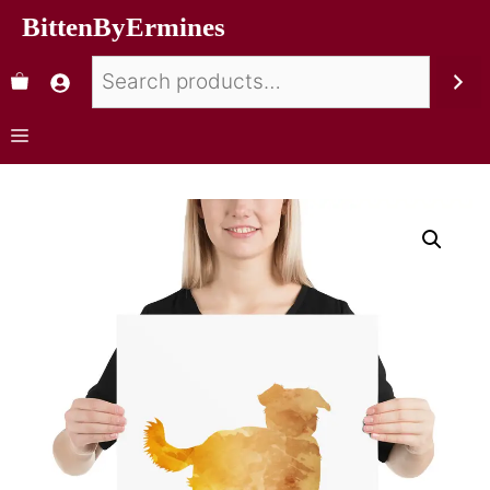
BittenByErmines