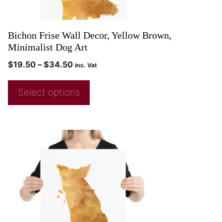
Bichon Frise Wall Decor, Yellow Brown,
Minimalist Dog Art
$
19.50
–
$
34.50
inc. Vat
Select options