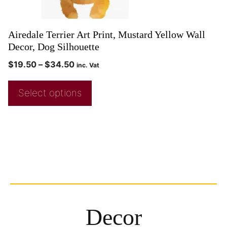
Airedale Terrier Art Print, Mustard Yellow Wall
Decor, Dog Silhouette
$
19.50
–
$
34.50
inc. Vat
Select options
Decor