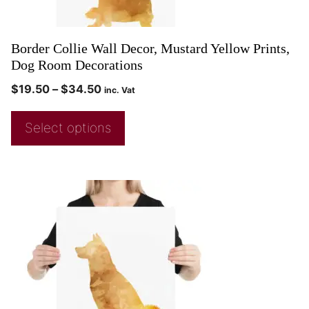
Border Collie Wall Decor, Mustard Yellow Prints,
Dog Room Decorations
$
19.50
–
$
34.50
inc. Vat
Select options