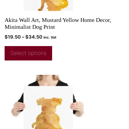
Akita Wall Art, Mustard Yellow Home Decor,
Minimalist Dog Print
$
19.50
–
$
34.50
inc. Vat
Select options