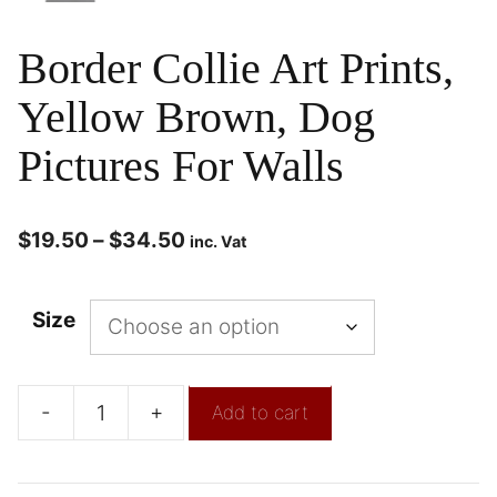
Border Collie Art Prints,
Yellow Brown, Dog
Pictures For Walls
$
19.50
–
$
34.50
inc. Vat
Size
-
+
Add to cart