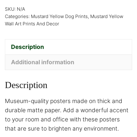
SKU:
N/A
Categories:
Mustard Yellow Dog Prints
,
Mustard Yellow
Wall Art Prints And Decor
Description
Additional information
Description
Museum-quality posters made on thick and
durable matte paper. Add a wonderful accent
to your room and office with these posters
that are sure to brighten any environment.