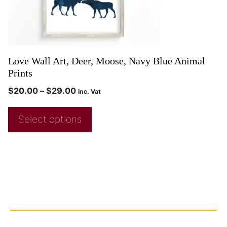
Love Wall Art, Deer, Moose, Navy Blue Animal
Prints
$
20.00
–
$
29.00
inc. Vat
Select options