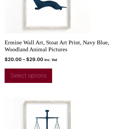
Ermine Wall Art, Stoat Art Print, Navy Blue,
Woodland Animal Pictures
$
20.00
–
$
29.00
inc. Vat
Select options