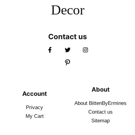
Decor
Contact us
About
Account
About BittenByErmines
Privacy
Contact
us
My Cart
Sitemap