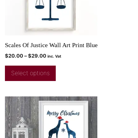
Scales Of Justice Wall Art Print Blue
$
20.00
–
$
29.00
inc. Vat
Select options