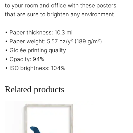
to your room and office with these posters
that are sure to brighten any environment.
• Paper thickness: 10.3 mil
• Paper weight: 5.57 oz/y² (189 g/m²)
• Giclée printing quality
• Opacity: 94%
• ISO brightness: 104%
Related products