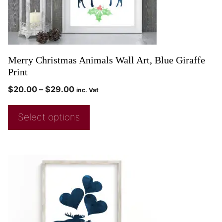
Merry Christmas Animals Wall Art, Blue Giraffe
Print
$
20.00
–
$
29.00
inc. Vat
Select options