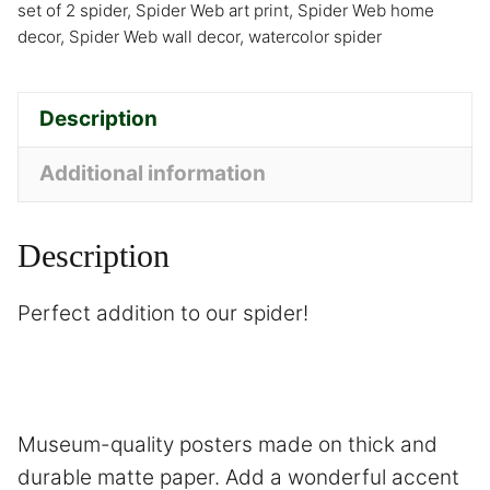
set of 2 spider
,
Spider Web art print
,
Spider Web home
decor
,
Spider Web wall decor
,
watercolor spider
Description
Additional information
Description
Perfect addition to our
spider
!
Museum-quality posters made on thick and
durable matte paper. Add a wonderful accent