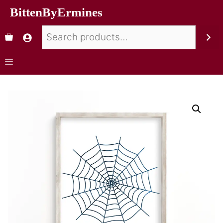
BittenByErmines