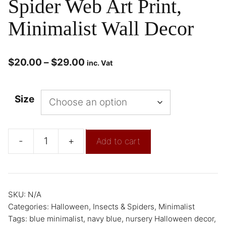
Spider Web Art Print,
Minimalist Wall Decor
$
20.00
–
$
29.00
inc. Vat
Size
-
+
Add to cart
SKU:
N/A
Categories:
Halloween
,
Insects & Spiders
,
Minimalist
Tags:
blue minimalist
,
navy blue
,
nursery Halloween decor
,