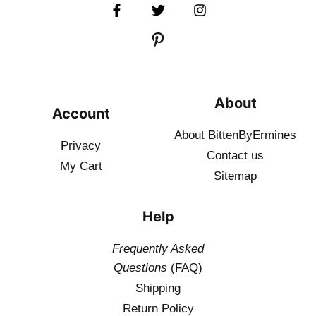
About
Account
About BittenByErmines
Privacy
Contact
us
My Cart
Sitemap
Help
Frequently Asked
Questions
(FAQ)
Shipping
Return Policy