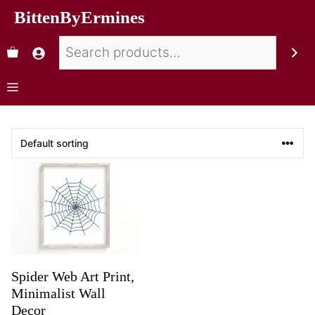
BittenByErmines
Spider Web Art Print,
Minimalist Wall
Decor