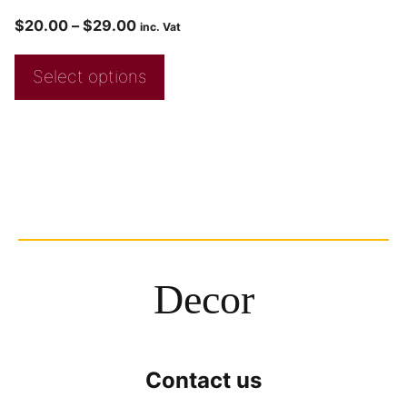
$
20.00
–
$
29.00
inc. Vat
Select options
Decor
Contact us