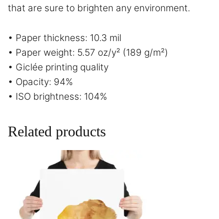
that are sure to brighten any environment.
• Paper thickness: 10.3 mil
• Paper weight: 5.57 oz/y² (189 g/m²)
• Giclée printing quality
• Opacity: 94%
• ISO brightness: 104%
Related products