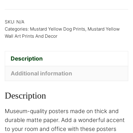
SKU:
N/A
Categories:
Mustard Yellow Dog Prints
,
Mustard Yellow
Wall Art Prints And Decor
Description
Additional information
Description
Museum-quality posters made on thick and
durable matte paper. Add a wonderful accent
to your room and office with these posters