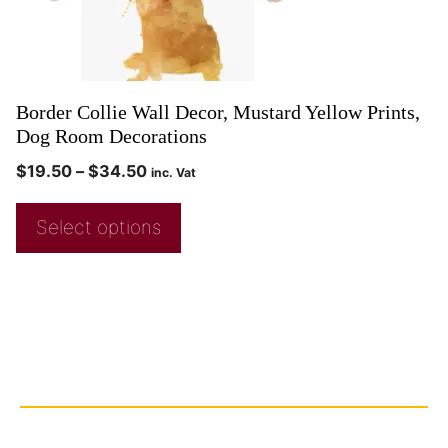
Border Collie Wall Decor, Mustard Yellow Prints,
Dog Room Decorations
$
19.50
–
$
34.50
inc. Vat
Select options