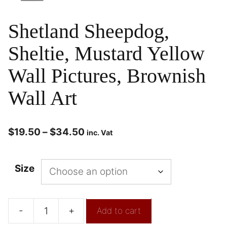
Shetland Sheepdog,
Sheltie, Mustard Yellow
Wall Pictures, Brownish
Wall Art
$
19.50
–
$
34.50
inc. Vat
Size
-
+
Add to cart