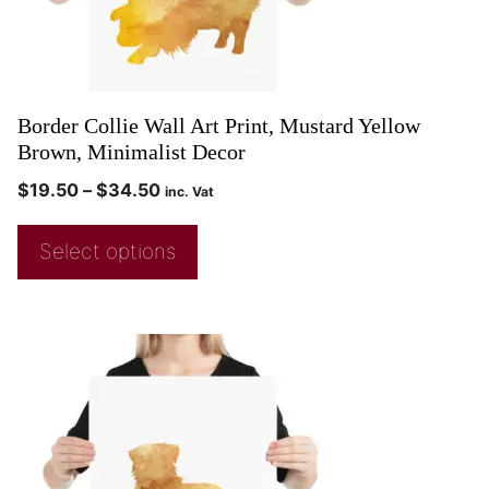
Border Collie Wall Art Print, Mustard Yellow
Brown, Minimalist Decor
$
19.50
–
$
34.50
inc. Vat
Select options