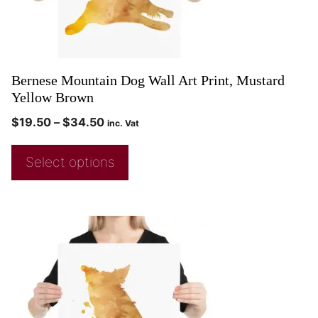
Bernese Mountain Dog Wall Art Print, Mustard
Yellow Brown
$
19.50
–
$
34.50
inc. Vat
Select options