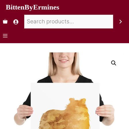
BittenByErmines