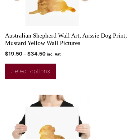
Australian Shepherd Wall Art, Aussie Dog Print,
Mustard Yellow Wall Pictures
$
19.50
–
$
34.50
inc. Vat
Select options