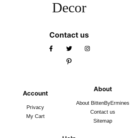
Decor
Contact us
About
Account
About BittenByErmines
Privacy
Contact
us
My Cart
Sitemap