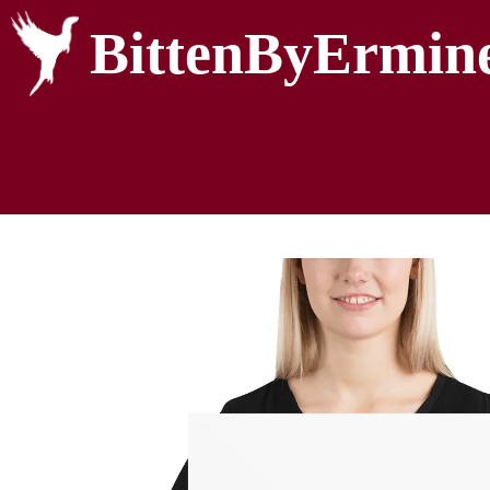
BittenByErmin