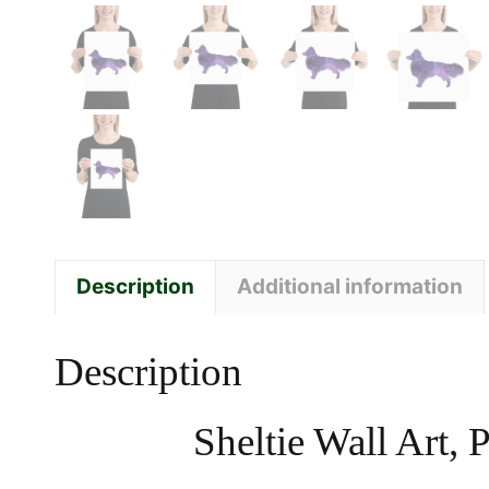
Description
Additional information
Description
Sheltie Wall Art,