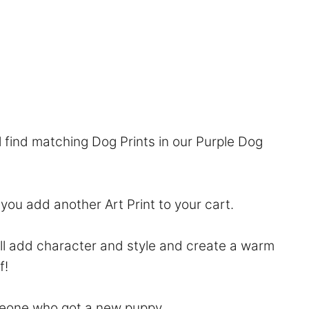
l find matching Dog Prints in our
Purple Dog
f you add another Art Print to your cart.
will add character and style and create a warm
f!
someone who got a new puppy.