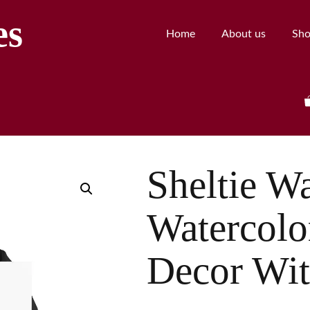
es
Home
About us
Sh
Sheltie Wa
Watercolo
Decor Wi