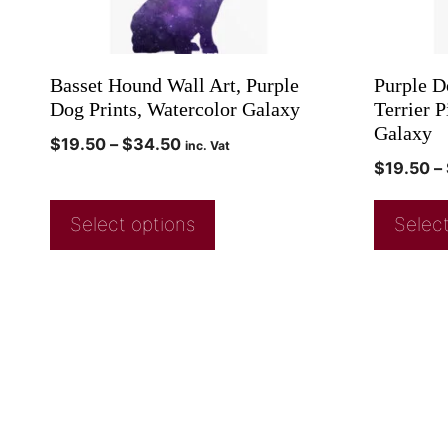
Basset Hound Wall Art, Purple
Purple D
Dog Prints, Watercolor Galaxy
Terrier P
Galaxy
$
19.50
–
$
34.50
inc. Vat
$
19.50
–
Select options
Select