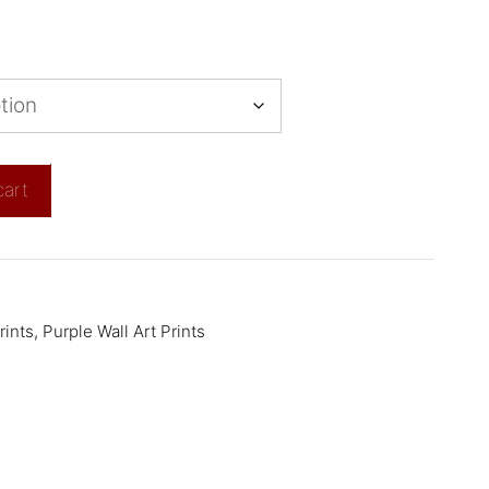
cart
rints
,
Purple Wall Art Prints