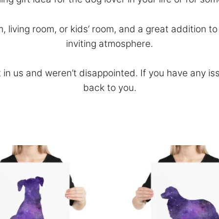
m, living room, or kids’ room, and a great addition 
inviting atmosphere.
 in us and weren’t disappointed. If you have any is
back to you.