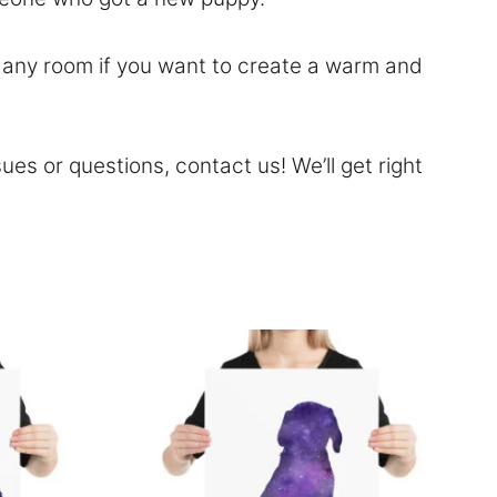
to any room if you want to create a warm and
sues or questions,
contact
us! We’ll get right