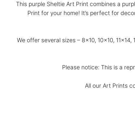
This purple Sheltie Art Print combines a pur
Print for your home! It’s perfect for de
We offer several sizes – 8×10, 10×10, 11×14
Please notice: This is a rep
All our Art Prints 