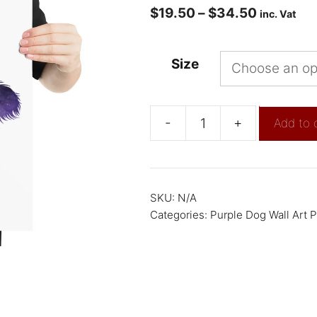
$
19.50
–
$
34.50
inc. Vat
Size
-
+
Add to 
SKU:
N/A
Categories:
Purple Dog Wall Art P