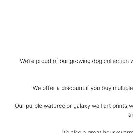
We’re proud of our growing dog collection wi
We offer a discount if you buy multiple 
Our purple watercolor galaxy wall art prints 
a
It’s also a great housewarm