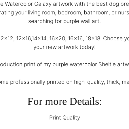
ple Watercolor Galaxy artwork with the best dog bree
corating your living room, bedroom, bathroom, or nu
searching for purple wall art.
, 12×12, 12×16,14×14, 16×20, 16×16, 18×18. Choose
your new artwork today!
roduction print of my purple watercolor Sheltie artwo
come professionally printed on high-quality, thick, m
For more Details:
Print Quality