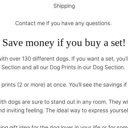
Shipping
Contact
me if you have any questions.
Save money if you buy a set!
th over 130 different dogs. If you want a set, you’l
Section
and all our Dog Prints in our
Dog Section
.
prints (2 or more) at once. You’ll see the savings i
with dogs are sure to stand out in any room. They 
nd inviting feeling. The ideal way to express yoursel
ing gift idea for the dog lover in your life or for 