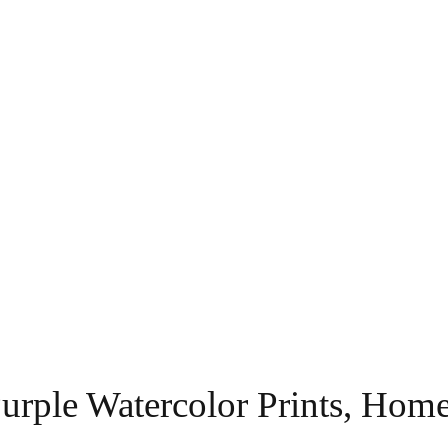
 Purple Watercolor Prints, Ho