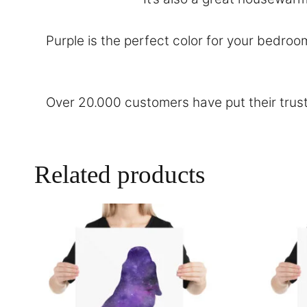
Purple is the perfect color for your bedroo
Over 20.000 customers have put their trust
Related products