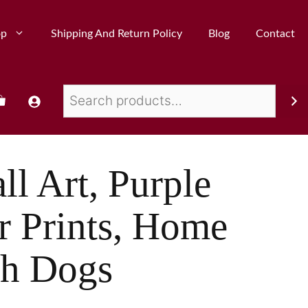
op
Shipping And Return Policy
Blog
Contact
ll Art, Purple
r Prints, Home
th Dogs