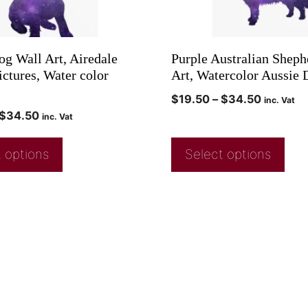
og Wall Art, Airedale
Purple Australian Sheph
ictures, Water color
Art, Watercolor Aussie 
$
19.50
–
$
34.50
inc. Vat
$
34.50
inc. Vat
 options
Select options