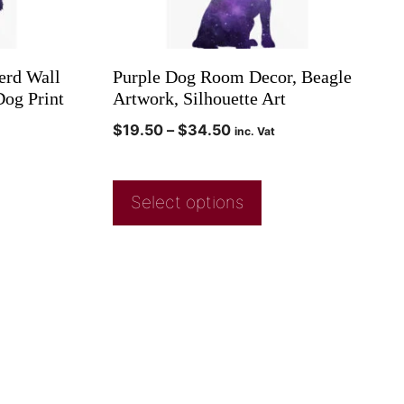
erd Wall
Purple Dog Room Decor, Beagle
Dog Print
Artwork, Silhouette Art
$
19.50
–
$
34.50
inc. Vat
Select options