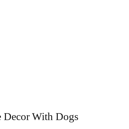
me Decor With Dogs