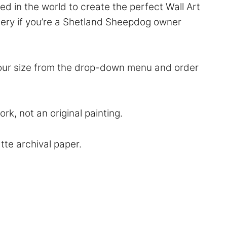
d in the world to create the perfect Wall Art
rsery if you’re a Shetland Sheepdog owner
 your size from the drop-down menu and order
rk, not an original painting.
atte archival paper.