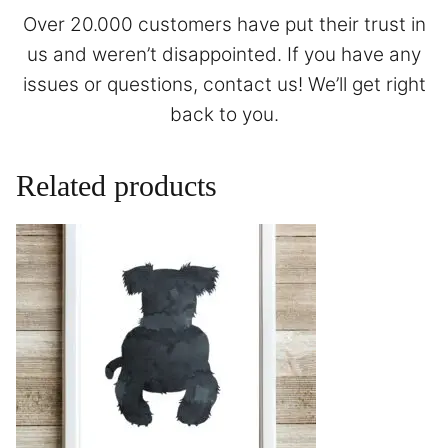
Over 20.000 customers have put their trust in
us and weren’t disappointed. If you have any
issues or questions,
contact
us! We’ll get right
back to you.
Related products