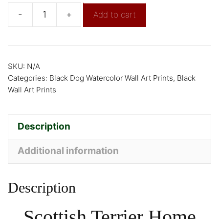
-
+
Add to cart
SKU:
N/A
Categories:
Black Dog Watercolor Wall Art Prints
,
Black
Wall Art Prints
Description
Additional information
Description
Scottish Terrier Home