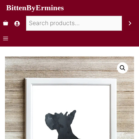
BittenByErmines