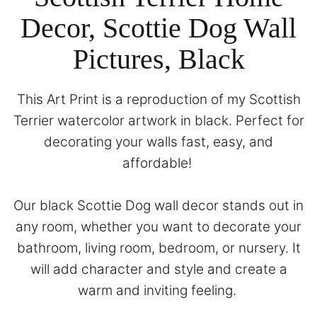
Decor, Scottie Dog Wall
Pictures, Black
This Art Print is a reproduction of my Scottish
Terrier watercolor artwork in black. Perfect for
decorating your walls fast, easy, and
affordable!
Our black Scottie Dog wall decor stands out in
any room, whether you want to decorate your
bathroom, living room, bedroom, or nursery. It
will add character and style and create a
warm and inviting feeling.