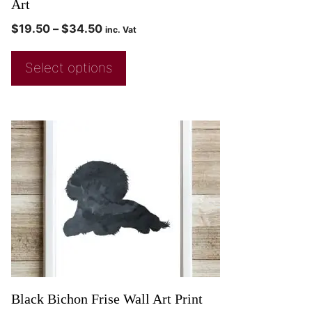
Art
$
19.50
–
$
34.50
inc. Vat
Select options
Black Bichon Frise Wall Art Print