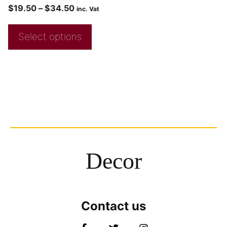
$
19.50
–
$
34.50
inc. Vat
Select options
Decor
Contact us