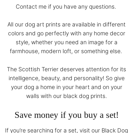
Contact
me if you have any questions.
All our dog art prints are available in different
colors and go perfectly with any home decor
style, whether you need an image for a
farmhouse, modern loft, or something else.
The Scottish Terrier deserves attention for its
intelligence, beauty, and personality! So give
your dog a home in your heart and on your
walls with our black dog prints.
Save money if you buy a set!
If you’re searching for a set, visit our
Black Dog