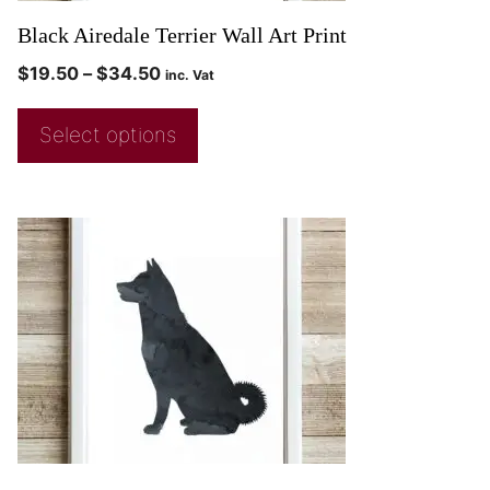
Black Airedale Terrier Wall Art Print
$
19.50
–
$
34.50
inc. Vat
Select options