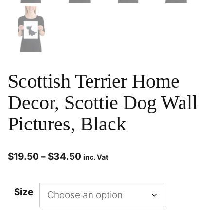
Scottish Terrier Home
Decor, Scottie Dog Wall
Pictures, Black
$
19.50
–
$
34.50
inc. Vat
Size