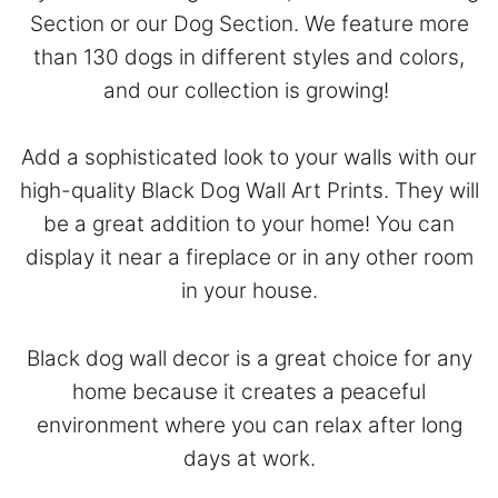
Section
or our
Dog Section
. We feature more
than 130 dogs in different styles and colors,
and our collection is growing!
Add a sophisticated look to your walls with our
high-quality Black Dog Wall Art Prints. They will
be a great addition to your home! You can
display it near a fireplace or in any other room
in your house.
Black dog wall decor is a great choice for any
home because it creates a peaceful
environment where you can relax after long
days at work.