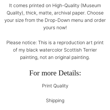
It comes printed on High-Quality (Museum
Quality), thick, matte, archival paper. Choose
your size from the Drop-Down menu and order
yours now!
Please notice: This is a reproduction art print
of my black watercolor Scottish Terrier
painting, not an original painting.
For more Details:
Print Quality
Shipping