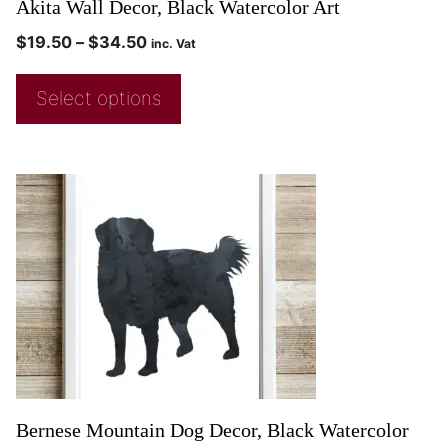
Akita Wall Decor, Black Watercolor Art
$
19.50
–
$
34.50
inc. Vat
Select options
Bernese Mountain Dog Decor, Black Watercolor