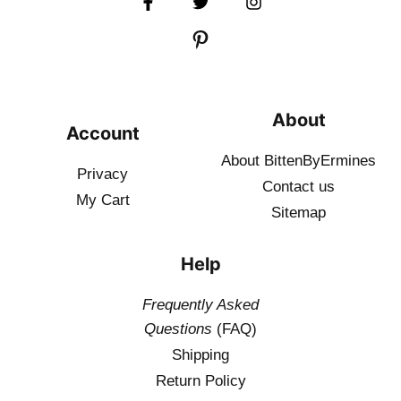
About
Account
About BittenByErmines
Privacy
Contact
us
My Cart
Sitemap
Help
Frequently Asked
Questions
(FAQ)
Shipping
Return Policy