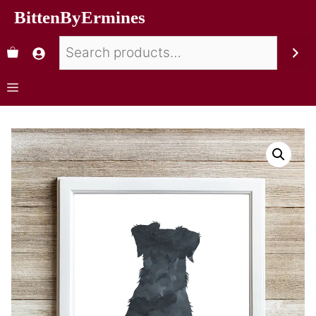
BittenByErmines