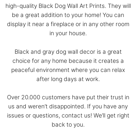
high-quality Black Dog Wall Art Prints. They will
be a great addition to your home! You can
display it near a fireplace or in any other room
in your house.
Black and gray dog wall decor is a great
choice for any home because it creates a
peaceful environment where you can relax
after long days at work.
Over 20.000 customers have put their trust in
us and weren’t disappointed. If you have any
issues or questions,
contact
us! We’ll get right
back to you.