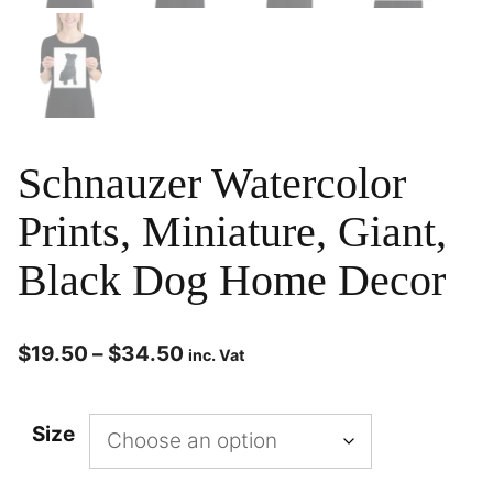
Schnauzer Watercolor
Prints, Miniature, Giant,
Black Dog Home Decor
$
19.50
–
$
34.50
inc. Vat
Size