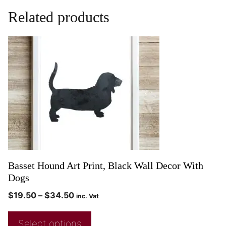
Related products
Basset Hound Art Print, Black Wall Decor With
Dogs
$
19.50
–
$
34.50
inc. Vat
Select options