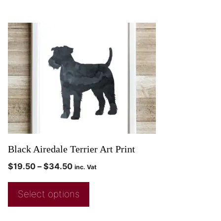
Black Airedale Terrier Art Print
$
19.50
–
$
34.50
inc. Vat
Select options