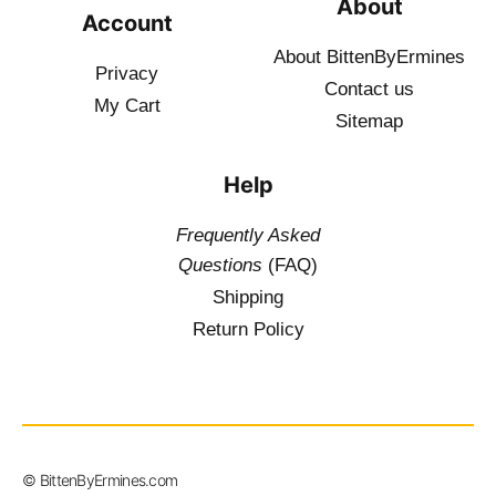
About
Account
About BittenByErmines
Privacy
Contact
us
My Cart
Sitemap
Help
Frequently Asked
Questions
(FAQ)
Shipping
Return Policy
$
19.50
–
© BittenByErmines.com
$
34.50