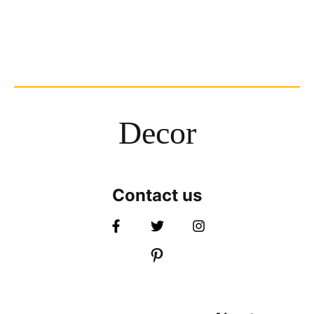
Decor
Contact us