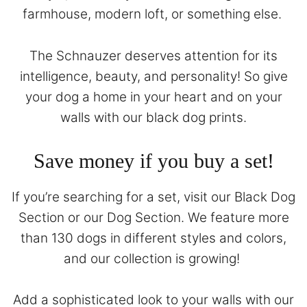
farmhouse, modern loft, or something else.
The Schnauzer deserves attention for its
intelligence, beauty, and personality! So give
your dog a home in your heart and on your
walls with our black dog prints.
Save money if you buy a set!
If you’re searching for a set, visit our
Black Dog
Section
or our
Dog Section
. We feature more
than 130 dogs in different styles and colors,
and our collection is growing!
Add a sophisticated look to your walls with our