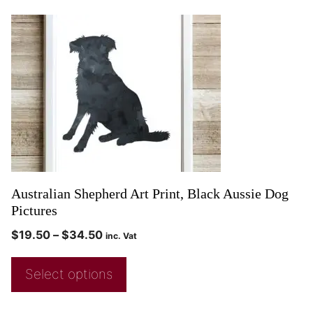
Australian Shepherd Art Print, Black Aussie Dog
Pictures
$
19.50
–
$
34.50
inc. Vat
Select options