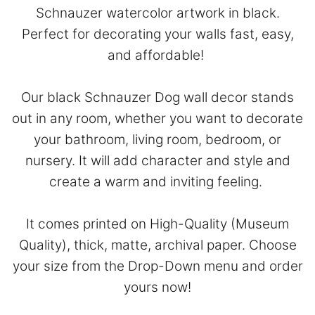
Schnauzer watercolor artwork in black.
Perfect for decorating your walls fast, easy,
and affordable!
Our black Schnauzer Dog wall decor stands
out in any room, whether you want to decorate
your bathroom, living room, bedroom, or
nursery. It will add character and style and
create a warm and inviting feeling.
It comes printed on High-Quality (Museum
Quality), thick, matte, archival paper. Choose
your size from the Drop-Down menu and order
yours now!