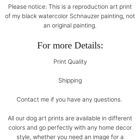
Please notice: This is a reproduction art print
of my black watercolor Schnauzer painting, not
an original painting.
For more Details:
Print Quality
Shipping
Contact
me if you have any questions.
All our dog art prints are available in different
colors and go perfectly with any home decor
style, whether you need an image for a