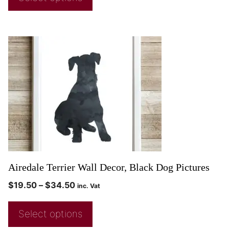
Airedale Terrier Wall Decor, Black Dog Pictures
$
19.50
–
$
34.50
inc. Vat
Select options