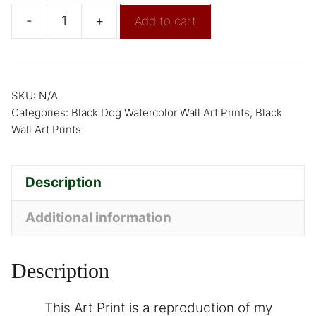
-
+
Add to cart
SKU:
N/A
Categories:
Black Dog Watercolor Wall Art Prints
,
Black
Wall Art Prints
Description
Additional information
Description
This Art Print is a reproduction of my