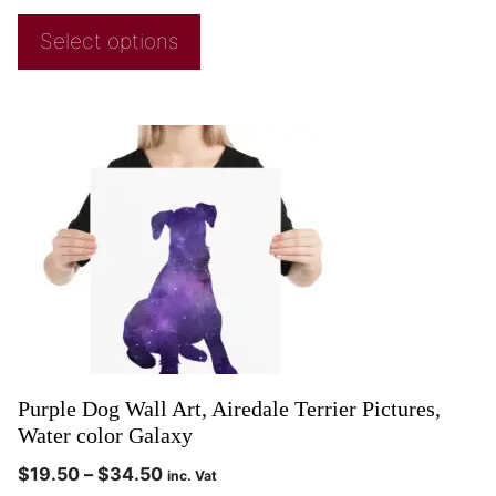
Select options
Purple Dog Wall Art, Airedale Terrier Pictures,
Water color Galaxy
$
19.50
–
$
34.50
inc. Vat