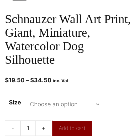
Schnauzer Wall Art Print,
Giant, Miniature,
Watercolor Dog
Silhouette
$
19.50
–
$
34.50
inc. Vat
Size
-
+
Add to cart