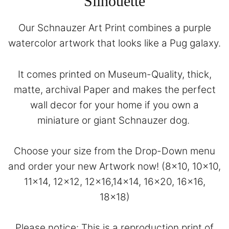
Silhouette
Our Schnauzer Art Print combines a purple
watercolor artwork that looks like a Pug galaxy.
It comes printed on Museum-Quality, thick,
matte, archival Paper and makes the perfect
wall decor for your home if you own a
miniature or giant Schnauzer dog.
Choose your size from the Drop-Down menu
and order your new Artwork now! (8×10, 10×10,
11×14, 12×12, 12×16,14×14, 16×20, 16×16,
18×18)
Please notice: This is a reproduction print of