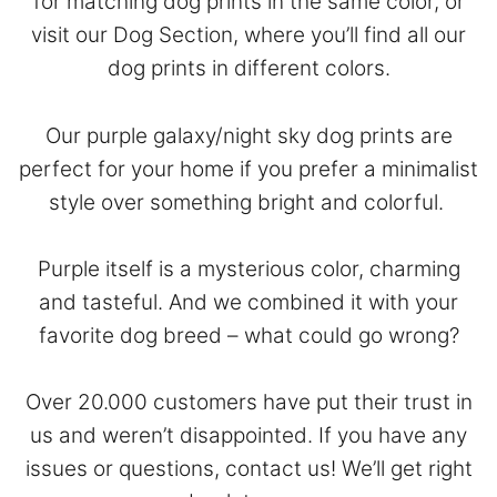
for matching dog prints in the same color, or
visit our
Dog Section
, where you’ll find all our
dog prints in different colors.
Our purple galaxy/night sky dog prints are
perfect for your home if you prefer a minimalist
style over something bright and colorful.
Purple itself is a mysterious color, charming
and tasteful. And we combined it with your
favorite dog breed – what could go wrong?
Over 20.000 customers have put their trust in
us and weren’t disappointed. If you have any
issues or questions,
contact
us! We’ll get right