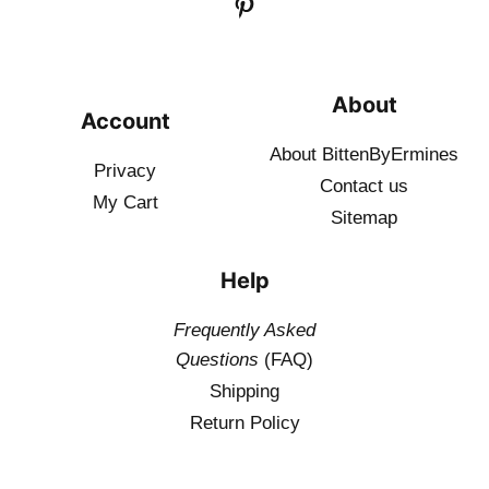
About
Account
About BittenByErmines
Privacy
Contact
us
My Cart
Sitemap
Help
Frequently Asked
Questions
(FAQ)
Shipping
Return Policy