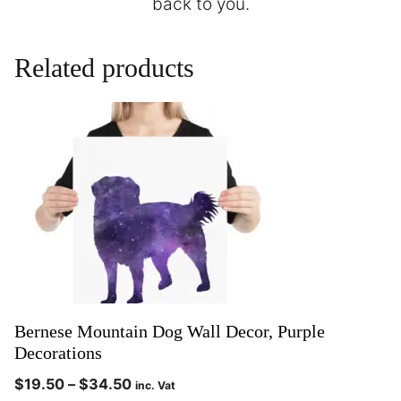
back to you.
Related products
Bernese Mountain Dog Wall Decor, Purple
Decorations
$
19.50
–
$
34.50
inc. Vat