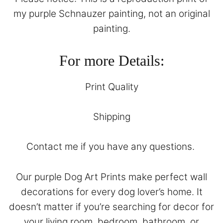
my purple Schnauzer painting, not an original
painting.
For more Details:
Print Quality
Shipping
Contact
me if you have any questions.
Our purple Dog Art Prints make perfect wall
decorations for every dog lover’s home. It
doesn’t matter if you’re searching for decor for
your living room, bedroom, bathroom, or