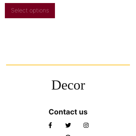
Select options
Decor
Contact us