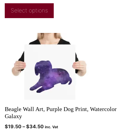
Select options
Beagle Wall Art, Purple Dog Print, Watercolor
Galaxy
$
19.50
–
$
34.50
inc. Vat