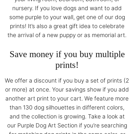
nursery. If you love dogs and want to add
some purple to your wall, get one of our dog
prints! It’s also a great gift idea to celebrate
the arrival of a new puppy or as memorial art.
Save money if you buy multiple
prints!
We offer a discount if you buy a set of prints (2
or more) at once. Your savings show if you add
another art print to your cart. We feature more
than 130 dog silhouettes in different colors,
and the collection is growing. Take a look at
our
Purple Dog Art Section
if you’re searching