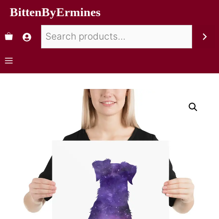
BittenByErmines