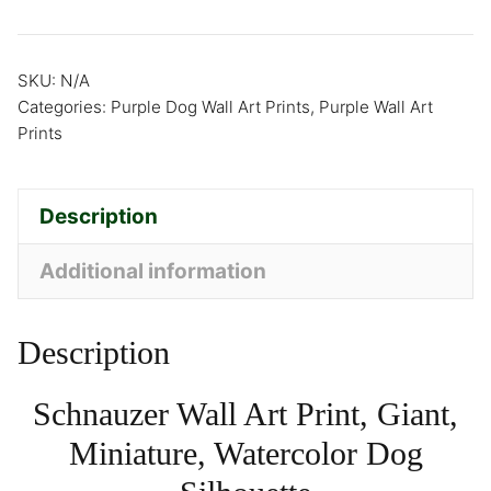
SKU:
N/A
Categories:
Purple Dog Wall Art Prints
,
Purple Wall Art
Prints
Description
Additional information
Description
Schnauzer Wall Art Print, Giant,
Miniature, Watercolor Dog