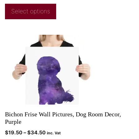
Select options
Bichon Frise Wall Pictures, Dog Room Decor,
Purple
$
19.50
–
$
34.50
inc. Vat